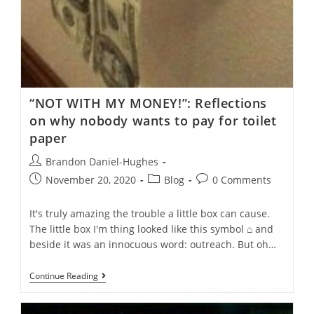
“NOT WITH MY MONEY!”: Reflections
on why nobody wants to pay for toilet
paper
Post
Brandon Daniel-Hughes
author:
Post
Post
Post
November 20, 2020
Blog
0 Comments
published:
category:
comments:
It's truly amazing the trouble a little box can cause.
The little box I'm thing looked like this symbol ⌂ and
beside it was an innocuous word: outreach. But oh…
“NOT
Continue Reading
WITH
MY
MONEY!”: