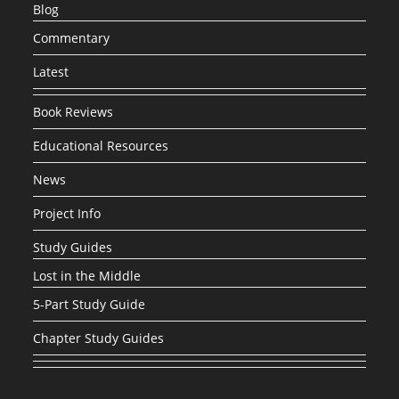
Blog
Commentary
Latest
Book Reviews
Educational Resources
News
Project Info
Study Guides
Lost in the Middle
5-Part Study Guide
Chapter Study Guides