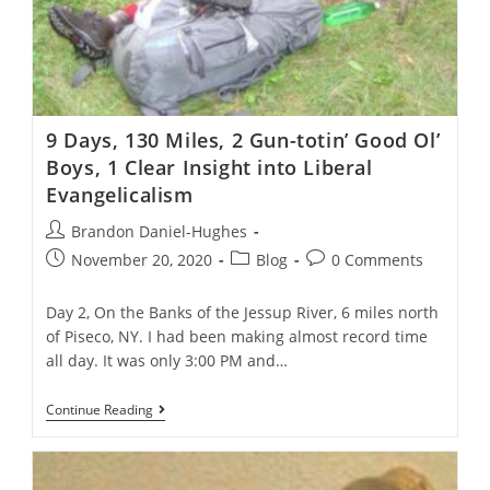
9 Days, 130 Miles, 2 Gun-totin’ Good Ol’
Boys, 1 Clear Insight into Liberal
Evangelicalism
Post
Brandon Daniel-Hughes
author:
Post
Post
Post
November 20, 2020
Blog
0 Comments
published:
category:
comments:
Day 2, On the Banks of the Jessup River, 6 miles north
of Piseco, NY. I had been making almost record time
all day. It was only 3:00 PM and…
9
Continue Reading
Days,
130
Miles,
2