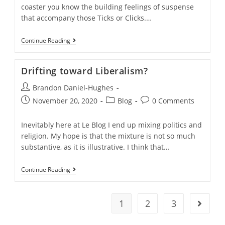
coaster you know the building feelings of suspense
that accompany those Ticks or Clicks.…
Tick,
Continue Reading
Tick…
Tick…….
Drifting toward Liberalism?
Post
Brandon Daniel-Hughes
author:
Post
Post
Post
November 20, 2020
Blog
0 Comments
published:
category:
comments:
Inevitably here at Le Blog I end up mixing politics and
religion. My hope is that the mixture is not so much
substantive, as it is illustrative. I think that…
Drifting
Continue Reading
Toward
Liberalism?
1
2
3
Go to t