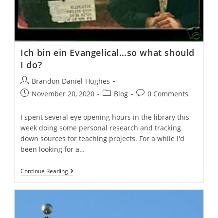
Ich bin ein Evangelical…so what should
I do?
Post
Brandon Daniel-Hughes
author:
Post
Post
Post
November 20, 2020
Blog
0 Comments
published:
category:
comments:
I spent several eye opening hours in the library this
week doing some personal research and tracking
down sources for teaching projects. For a while I'd
been looking for a…
Ich
Continue Reading
Bin
Ein
Evangelical…
So
What
Should