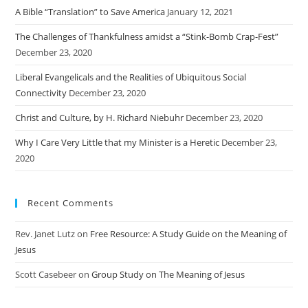
A Bible “Translation” to Save America
January 12, 2021
The Challenges of Thankfulness amidst a “Stink-Bomb Crap-Fest”
December 23, 2020
Liberal Evangelicals and the Realities of Ubiquitous Social
Connectivity
December 23, 2020
Christ and Culture, by H. Richard Niebuhr
December 23, 2020
Why I Care Very Little that my Minister is a Heretic
December 23,
2020
Recent Comments
Rev. Janet Lutz
on
Free Resource: A Study Guide on the Meaning of
Jesus
Scott Casebeer
on
Group Study on The Meaning of Jesus