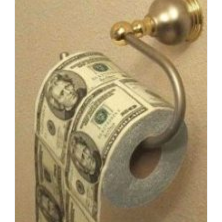
Gun-
Totin’
Good
Ol’
Boys,
1
Clear
Insight
Into
Liberal
Evangelicalism