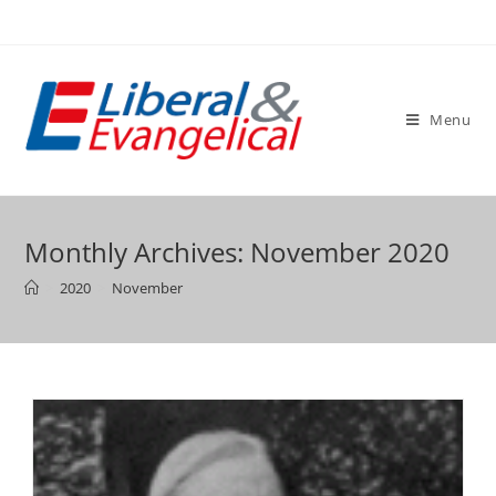
Skip
to
content
Menu
Monthly Archives: November 2020
>
2020
>
November