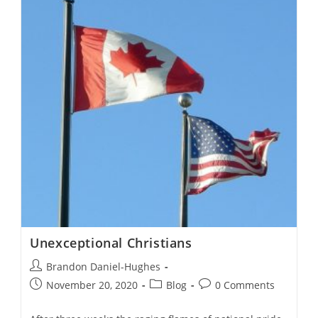
I
Do?
Unexceptional Christians
Post
Brandon Daniel-Hughes
author:
Post
Post
Post
November 20, 2020
Blog
0 Comments
published:
category:
comments: