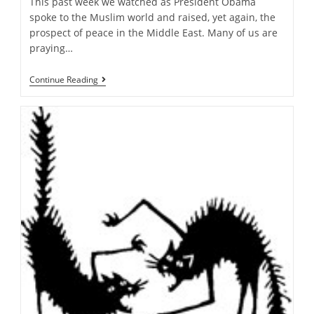
This past week we watched as President Obama
spoke to the Muslim world and raised, yet again, the
prospect of peace in the Middle East. Many of us are
praying…
Justice
Continue Reading
Or
Peace…
Must
We
Choose?