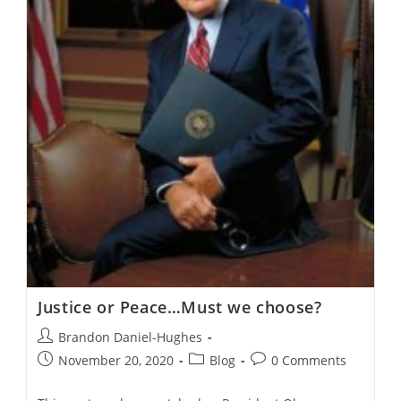
Justice or Peace…Must we choose?
Post
Brandon Daniel-Hughes
author:
Post
Post
Post
November 20, 2020
Blog
0 Comments
published:
category:
comments: