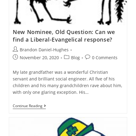
New Nominee, Old Question: Can we
find a Liberal-Evangelical response?
Post
Brandon Daniel-Hughes
author:
Post
Post
Post
November 20, 2020
Blog
0 Comments
published:
category:
comments:
My late grandfather was a wonderful Christian
servant and brilliant social engineer. All five of his
children and his many grandchildren rave about him,
with only one glaring exception. His…
New
Continue Reading
Nominee,
Old
Question:
Can
We
Find