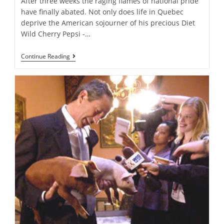
After three weeks the raging flames of national pride
have finally abated. Not only does life in Quebec
deprive the American sojourner of his precious Diet
Wild Cherry Pepsi -…
Unexceptional
Continue Reading
Christians