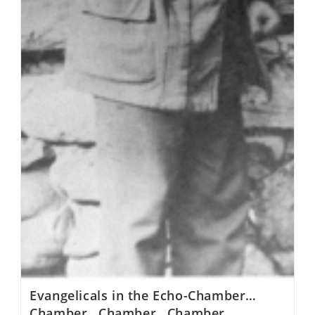
Evangelicals in the Echo-Chamber…
Chamber…Chamber…Chamber…