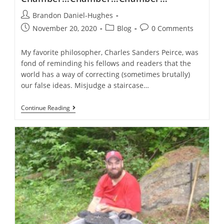
Post
Brandon Daniel-Hughes
author:
Post
Post
Post
November 20, 2020
Blog
0 Comments
published:
category:
comments:
My favorite philosopher, Charles Sanders Peirce, was
fond of reminding his fellows and readers that the
world has a way of correcting (sometimes brutally)
our false ideas. Misjudge a staircase…
Evangelicals
Continue Reading
In
The
Echo-
Chamber…
Chamber…
Chamber…
Chamber…