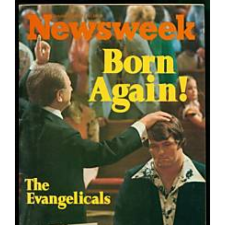
Reflections
On
Why
Nobody
Wants
To
Pay
For
Toilet
Paper