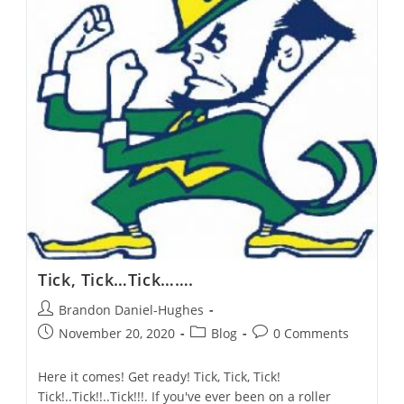
A
Liberal-
Evangelical
Response?
Tick, Tick…Tick…….
Post
Brandon Daniel-Hughes
author:
Post
Post
Post
November 20, 2020
Blog
0 Comments
published:
category:
comments:
Here it comes! Get ready! Tick, Tick, Tick!
Tick!..Tick!!..Tick!!!. If you've ever been on a roller