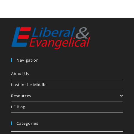
Navigation
About Us
Lost in the Middle
Resources
LE Blog
Categories