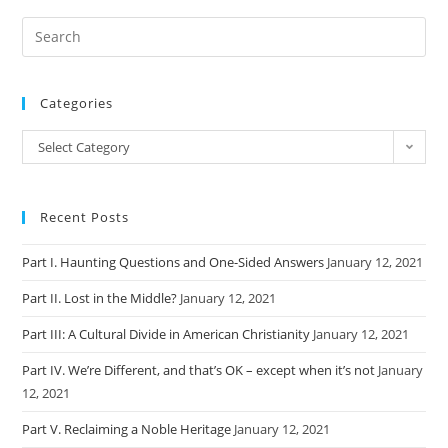
Categories
Categories
Select Category
Recent Posts
Part I. Haunting Questions and One-Sided Answers
January 12, 2021
Part II. Lost in the Middle?
January 12, 2021
Part III: A Cultural Divide in American Christianity
January 12, 2021
Part IV. We’re Different, and that’s OK – except when it’s not
January
12, 2021
Part V. Reclaiming a Noble Heritage
January 12, 2021