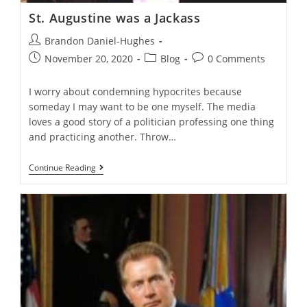
St. Augustine was a Jackass
Post
Brandon Daniel-Hughes
author:
Post
Post
Post
November 20, 2020
Blog
0 Comments
published:
category:
comments:
I worry about condemning hypocrites because
someday I may want to be one myself. The media
loves a good story of a politician professing one thing
and practicing another. Throw…
St.
Continue Reading
Augustine
Was
A
Jackass