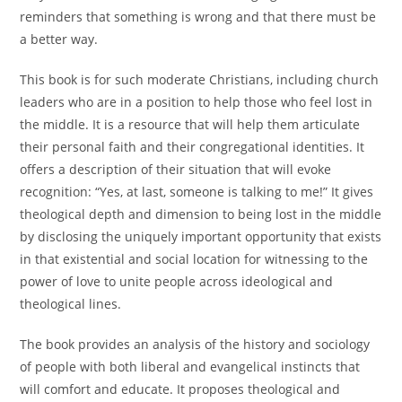
reminders that something is wrong and that there must be
a better way.
This book is for such moderate Christians, including church
leaders who are in a position to help those who feel lost in
the middle. It is a resource that will help them articulate
their personal faith and their congregational identities. It
offers a description of their situation that will evoke
recognition: “Yes, at last, someone is talking to me!” It gives
theological depth and dimension to being lost in the middle
by disclosing the uniquely important opportunity that exists
in that existential and social location for witnessing to the
power of love to unite people across ideological and
theological lines.
The book provides an analysis of the history and sociology
of people with both liberal and evangelical instincts that
will comfort and educate. It proposes theological and