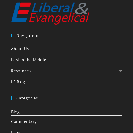
Navigation
About Us
Lost in the Middle
Resources
LE Blog
Categories
Blog
Commentary
Latest