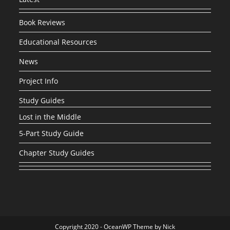
Book Reviews
Educational Resources
News
Project Info
Study Guides
Lost in the Middle
5-Part Study Guide
Chapter Study Guides
Copyright 2020 - OceanWP Theme by Nick