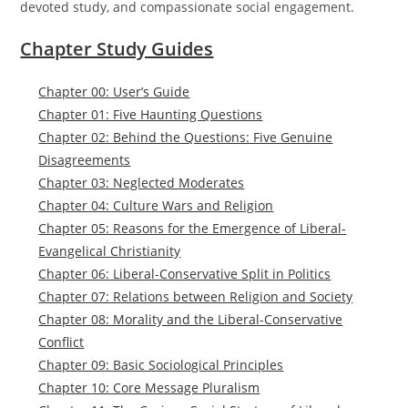
devoted study, and compassionate social engagement.
Chapter Study Guides
Chapter 00: User’s Guide
Chapter 01: Five Haunting Questions
Chapter 02: Behind the Questions: Five Genuine
Disagreements
Chapter 03: Neglected Moderates
Chapter 04: Culture Wars and Religion
Chapter 05: Reasons for the Emergence of Liberal-
Evangelical Christianity
Chapter 06: Liberal-Conservative Split in Politics
Chapter 07: Relations between Religion and Society
Chapter 08: Morality and the Liberal-Conservative
Conflict
Chapter 09: Basic Sociological Principles
Chapter 10: Core Message Pluralism