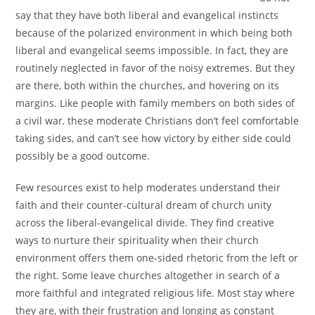
say that they have both liberal and evangelical instincts
because of the polarized environment in which being both
liberal and evangelical seems impossible. In fact, they are
routinely neglected in favor of the noisy extremes. But they
are there, both within the churches, and hovering on its
margins. Like people with family members on both sides of
a civil war, these moderate Christians don’t feel comfortable
taking sides, and can’t see how victory by either side could
possibly be a good outcome.
Few resources exist to help moderates understand their
faith and their counter-cultural dream of church unity
across the liberal-evangelical divide. They find creative
ways to nurture their spirituality when their church
environment offers them one-sided rhetoric from the left or
the right. Some leave churches altogether in search of a
more faithful and integrated religious life. Most stay where
they are, with their frustration and longing as constant