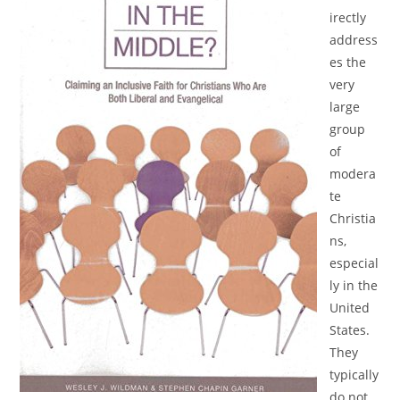
irectly
address
es the
very
large
group
of
modera
te
Christia
ns,
especial
ly in the
United
States.
They
typically
do not