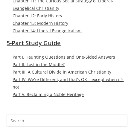
Chapter 11: The Curious Social Strategy of Liberal-
Evangelical Christianity
Chapter 12: Early History
Chapter 13: Modern History
Chapter 14: Liberal Evangelicalism
5-Part Study Guide
Part I. Haunting Questions and One-Sided Answers
Part II. Lost in the Middle?
Part III: A Cultural Divide in American Christianity
Part IV. We’re Different, and that’s OK – except when it’s
not
Part V. Reclaiming a Noble Heritage