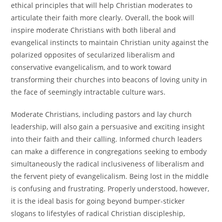
ethical principles that will help Christian moderates to
articulate their faith more clearly. Overall, the book will
inspire moderate Christians with both liberal and
evangelical instincts to maintain Christian unity against the
polarized opposites of secularized liberalism and
conservative evangelicalism, and to work toward
transforming their churches into beacons of loving unity in
the face of seemingly intractable culture wars.
Moderate Christians, including pastors and lay church
leadership, will also gain a persuasive and exciting insight
into their faith and their calling. Informed church leaders
can make a difference in congregations seeking to embody
simultaneously the radical inclusiveness of liberalism and
the fervent piety of evangelicalism. Being lost in the middle
is confusing and frustrating. Properly understood, however,
it is the ideal basis for going beyond bumper-sticker
slogans to lifestyles of radical Christian discipleship,