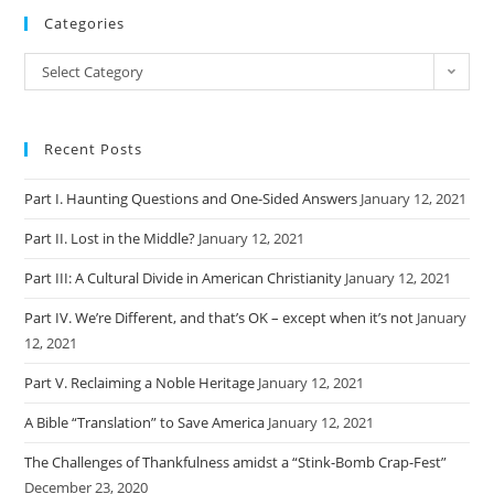
Categories
Categories
Select Category
Recent Posts
Part I. Haunting Questions and One-Sided Answers
January 12, 2021
Part II. Lost in the Middle?
January 12, 2021
Part III: A Cultural Divide in American Christianity
January 12, 2021
Part IV. We’re Different, and that’s OK – except when it’s not
January
12, 2021
Part V. Reclaiming a Noble Heritage
January 12, 2021
A Bible “Translation” to Save America
January 12, 2021
The Challenges of Thankfulness amidst a “Stink-Bomb Crap-Fest”
December 23, 2020