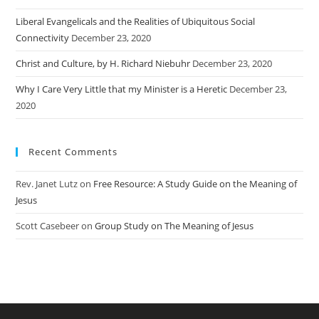
Liberal Evangelicals and the Realities of Ubiquitous Social
Connectivity
December 23, 2020
Christ and Culture, by H. Richard Niebuhr
December 23, 2020
Why I Care Very Little that my Minister is a Heretic
December 23,
2020
Recent Comments
Rev. Janet Lutz
on
Free Resource: A Study Guide on the Meaning of
Jesus
Scott Casebeer
on
Group Study on The Meaning of Jesus