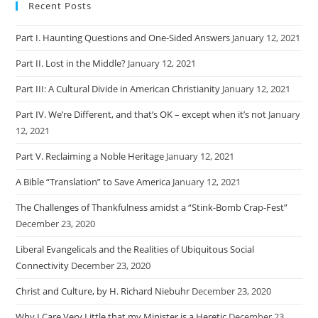
Recent Posts
Part I. Haunting Questions and One-Sided Answers
January 12, 2021
Part II. Lost in the Middle?
January 12, 2021
Part III: A Cultural Divide in American Christianity
January 12, 2021
Part IV. We’re Different, and that’s OK – except when it’s not
January
12, 2021
Part V. Reclaiming a Noble Heritage
January 12, 2021
A Bible “Translation” to Save America
January 12, 2021
The Challenges of Thankfulness amidst a “Stink-Bomb Crap-Fest”
December 23, 2020
Liberal Evangelicals and the Realities of Ubiquitous Social
Connectivity
December 23, 2020
Christ and Culture, by H. Richard Niebuhr
December 23, 2020
Why I Care Very Little that my Minister is a Heretic
December 23,