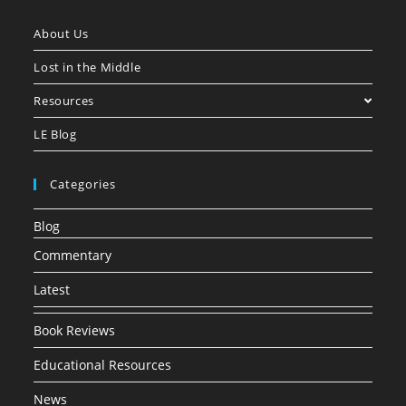
About Us
Lost in the Middle
Resources
LE Blog
Categories
Blog
Commentary
Latest
Book Reviews
Educational Resources
News