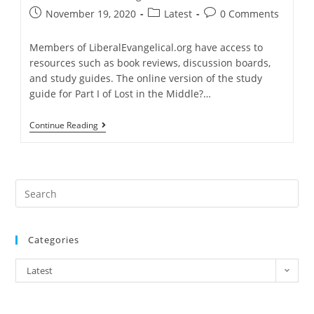
author:
Post
Post
Post
November 19, 2020
Latest
0 Comments
published:
category:
comments:
Members of LiberalEvangelical.org have access to
resources such as book reviews, discussion boards,
and study guides. The online version of the study
guide for Part I of Lost in the Middle?…
Study
Continue Reading
Guide
Available
For
Lost
In
The
Middle
Part
I
Categories
Categories
Latest