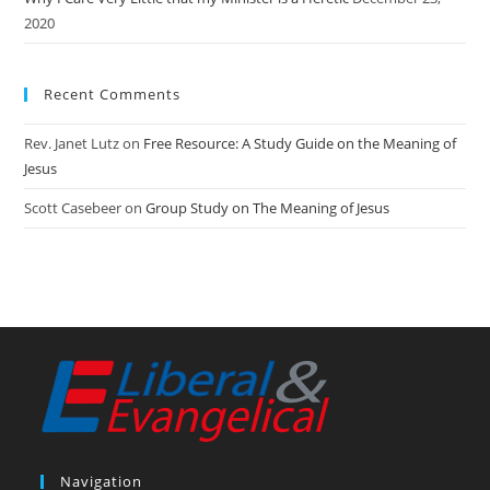
2020
Recent Comments
Rev. Janet Lutz
on
Free Resource: A Study Guide on the Meaning of
Jesus
Scott Casebeer
on
Group Study on The Meaning of Jesus
Navigation