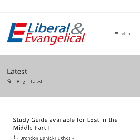
Skip
to
content
Menu
Latest
>
Blog
>
Latest
Study Guide available for Lost in the
Middle Part I
Post
Brandon Daniel-Hughes