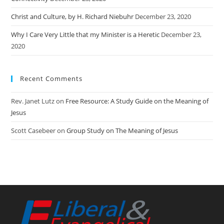
Christ and Culture, by H. Richard Niebuhr
December 23, 2020
Why I Care Very Little that my Minister is a Heretic
December 23,
2020
Recent Comments
Rev. Janet Lutz
on
Free Resource: A Study Guide on the Meaning of
Jesus
Scott Casebeer
on
Group Study on The Meaning of Jesus