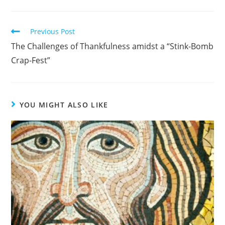
Read
Previous Post
more
The Challenges of Thankfulness amidst a “Stink-Bomb
articles
Crap-Fest”
YOU MIGHT ALSO LIKE