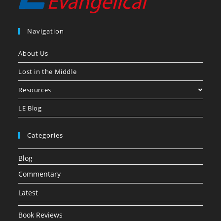
Navigation
About Us
Lost in the Middle
Resources
LE Blog
Categories
Blog
Commentary
Latest
Book Reviews