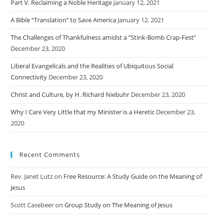
Part V. Reclaiming a Noble Heritage
January 12, 2021
A Bible “Translation” to Save America
January 12, 2021
The Challenges of Thankfulness amidst a “Stink-Bomb Crap-Fest”
December 23, 2020
Liberal Evangelicals and the Realities of Ubiquitous Social
Connectivity
December 23, 2020
Christ and Culture, by H. Richard Niebuhr
December 23, 2020
Why I Care Very Little that my Minister is a Heretic
December 23,
2020
Recent Comments
Rev. Janet Lutz
on
Free Resource: A Study Guide on the Meaning of
Jesus
Scott Casebeer
on
Group Study on The Meaning of Jesus