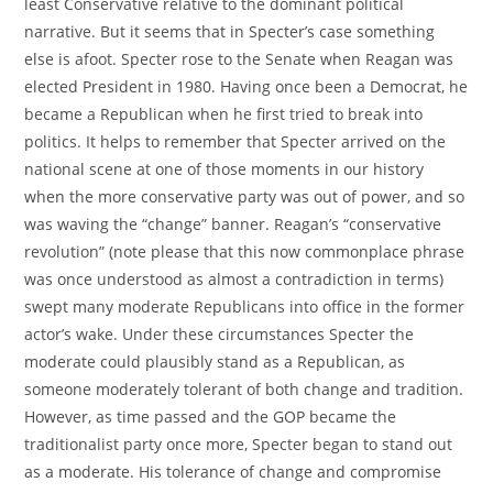
least Conservative relative to the dominant political
narrative. But it seems that in Specter’s case something
else is afoot. Specter rose to the Senate when Reagan was
elected President in 1980. Having once been a Democrat, he
became a Republican when he first tried to break into
politics. It helps to remember that Specter arrived on the
national scene at one of those moments in our history
when the more conservative party was out of power, and so
was waving the “change” banner. Reagan’s “conservative
revolution” (note please that this now commonplace phrase
was once understood as almost a contradiction in terms)
swept many moderate Republicans into office in the former
actor’s wake. Under these circumstances Specter the
moderate could plausibly stand as a Republican, as
someone moderately tolerant of both change and tradition.
However, as time passed and the GOP became the
traditionalist party once more, Specter began to stand out
as a moderate. His tolerance of change and compromise