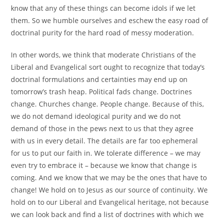
know that any of these things can become idols if we let
them. So we humble ourselves and eschew the easy road of
doctrinal purity for the hard road of messy moderation.
In other words, we think that moderate Christians of the
Liberal and Evangelical sort ought to recognize that today’s
doctrinal formulations and certainties may end up on
tomorrow’s trash heap. Political fads change. Doctrines
change. Churches change. People change. Because of this,
we do not demand ideological purity and we do not
demand of those in the pews next to us that they agree
with us in every detail. The details are far too ephemeral
for us to put our faith in. We tolerate difference – we may
even try to embrace it – because we know that change is
coming. And we know that we may be the ones that have to
change! We hold on to Jesus as our source of continuity. We
hold on to our Liberal and Evangelical heritage, not because
we can look back and find a list of doctrines with which we