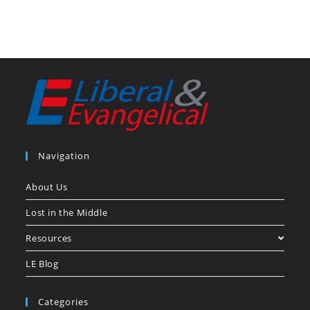
Navigation
About Us
Lost in the Middle
Resources
LE Blog
Categories