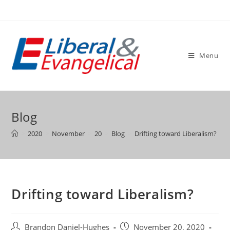
Skip
to
content
Menu
Blog
>
2020
>
November
>
20
>
Blog
>
Drifting toward Liberalism?
Drifting toward Liberalism?
Post
Post
Brandon Daniel-Hughes
November 20, 2020