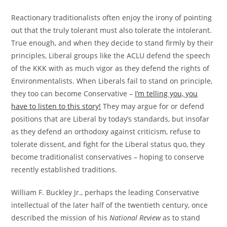
Reactionary traditionalists often enjoy the irony of pointing
out that the truly tolerant must also tolerate the intolerant.
True enough, and when they decide to stand firmly by their
principles, Liberal groups like the ACLU defend the speech
of the KKK with as much vigor as they defend the rights of
Environmentalists. When Liberals fail to stand on principle,
they too can become Conservative –
I’m telling you, you
have to listen to this story!
They may argue for or defend
positions that are Liberal by today’s standards, but insofar
as they defend an orthodoxy against criticism, refuse to
tolerate dissent, and fight for the Liberal status quo, they
become traditionalist conservatives – hoping to conserve
recently established traditions.
William F. Buckley Jr., perhaps the leading Conservative
intellectual of the later half of the twentieth century, once
described the mission of his
National Review
as to stand