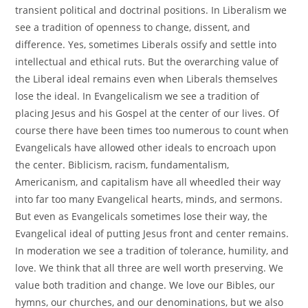
transient political and doctrinal positions. In Liberalism we
see a tradition of openness to change, dissent, and
difference. Yes, sometimes Liberals ossify and settle into
intellectual and ethical ruts. But the overarching value of
the Liberal ideal remains even when Liberals themselves
lose the ideal. In Evangelicalism we see a tradition of
placing Jesus and his Gospel at the center of our lives. Of
course there have been times too numerous to count when
Evangelicals have allowed other ideals to encroach upon
the center. Biblicism, racism, fundamentalism,
Americanism, and capitalism have all wheedled their way
into far too many Evangelical hearts, minds, and sermons.
But even as Evangelicals sometimes lose their way, the
Evangelical ideal of putting Jesus front and center remains.
In moderation we see a tradition of tolerance, humility, and
love. We think that all three are well worth preserving. We
value both tradition and change. We love our Bibles, our
hymns, our churches, and our denominations, but we also