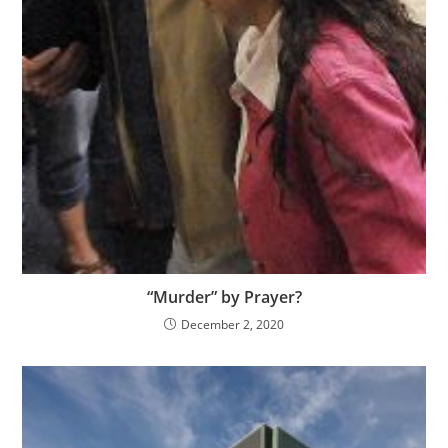
“Murder” by Prayer?
December 2, 2020