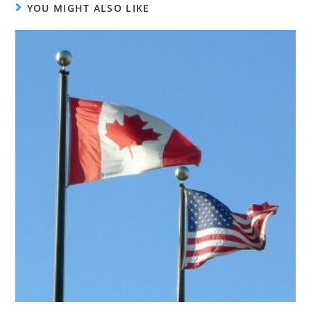
YOU MIGHT ALSO LIKE