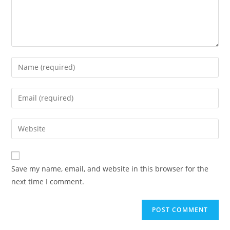
Enter
your
name
Enter
or
your
username
email
Enter
to
address
your
comment
to
website
comment
URL
Save my name, email, and website in this browser for the
(optional)
next time I comment.