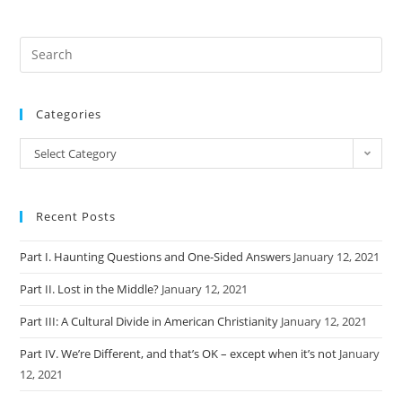
Categories
Categories
Select Category
Recent Posts
Part I. Haunting Questions and One-Sided Answers
January 12, 2021
Part II. Lost in the Middle?
January 12, 2021
Part III: A Cultural Divide in American Christianity
January 12, 2021
Part IV. We’re Different, and that’s OK – except when it’s not
January
12, 2021