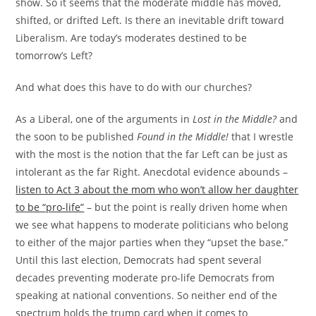
show. So it seems that the moderate middle has moved,
shifted, or drifted Left. Is there an inevitable drift toward
Liberalism. Are today’s moderates destined to be
tomorrow’s Left?
And what does this have to do with our churches?
As a Liberal, one of the arguments in
Lost in the Middle?
and
the soon to be published
Found in the Middle!
that I wrestle
with the most is the notion that the far Left can be just as
intolerant as the far Right. Anecdotal evidence abounds –
listen to Act 3 about the mom who won’t allow her daughter
to be “pro-life”
– but the point is really driven home when
we see what happens to moderate politicians who belong
to either of the major parties when they “upset the base.”
Until this last election, Democrats had spent several
decades preventing moderate pro-life Democrats from
speaking at national conventions. So neither end of the
spectrum holds the trump card when it comes to