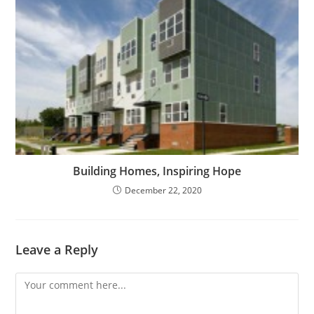
Building Homes, Inspiring Hope
December 22, 2020
Leave a Reply
Comment