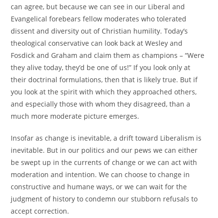
can agree, but because we can see in our Liberal and
Evangelical forebears fellow moderates who tolerated
dissent and diversity out of Christian humility. Today’s
theological conservative can look back at Wesley and
Fosdick and Graham and claim them as champions – “Were
they alive today, they’d be one of us!” If you look only at
their doctrinal formulations, then that is likely true. But if
you look at the spirit with which they approached others,
and especially those with whom they disagreed, than a
much more moderate picture emerges.
Insofar as change is inevitable, a drift toward Liberalism is
inevitable. But in our politics and our pews we can either
be swept up in the currents of change or we can act with
moderation and intention. We can choose to change in
constructive and humane ways, or we can wait for the
judgment of history to condemn our stubborn refusals to
accept correction.