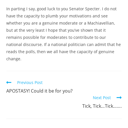
In parting I say, good luck to you Senator Specter. I do not
have the capacity to plumb your motivations and see
whether you are a genuine moderate or a Machiavellian,
but at the very least I hope that you’ve shown that it
remains possible for moderates to contribute to our
national discourse. If a national politician can admit that he
reads the polls, then we all have the capacity of genuine
change.
Read
Previous Post
more
APOSTASY! Could it be for you?
articles
Next Post
Tick, Tick…Tick…….