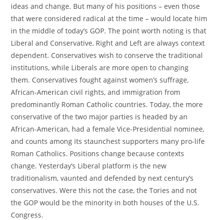
ideas and change. But many of his positions – even those
that were considered radical at the time – would locate him
in the middle of today’s GOP. The point worth noting is that
Liberal and Conservative, Right and Left are always context
dependent. Conservatives wish to conserve the traditional
institutions, while Liberals are more open to changing
them. Conservatives fought against women’s suffrage,
African-American civil rights, and immigration from
predominantly Roman Catholic countries. Today, the more
conservative of the two major parties is headed by an
African-American, had a female Vice-Presidential nominee,
and counts among its staunchest supporters many pro-life
Roman Catholics. Positions change because contexts
change. Yesterday’s Liberal platform is the new
traditionalism, vaunted and defended by next century’s
conservatives. Were this not the case, the Tories and not
the GOP would be the minority in both houses of the U.S.
Congress.