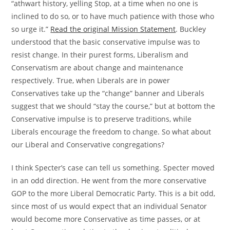
“athwart history, yelling Stop, at a time when no one is
inclined to do so, or to have much patience with those who
so urge it.”
Read the original Mission Statement
. Buckley
understood that the basic conservative impulse was to
resist change. In their purest forms, Liberalism and
Conservatism are about change and maintenance
respectively. True, when Liberals are in power
Conservatives take up the “change” banner and Liberals
suggest that we should “stay the course,” but at bottom the
Conservative impulse is to preserve traditions, while
Liberals encourage the freedom to change. So what about
our Liberal and Conservative congregations?
I think Specter’s case can tell us something. Specter moved
in an odd direction. He went from the more conservative
GOP to the more Liberal Democratic Party. This is a bit odd,
since most of us would expect that an individual Senator
would become more Conservative as time passes, or at