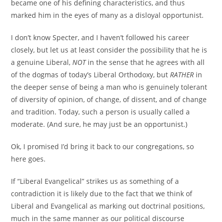
became one of his defining characteristics, and thus
marked him in the eyes of many as a disloyal opportunist.
I don’t know Specter, and I haven’t followed his career
closely, but let us at least consider the possibility that he is
a genuine Liberal,
NOT
in the sense that he agrees with all
of the dogmas of today’s Liberal Orthodoxy, but
RATHER
in
the deeper sense of being a man who is genuinely tolerant
of diversity of opinion, of change, of dissent, and of change
and tradition. Today, such a person is usually called a
moderate. (And sure, he may just be an opportunist.)
Ok, I promised I’d bring it back to our congregations, so
here goes.
If “Liberal Evangelical” strikes us as something of a
contradiction it is likely due to the fact that we think of
Liberal and Evangelical as marking out doctrinal positions,
much in the same manner as our political discourse