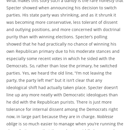
What makes this story such a dandy is the rare honesty that
Specter showed when announcing his decision to switch
parties. His state party was shrinking, and as it shrunk it
was becoming more conservative, less tolerant of dissent
and outlying positions, and more concerned with doctrinal
purity than with winning elections. Specter’s polling
showed that he had practically no chance of winning his
own Republican primary due to his moderate stances and
especially some recent votes in which he sided with the
Democrats. So, rather than lose the primary, he switched
parties. Yes, we heard the old line, “I’m not leaving the
party, the party left me!” but it isn’t clear that any
ideological shift had actually taken place. Specter doesn’t
line up any more neatly with Democratic ideologues than
he did with the Republican purists. There is just more
tolerance for internal dissent among the Democrats right
now, in large part because they are in charge.
Noblesse
oblige
is so much easier to manage when you’re running the