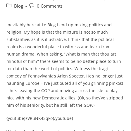
author:
published:
Post
Post
Blog
0 Comments
category:
comments:
Inevitably here at Le Blog I end up mixing politics and
religion. My hope is that the mixture is not so much
substantive, as it is illustrative. I think that the political
realm is a wonderful place to witness and learn from
human drama. When asking, “What is man that thou art
mindful of him?” there seems to be no better place to turn
for data than the world of politics. Witness the tragi-
comedy of Pennsylvania’s Arlen Specter. He’s no longer just
haunting Europe – I’ve just outed all of you grinning pinkos!
– he’s leaving the GOP and moving across the isle to play
nice with his new Democratic allies. (Ok, so they’ve stripped
him of his seniority, but he still left the GOP.)
{youtube}zVRuNK43qFo{/youtube}