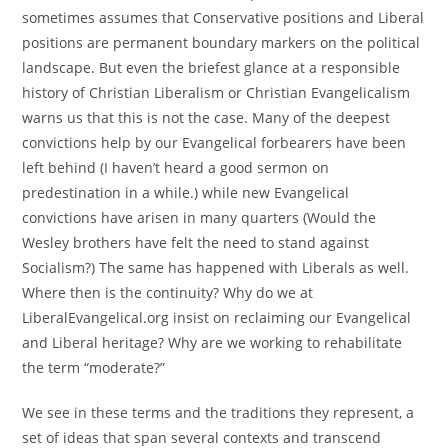
sometimes assumes that Conservative positions and Liberal
positions are permanent boundary markers on the political
landscape. But even the briefest glance at a responsible
history of Christian Liberalism or Christian Evangelicalism
warns us that this is not the case. Many of the deepest
convictions help by our Evangelical forbearers have been
left behind (I haven’t heard a good sermon on
predestination in a while.) while new Evangelical
convictions have arisen in many quarters (Would the
Wesley brothers have felt the need to stand against
Socialism?) The same has happened with Liberals as well.
Where then is the continuity? Why do we at
LiberalEvangelical.org insist on reclaiming our Evangelical
and Liberal heritage? Why are we working to rehabilitate
the term “moderate?”
We see in these terms and the traditions they represent, a
set of ideas that span several contexts and transcend