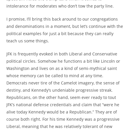
intolerance for moderates who don’t tow the party line.
I promise, I’ll bring this back around to our congregations
and denominations in a moment, but let’s continue with the
political examples for just a bit because they can really
teach us some things.
JFK is frequently evoked in both Liberal and Conservative
political circles. Somehow he functions a bit like Lincoln or
Washington and lives on as a kind of semi-mythical saint
whose memory can be called to mind at any time.
Democrats never tire of the Camelot imagery, the sense of
destiny, and Kennedy’s undeniable progressive streak.
Republicans, on the other hand, seem ever ready to tout
JFK’s national defense credentials and claim that “were he
alive today Kennedy would be a Republican.” They are of
course both right. For his time Kennedy was a progressive
Liberal, meaning that he was relatively tolerant of new