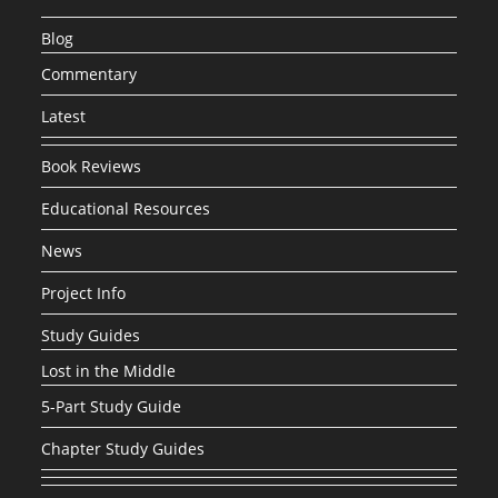
Blog
Commentary
Latest
Book Reviews
Educational Resources
News
Project Info
Study Guides
Lost in the Middle
5-Part Study Guide
Chapter Study Guides