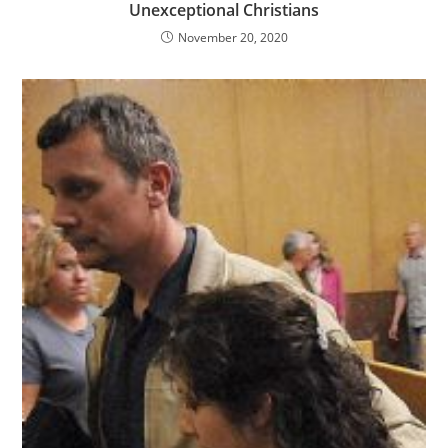
Unexceptional Christians
November 20, 2020