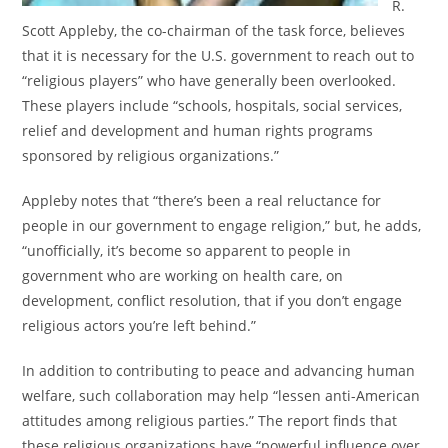
R.
Scott Appleby, the co-chairman of the task force, believes
that it is necessary for the U.S. government to reach out to
“religious players” who have generally been overlooked.
These players include “schools, hospitals, social services,
relief and development and human rights programs
sponsored by religious organizations.”
Appleby notes that “there’s been a real reluctance for
people in our government to engage religion,” but, he adds,
“unofficially, it’s become so apparent to people in
government who are working on health care, on
development, conflict resolution, that if you don’t engage
religious actors you’re left behind.”
In addition to contributing to peace and advancing human
welfare, such collaboration may help “lessen anti-American
attitudes among religious parties.” The report finds that
these religious organizations have “powerful influence over