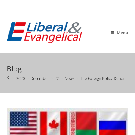
Skip
to
content
Menu
Blog
>
2020
>
December
>
22
>
News
>
The Foreign Policy Deficit