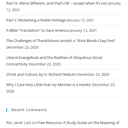
Part IV. We’re Different, and that’s OK – except when it’s not
January
12, 2021
Part V. Reclaiming a Noble Heritage
January 12, 2021
A Bible “Translation” to Save America
January 12, 2021
The Challenges of Thankfulness amidst a “Stink-Bomb Crap-Fest”
December 23, 2020
Liberal Evangelicals and the Realities of Ubiquitous Social
Connectivity
December 23, 2020
Christ and Culture, by H. Richard Niebuhr
December 23, 2020
Why I Care Very Little that my Minister is a Heretic
December 23,
2020
Recent Comments
Rev. Janet Lutz
on
Free Resource: A Study Guide on the Meaning of