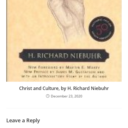
Christ and Culture, by H. Richard Niebuhr
December 23, 2020
Leave a Reply