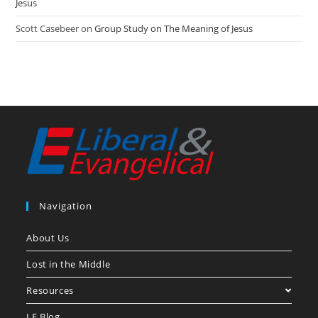
Jesus
Scott Casebeer
on
Group Study on The Meaning of Jesus
Navigation
About Us
Lost in the Middle
Resources
LE Blog