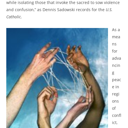
while isolating those that invoke the sacred to sow violence
and confusion,” as Dennis Sadowski records for the
U.S.
Catholic
.
As a
mea
ns
for
adva
ncin
g
peac
e in
regi
ons
of
confl
ict,