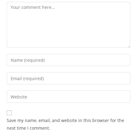
Comment
Enter
your
name
Enter
or
your
username
email
Enter
to
address
your
comment
to
website
comment
URL
Save my name, email, and website in this browser for the
(optional)
next time I comment.