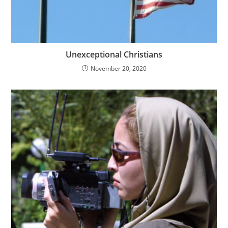
Unexceptional Christians
November 20, 2020