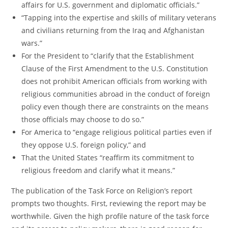
affairs for U.S. government and diplomatic officials.”
“Tapping into the expertise and skills of military veterans
and civilians returning from the Iraq and Afghanistan
wars.”
For the President to “clarify that the Establishment
Clause of the First Amendment to the U.S. Constitution
does not prohibit American officials from working with
religious communities abroad in the conduct of foreign
policy even though there are constraints on the means
those officials may choose to do so.”
For America to “engage religious political parties even if
they oppose U.S. foreign policy,” and
That the United States “reaffirm its commitment to
religious freedom and clarify what it means.”
The publication of the Task Force on Religion’s report
prompts two thoughts. First, reviewing the report may be
worthwhile. Given the high profile nature of the task force