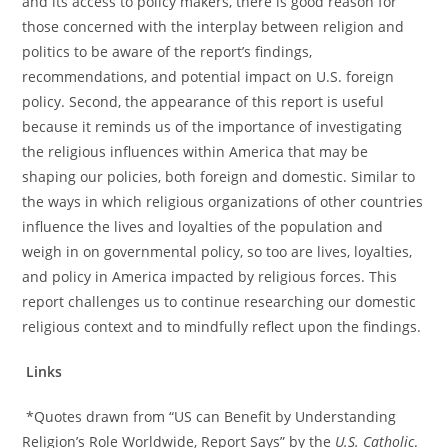
and its access to policy makers, there is good reason for
those concerned with the interplay between religion and
politics to be aware of the report’s findings,
recommendations, and potential impact on U.S. foreign
policy. Second, the appearance of this report is useful
because it reminds us of the importance of investigating
the religious influences within America that may be
shaping our policies, both foreign and domestic. Similar to
the ways in which religious organizations of other countries
influence the lives and loyalties of the population and
weigh in on governmental policy, so too are lives, loyalties,
and policy in America impacted by religious forces. This
report challenges us to continue researching our domestic
religious context and to mindfully reflect upon the findings.
Links
*Quotes drawn from “US can Benefit by Understanding
Religion’s Role Worldwide, Report Says” by the
U.S. Catholic
.