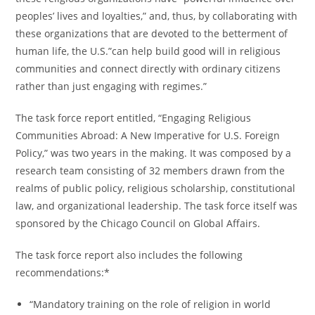
peoples’ lives and loyalties,” and, thus, by collaborating with
these organizations that are devoted to the betterment of
human life, the U.S.”can help build good will in religious
communities and connect directly with ordinary citizens
rather than just engaging with regimes.”
The task force report entitled, “Engaging Religious
Communities Abroad: A New Imperative for U.S. Foreign
Policy,” was two years in the making. It was composed by a
research team consisting of 32 members drawn from the
realms of public policy, religious scholarship, constitutional
law, and organizational leadership. The task force itself was
sponsored by the Chicago Council on Global Affairs.
The task force report also includes the following
recommendations:*
“Mandatory training on the role of religion in world