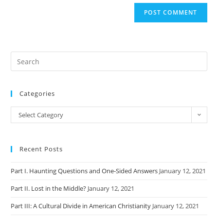
Categories
Categories
Select Category
Recent Posts
Part I. Haunting Questions and One-Sided Answers
January 12, 2021
Part II. Lost in the Middle?
January 12, 2021
Part III: A Cultural Divide in American Christianity
January 12, 2021