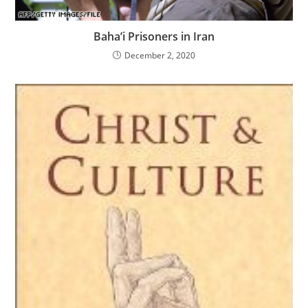
Baha’i Prisoners in Iran
December 2, 2020