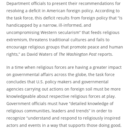
Department officials to present their recommendations for
resolving a deficit in American foreign policy. According to
the task force, this deficit results from foreign policy that “is
handicapped by a narrow, ill-informed, and
uncompromising Western secularism” that feeds religious
extremism, threatens traditional cultures and fails to
encourage religious groups that promote peace and human
rights,” as David Waters of
The Washington Post
reports.
In a time when religious forces are having a greater impact
on governmental affairs across the globe, the task force
concludes that U.S. policy makers and governmental
agencies carrying out actions on foreign soil must be more
knowledgeable about respective religious forces at play.
Government officials must have “detailed knowledge of
religious communities, leaders and trends” in order to
recognize “understand and respond to religiously inspired
actors and events in a way that supports those doing good,