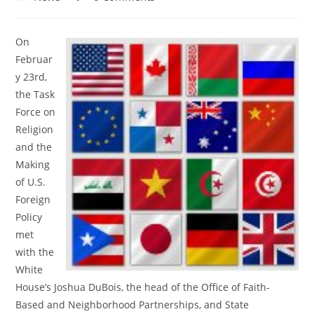
category:
comments:
On
Februar
y 23rd,
the Task
Force on
Religion
and the
Making
of U.S.
Foreign
Policy
met
with the
White
House’s Joshua DuBois, the head of the Office of Faith-
Based and Neighborhood Partnerships, and State