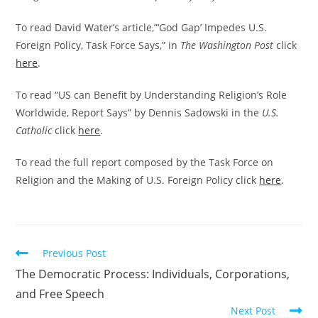
To read David Water’s article,”‘God Gap’ Impedes U.S.
Foreign Policy, Task Force Says,” in
The Washington Post
click
here
.
To read “US can Benefit by Understanding Religion’s Role
Worldwide, Report Says” by Dennis Sadowski in the
U.S.
Catholic
click
here
.
To read the full report composed by the Task Force on
Religion and the Making of U.S. Foreign Policy click
here
.
Read
Previous Post
more
The Democratic Process: Individuals, Corporations,
articles
and Free Speech
Next Post