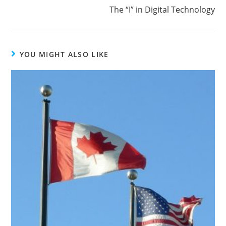
The “I” in Digital Technology
YOU MIGHT ALSO LIKE