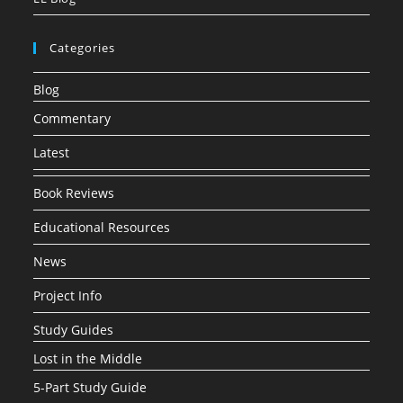
Categories
Blog
Commentary
Latest
Book Reviews
Educational Resources
News
Project Info
Study Guides
Lost in the Middle
5-Part Study Guide