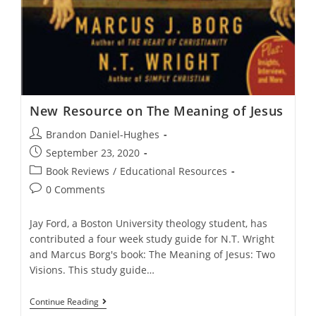
New Resource on The Meaning of Jesus
Post
Brandon Daniel-Hughes
author:
Post
September 23, 2020
published:
Post
Book Reviews
/
Educational Resources
category:
Post
0 Comments
comments:
Jay Ford, a Boston University theology student, has
contributed a four week study guide for N.T. Wright
and Marcus Borg's book: The Meaning of Jesus: Two
Visions. This study guide…
New
Continue Reading
Resource