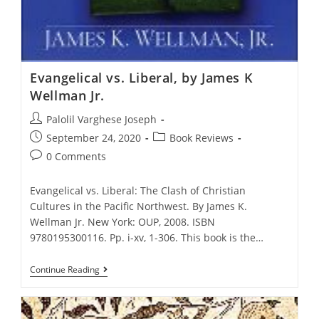
Evangelical vs. Liberal, by James K
Wellman Jr.
Post
Palolil Varghese Joseph
author:
Post
Post
September 24, 2020
Book Reviews
published:
category:
Post
0 Comments
comments:
Evangelical vs. Liberal: The Clash of Christian
Cultures in the Pacific Northwest. By James K.
Wellman Jr. New York: OUP, 2008. ISBN
9780195300116. Pp. i-xv, 1-306. This book is the…
Evangelical
Continue Reading
Vs.
Liberal,
By
James