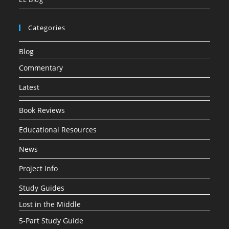
Categories
Blog
Commentary
Latest
Book Reviews
Educational Resources
News
Project Info
Study Guides
Lost in the Middle
5-Part Study Guide