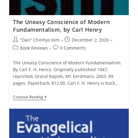
The Uneasy Conscience of Modern
Fundamentalism, by Carl Henry
Post
Post
"Dan" Chinhyo Kim
December 2, 2020
author:
published:
Post
Post
Book Reviews
0 Comments
category:
comments:
The Uneasy Conscience of Modern Fundamentalism.
By Carl F. H. Henry. Originally published 1947;
reprinted, Grand Rapids, MI: Eerdmans, 2003. 89
pages. Paperback, $12.00. Carl F. H. Henry is back…
The
Continue Reading
Uneasy
Conscience
Of
Modern
Fundamentalism,
By
Carl
Henry