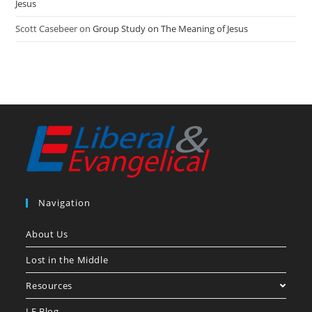
Jesus
Scott Casebeer
on
Group Study on The Meaning of Jesus
Navigation
About Us
Lost in the Middle
Resources
LE Blog