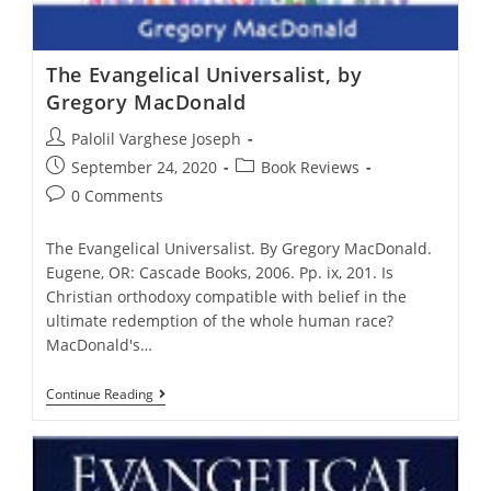
The Evangelical Universalist, by
Gregory MacDonald
Post
Palolil Varghese Joseph
author:
Post
Post
September 24, 2020
Book Reviews
published:
category:
Post
0 Comments
comments:
The Evangelical Universalist. By Gregory MacDonald.
Eugene, OR: Cascade Books, 2006. Pp. ix, 201. Is
Christian orthodoxy compatible with belief in the
ultimate redemption of the whole human race?
MacDonald's…
The
Continue Reading
Evangelical
Universalist,
By
Gregory
MacDonald