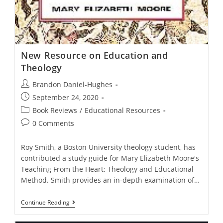
New Resource on Education and
Theology
Post
Brandon Daniel-Hughes
author:
Post
September 24, 2020
published:
Post
Book Reviews
/
Educational Resources
category:
Post
0 Comments
comments:
Roy Smith, a Boston University theology student, has
contributed a study guide for Mary Elizabeth Moore's
Teaching From the Heart: Theology and Educational
Method. Smith provides an in-depth examination of…
New
Continue Reading
Resource
On