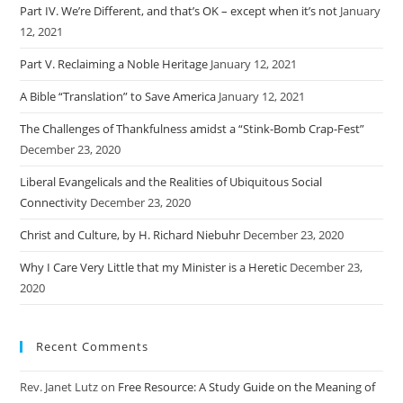
Part IV. We’re Different, and that’s OK – except when it’s not
January
12, 2021
Part V. Reclaiming a Noble Heritage
January 12, 2021
A Bible “Translation” to Save America
January 12, 2021
The Challenges of Thankfulness amidst a “Stink-Bomb Crap-Fest”
December 23, 2020
Liberal Evangelicals and the Realities of Ubiquitous Social
Connectivity
December 23, 2020
Christ and Culture, by H. Richard Niebuhr
December 23, 2020
Why I Care Very Little that my Minister is a Heretic
December 23,
2020
Recent Comments
Rev. Janet Lutz
on
Free Resource: A Study Guide on the Meaning of