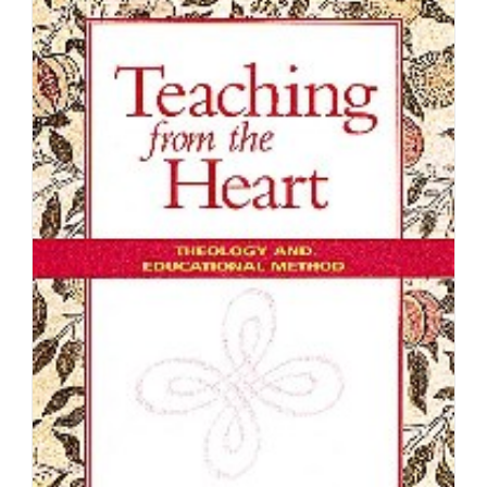
K
Wellman
Jr.