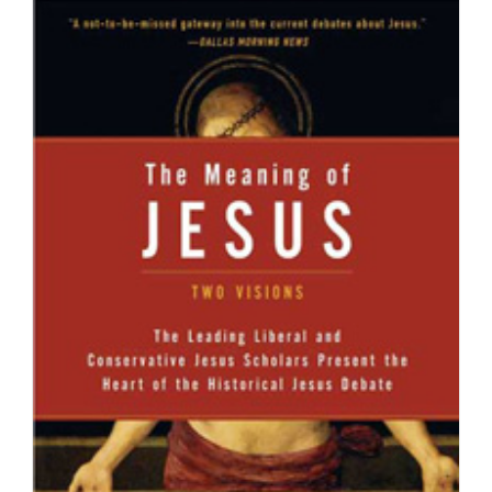
Education
And
Theology