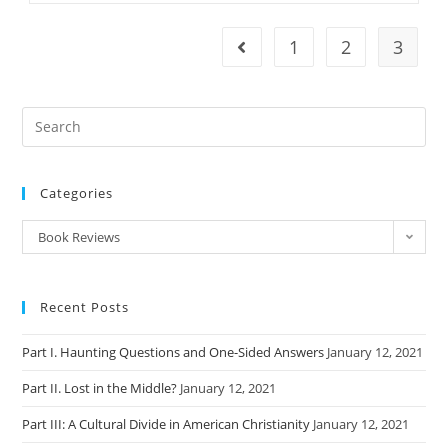
On
The
Meaning
1
2
3
Go to the previous page
Of
Jesus
Categories
Categories
Book Reviews
Recent Posts
Part I. Haunting Questions and One-Sided Answers
January 12, 2021
Part II. Lost in the Middle?
January 12, 2021
Part III: A Cultural Divide in American Christianity
January 12, 2021