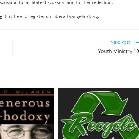
cussion to facilitate discussion and further reflection.
re
. It is free to register on LiberalEvangelical.org.
Next Post
Youth Ministry 1