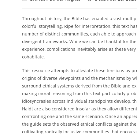
author:
published:
Throughout history, the Bible has enabled a vast multipl
colorful storytelling. Ripe for interpretation, this text 
number of distinct communities, each able to approach
divergent frameworks. While we can be thankful for the B
experience, complications inevitably arise as these very
cohabitate.
This resource attempts to alleviate these tensions by p
origins of diverse viewpoints and the mechanisms by w
surround ethical systems derived from the Bible and ex
making moral reasoning from this text particularly prob
idiosyncrasies across individual standpoints develop, th
Haidt are also considered insofar as they allow different
confronting one and the same scenario. Once an apprecia
the guide sets the observed ethical conflicts against th
cultivating radically inclusive communities that encourag