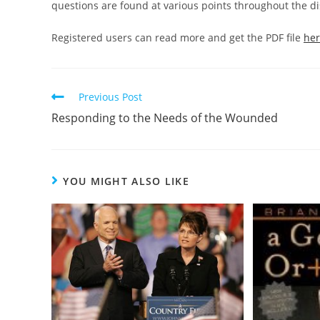
questions are found at various points throughout the dis
Registered users can read more and get the PDF file
he
Read
Previous Post
more
Responding to the Needs of the Wounded
articles
YOU MIGHT ALSO LIKE