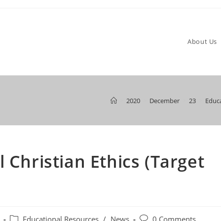
About Us
>
2020
>
December
>
23
>
Educa
 Christian Ethics (Target
Post
Post
Educational Resources
/
News
0 Comments