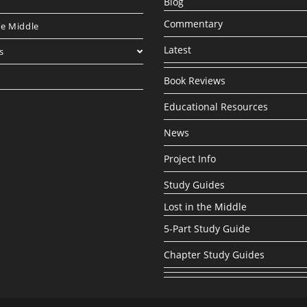
Blog
Commentary
he Middle
Latest
s
Book Reviews
Educational Resources
News
Project Info
Study Guides
Lost in the Middle
5-Part Study Guide
Chapter Study Guides