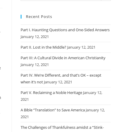
Recent Posts
Part I. Haunting Questions and One-Sided Answers
y
January 12, 2021
Part II. Lost in the Middle?
January 12, 2021
Part III: A Cultural Divide in American Christianity
January 12, 2021
e
Part IV. We’re Different, and that’s OK – except
when it’s not
January 12, 2021
Part V. Reclaiming a Noble Heritage
January 12,
n
2021
A Bible “Translation” to Save America
January 12,
,
2021
The Challenges of Thankfulness amidst a “Stink-