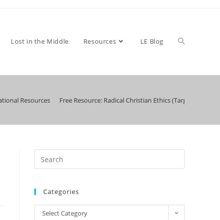
Toggle
Lost in the Middle
Resources
LE Blog
tional Resources
>
Free Resource: Radical Christian Ethics (Target High Sch
website
search
Categories
Categories
Select Category