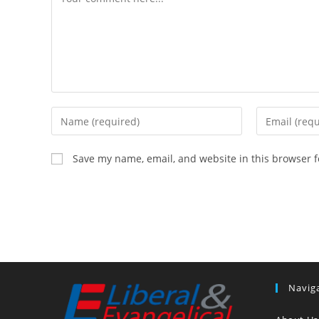
Enter
Enter
your
your
name
email
Save my name, email, and website in this browser f
or
address
username
to
to
comment
comment
Navig