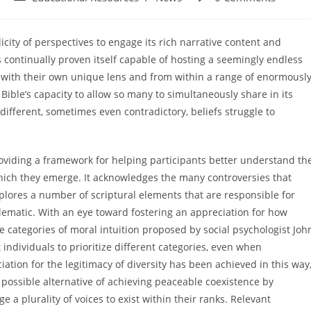
category:
comments:
icity of perspectives to engage its rich narrative content and
has continually proven itself capable of hosting a seemingly endless
 with their own unique lens and from within a range of enormousl
ible’s capacity to allow so many to simultaneously share in its
 different, sometimes even contradictory, beliefs struggle to
roviding a framework for helping participants better understand th
hich they emerge. It acknowledges the many controversies that
plores a number of scriptural elements that are responsible for
lematic. With an eye toward fostering an appreciation for how
e categories of moral intuition proposed by social psychologist Joh
 individuals to prioritize different categories, even when
tion for the legitimacy of diversity has been achieved in this way
e possible alternative of achieving peaceable coexistence by
e a plurality of voices to exist within their ranks. Relevant