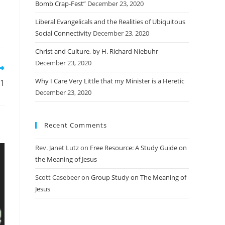
Bomb Crap-Fest”
December 23, 2020
Liberal Evangelicals and the Realities of Ubiquitous
Social Connectivity
December 23, 2020
Christ and Culture, by H. Richard Niebuhr
December 23, 2020
Why I Care Very Little that my Minister is a Heretic
01
December 23, 2020
Recent Comments
Rev. Janet Lutz
on
Free Resource: A Study Guide on
the Meaning of Jesus
Scott Casebeer
on
Group Study on The Meaning of
Jesus