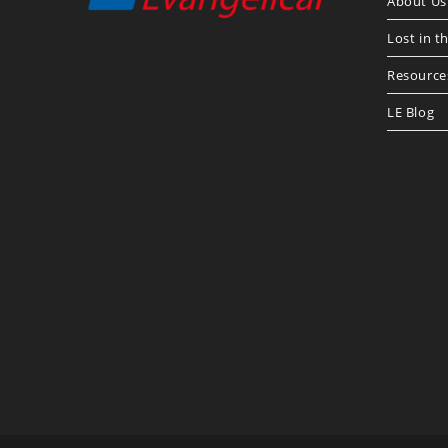
About Us
Lost in t
Resource
LE Blog