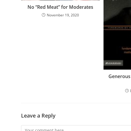
No “Red Meat” for Moderates
November 19, 2020
Generous 
Leave a Reply
Comment