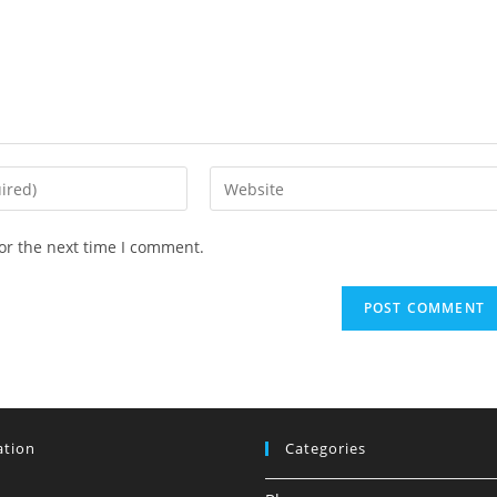
Enter
your
website
or the next time I comment.
URL
(optional)
ation
Categories