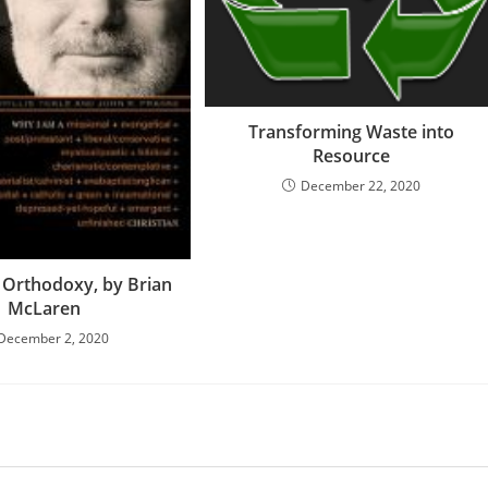
Transforming Waste into
Resource
December 22, 2020
Orthodoxy, by Brian
McLaren
December 2, 2020