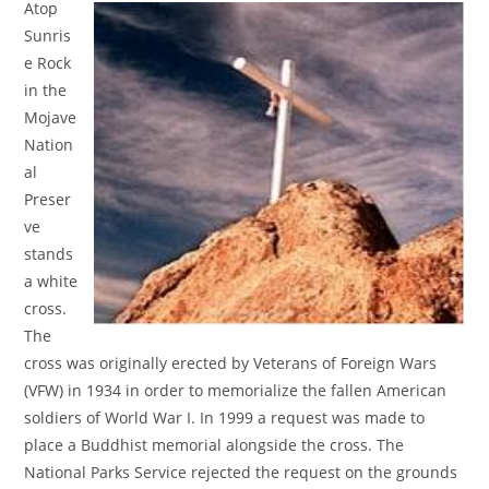
Atop
Sunris
e Rock
in the
Mojave
Nation
al
Preser
ve
stands
a white
cross.
The
cross was originally erected by Veterans of Foreign Wars
(VFW) in 1934 in order to memorialize the fallen American
soldiers of World War I. In 1999 a request was made to
place a Buddhist memorial alongside the cross. The
National Parks Service rejected the request on the grounds