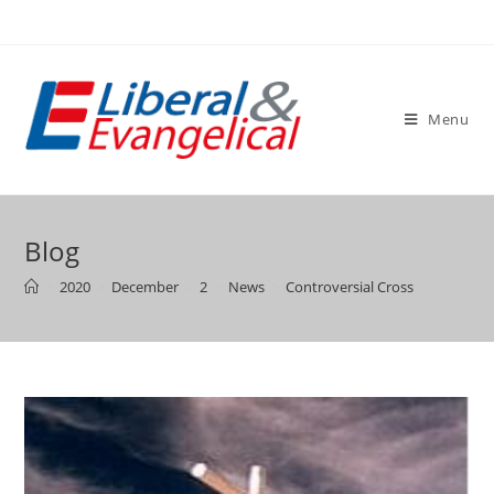
Skip
to
content
Menu
Blog
>
2020
>
December
>
2
>
News
>
Controversial Cross