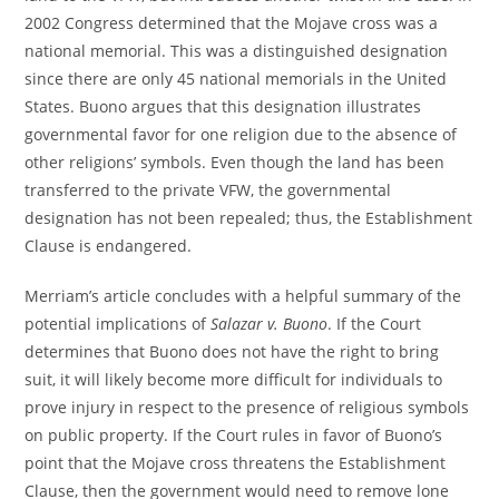
2002 Congress determined that the Mojave cross was a
national memorial. This was a distinguished designation
since there are only 45 national memorials in the United
States. Buono argues that this designation illustrates
governmental favor for one religion due to the absence of
other religions’ symbols. Even though the land has been
transferred to the private VFW, the governmental
designation has not been repealed; thus, the Establishment
Clause is endangered.
Merriam’s article concludes with a helpful summary of the
potential implications of
Salazar v. Buono
. If the Court
determines that Buono does not have the right to bring
suit, it will likely become more difficult for individuals to
prove injury in respect to the presence of religious symbols
on public property. If the Court rules in favor of Buono’s
point that the Mojave cross threatens the Establishment
Clause, then the government would need to remove lone