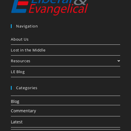
Navigation
About Us
Lost in the Middle
Resources
LE Blog
Categories
Blog
Commentary
Latest