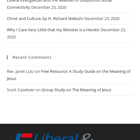
Connectivity
December 23, 2020
Christ and Culture, by H. Richard Niebuhr
December 23, 2020
Why I Care Very Little that my Minister is a Heretic
December 23,
2020
Recent Comments
Rev. Janet Lutz
on
Free Resource: A Study Guide on the Meaning of
Jesus
Scott Casebeer
on
Group Study on The Meaning of Jesus