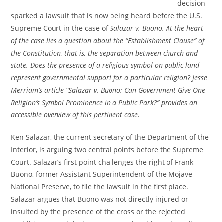
decision
sparked a lawsuit that is now being heard before the U.S.
Supreme Court in the case of
Salazar v. Buono. At the heart
of the case lies a question about the “Establishment Clause” of
the Constitution, that is, the separation between church and
state. Does the presence of a religious symbol on public land
represent governmental support for a particular religion? Jesse
Merriam’s article “Salazar v. Buono: Can Government Give One
Religion’s Symbol Prominence in a Public Park?” provides an
accessible overview of this pertinent case.
Ken Salazar, the current secretary of the Department of the
Interior, is arguing two central points before the Supreme
Court. Salazar’s first point challenges the right of Frank
Buono, former Assistant Superintendent of the Mojave
National Preserve, to file the lawsuit in the first place.
Salazar argues that Buono was not directly injured or
insulted by the presence of the cross or the rejected