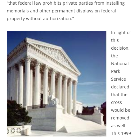
“that federal law prohibits private parties from installing
memorials and other permanent displays on federal
property without authorization.”
In light of
this
decision,
the
National
Park
Service
declared
that the
cross
would be
removed
as well.
This 1999