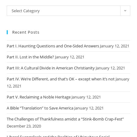
Categories
Select Category
Recent Posts
Part I. Haunting Questions and One-Sided Answers
January 12, 2021
Part II. Lost in the Middle?
January 12, 2021
Part III: A Cultural Divide in American Christianity
January 12, 2021
Part IV. We’re Different, and that’s OK – except when it’s not
January
12, 2021
Part V. Reclaiming a Noble Heritage
January 12, 2021
A Bible “Translation” to Save America
January 12, 2021
The Challenges of Thankfulness amidst a “Stink-Bomb Crap-Fest”
December 23, 2020
Liberal Evangelicals and the Realities of Ubiquitous Social