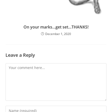
On your marks…get set…THANKS!
December 1, 2020
Leave a Reply
Comment
Enter