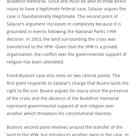
Buddhist memorial. Since one must be able to show direct
injury to have a legitimate federal case, Salazar argues the
case is foundationally illegitimate. The second point of
Salazar’s argument increases in complexity because it is
grounded in events following the National Park’s 1999
decision. In 2003, the land surrounding the cross was
transferred to the VFW. Given that the VFW is a private
organization, the conflict over the governmental support of
religion has been alleviated.
Frank Buono’s case also rests on two central points. The
first point responds to Salazar’s charge that Buono lacks the
right to file suit. Buono argues for injury since the presence
of the cross and the absence of the Buddhist memorial
represent governmental support of one religion over
another which threatens his constitutional liberties.
Buono’s second point revolves around the transfer of the
land to the VFW, but introduces another twist in the case. In