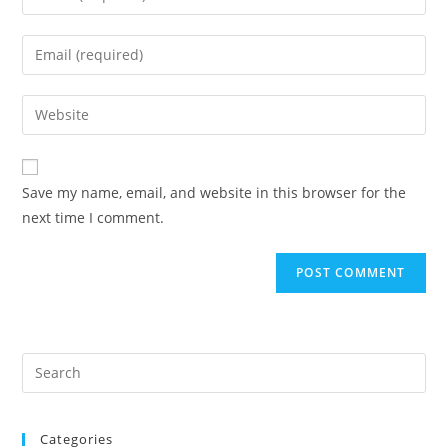
your
name
Enter
or
your
username
email
Enter
to
address
your
comment
to
website
comment
URL
Save my name, email, and website in this browser for the
(optional)
next time I comment.
Categories