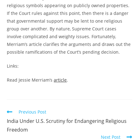
religious symbols appearing on publicly owned properties.
If the Court rules against this point, then there is a danger
that governmental support may be lent to one religious
group over another. By nature, Supreme Court cases
involve complicated and weighty issues. Fortunately,
Merriam’s article clarifies the arguments and draws out the
possible ramifications of the Court’s pending decision.
Links:
Read Jessie Merriam’s
article
.
Read
Previous Post
more
India Under U.S. Scrutiny for Endangering Religious
articles
Freedom
Next Post