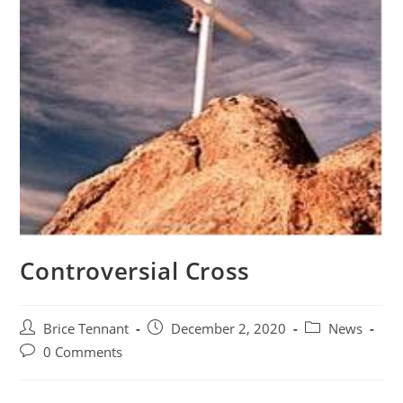
Controversial Cross
Post
Post
Post
Brice Tennant
December 2, 2020
News
author:
published:
category:
Post
0 Comments
comments: