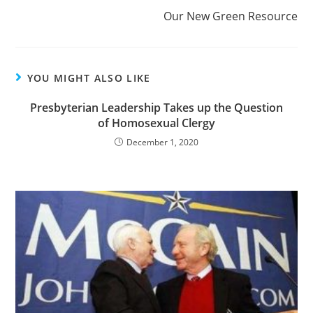
Our New Green Resource
YOU MIGHT ALSO LIKE
Presbyterian Leadership Takes up the Question
of Homosexual Clergy
December 1, 2020