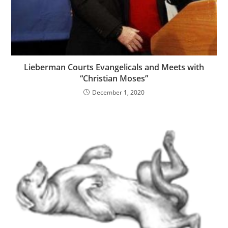
Lieberman Courts Evangelicals and Meets with
“Christian Moses”
December 1, 2020