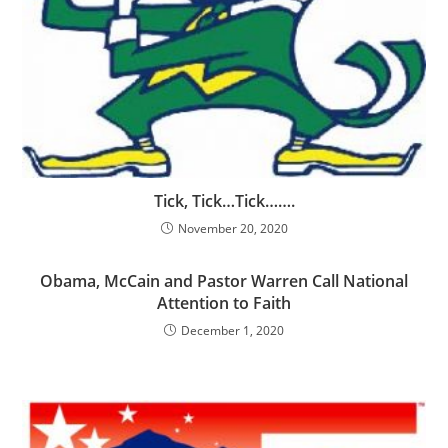
Tick, Tick…Tick…….
November 20, 2020
Obama, McCain and Pastor Warren Call National
Attention to Faith
December 1, 2020