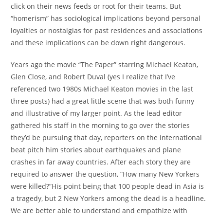
click on their news feeds or root for their teams. But
“homerism” has sociological implications beyond personal
loyalties or nostalgias for past residences and associations
and these implications can be down right dangerous.
Years ago the movie “The Paper” starring Michael Keaton,
Glen Close, and Robert Duval (yes I realize that I’ve
referenced two 1980s Michael Keaton movies in the last
three posts) had a great little scene that was both funny
and illustrative of my larger point. As the lead editor
gathered his staff in the morning to go over the stories
they’d be pursuing that day, reporters on the international
beat pitch him stories about earthquakes and plane
crashes in far away countries. After each story they are
required to answer the question, “How many New Yorkers
were killed?”His point being that 100 people dead in Asia is
a tragedy, but 2 New Yorkers among the dead is a headline.
We are better able to understand and empathize with