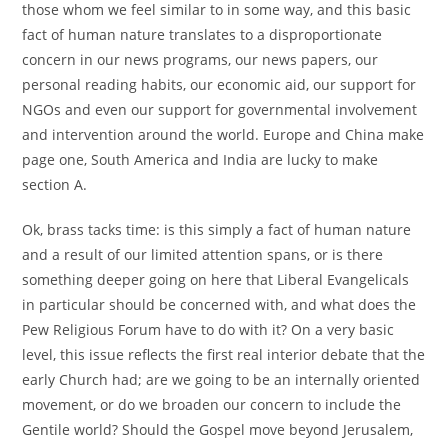
those whom we feel similar to in some way, and this basic
fact of human nature translates to a disproportionate
concern in our news programs, our news papers, our
personal reading habits, our economic aid, our support for
NGOs and even our support for governmental involvement
and intervention around the world. Europe and China make
page one, South America and India are lucky to make
section A.
Ok, brass tacks time: is this simply a fact of human nature
and a result of our limited attention spans, or is there
something deeper going on here that Liberal Evangelicals
in particular should be concerned with, and what does the
Pew Religious Forum have to do with it? On a very basic
level, this issue reflects the first real interior debate that the
early Church had; are we going to be an internally oriented
movement, or do we broaden our concern to include the
Gentile world? Should the Gospel move beyond Jerusalem,