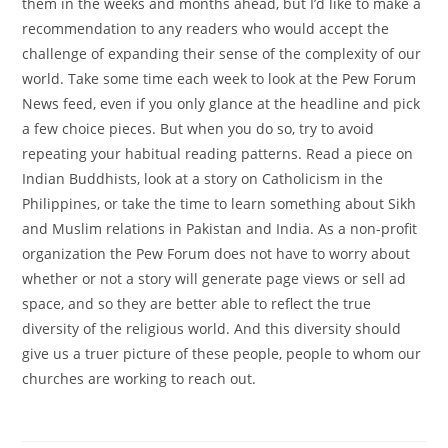
them in the weeks and months ahead, but I’d like to make a
recommendation to any readers who would accept the
challenge of expanding their sense of the complexity of our
world. Take some time each week to look at the Pew Forum
News feed, even if you only glance at the headline and pick
a few choice pieces. But when you do so, try to avoid
repeating your habitual reading patterns. Read a piece on
Indian Buddhists, look at a story on Catholicism in the
Philippines, or take the time to learn something about Sikh
and Muslim relations in Pakistan and India. As a non-profit
organization the Pew Forum does not have to worry about
whether or not a story will generate page views or sell ad
space, and so they are better able to reflect the true
diversity of the religious world. And this diversity should
give us a truer picture of these people, people to whom our
churches are working to reach out.