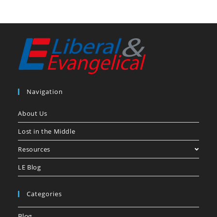
Navigation
About Us
Lost in the Middle
Resources
LE Blog
Categories
Blog