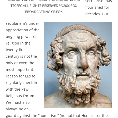
secularism has
TTCFFC ALL RIGHTS RESERVED ª©2001FOX
flourished for
BROADCASTING CR:FOX
decades. But
secularism’s under
appreciation of the
ongoing power of
religion in the
twenty-first
century is not the
only or even the
most important
reason for LEs to
regularly check in
with the Pew
Religious Forum.
We must also
always be on
guard against the “homerism” (no not that Homer – or the