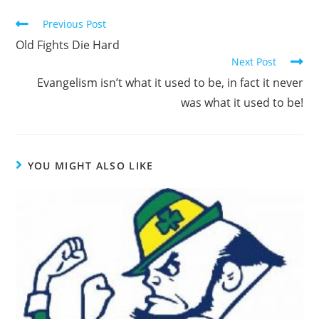
Read
Previous Post
more
Old Fights Die Hard
articles
Next Post
Evangelism isn’t what it used to be, in fact it never
was what it used to be!
YOU MIGHT ALSO LIKE