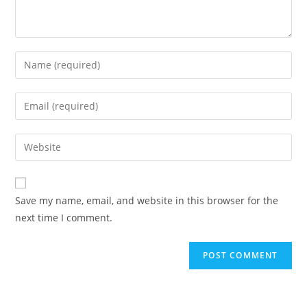
Enter
your
name
Enter
or
your
username
email
Enter
to
address
your
comment
to
website
comment
URL
Save my name, email, and website in this browser for the
(optional)
next time I comment.