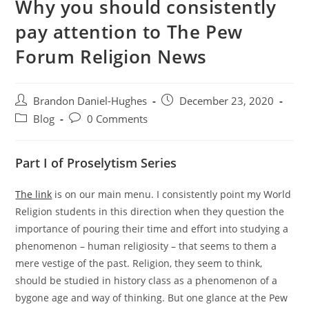
Why you should consistently
pay attention to The Pew
Forum Religion News
Post
Post
Brandon Daniel-Hughes
December 23, 2020
author:
published:
Post
Post
Blog
0 Comments
category:
comments:
Part I of Proselytism Series
The link
is on our main menu. I consistently point my World
Religion students in this direction when they question the
importance of pouring their time and effort into studying a
phenomenon – human religiosity – that seems to them a
mere vestige of the past. Religion, they seem to think,
should be studied in history class as a phenomenon of a
bygone age and way of thinking. But one glance at the Pew