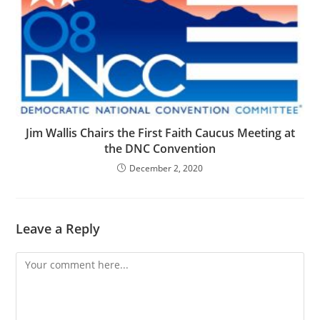
Jim Wallis Chairs the First Faith Caucus Meeting at
the DNC Convention
December 2, 2020
Leave a Reply
Comment