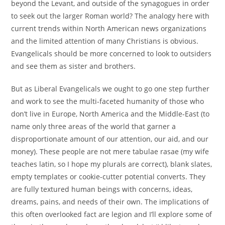
beyond the Levant, and outside of the synagogues in order
to seek out the larger Roman world? The analogy here with
current trends within North American news organizations
and the limited attention of many Christians is obvious.
Evangelicals should be more concerned to look to outsiders
and see them as sister and brothers.
But as Liberal Evangelicals we ought to go one step further
and work to see the multi-faceted humanity of those who
don’t live in Europe, North America and the Middle-East (to
name only three areas of the world that garner a
disproportionate amount of our attention, our aid, and our
money). These people are not mere tabulae rasae (my wife
teaches latin, so I hope my plurals are correct), blank slates,
empty templates or cookie-cutter potential converts. They
are fully textured human beings with concerns, ideas,
dreams, pains, and needs of their own. The implications of
this often overlooked fact are legion and I’ll explore some of