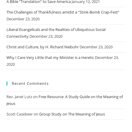
A Bible “Translation” to Save America
January 12, 2021
The Challenges of Thankfulness amidst a “Stink-Bomb Crap-Fest”
December 23, 2020
Liberal Evangelicals and the Realities of Ubiquitous Social
Connectivity
December 23, 2020
Christ and Culture, by H. Richard Niebuhr
December 23, 2020
Why I Care Very Little that my Minister is a Heretic
December 23,
2020
Recent Comments
Rev. Janet Lutz
on
Free Resource: A Study Guide on the Meaning of
Jesus
Scott Casebeer
on
Group Study on The Meaning of Jesus