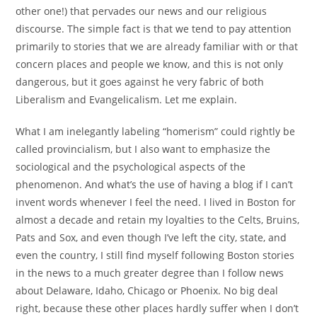
other one!) that pervades our news and our religious
discourse. The simple fact is that we tend to pay attention
primarily to stories that we are already familiar with or that
concern places and people we know, and this is not only
dangerous, but it goes against he very fabric of both
Liberalism and Evangelicalism. Let me explain.
What I am inelegantly labeling “homerism” could rightly be
called provincialism, but I also want to emphasize the
sociological and the psychological aspects of the
phenomenon. And what’s the use of having a blog if I can’t
invent words whenever I feel the need. I lived in Boston for
almost a decade and retain my loyalties to the Celts, Bruins,
Pats and Sox, and even though I’ve left the city, state, and
even the country, I still find myself following Boston stories
in the news to a much greater degree than I follow news
about Delaware, Idaho, Chicago or Phoenix. No big deal
right, because these other places hardly suffer when I don’t