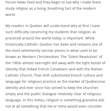
Forum News feed and they begin to see why I make them
study religion as a living, breathing fact of the modern
world.
My readers in Quebec will understand why at first I have
such difficulty convincing my students that religion, as
practiced around the world today, is important. While
historically Catholic, Quebec has been and remains one of
the most vehemently secular places in what used to be
known as Western Christendom. The “Silent Revolution” of
the 1960s almost overnight did away with the tight bonds of
identity that linked French Canadians and with the Roman
Catholic Church; That shift substituted French culture and
language for religious practice as the marker of Québecoise
identity and ever since has served to keep the churches
empty and the public dialogue relatively clear of religious
language. In this milieu, religion is something grandma did,
not at all something that me or mine would even consider