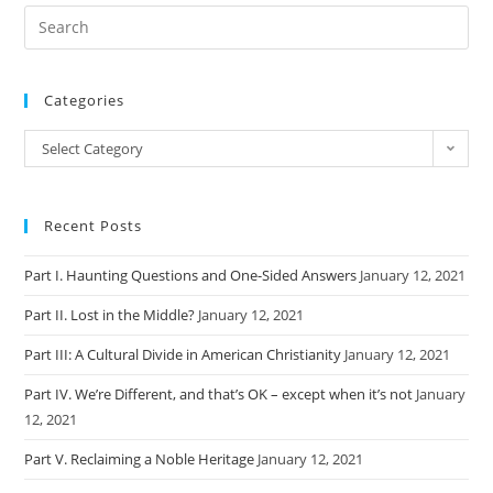
Categories
Categories
Select Category
Recent Posts
Part I. Haunting Questions and One-Sided Answers
January 12, 2021
Part II. Lost in the Middle?
January 12, 2021
Part III: A Cultural Divide in American Christianity
January 12, 2021
Part IV. We’re Different, and that’s OK – except when it’s not
January
12, 2021
Part V. Reclaiming a Noble Heritage
January 12, 2021