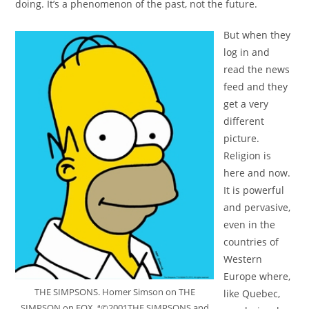
doing. It’s a phenomenon of the past, not the future.
But when they
log in and
read the news
feed and they
get a very
different
picture.
Religion is
here and now.
It is powerful
and pervasive,
even in the
countries of
Western
Europe where,
THE SIMPSONS. Homer Simson on THE
like Quebec,
SIMPSON on FOX. ª©2001THE SIMPSONS and