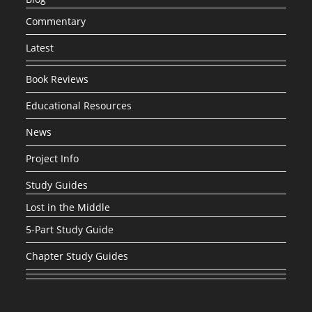
Commentary
Latest
Book Reviews
Educational Resources
News
Project Info
Study Guides
Lost in the Middle
5-Part Study Guide
Chapter Study Guides