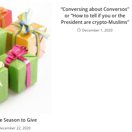
“Conversing about Conversos”
or “How to tell if you or the
President are crypto-Muslims”
December 1, 2020
he Season to Give
December 22, 2020