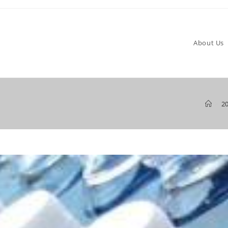
About Us
>
2