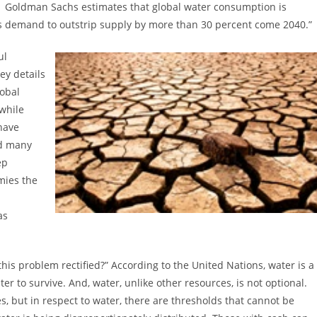
Goldman Sachs estimates that global water consumption is
ts demand to outstrip supply by more than 30 percent come 2040.”
ul
ey details
lobal
 while
have
nd many
ep
mies the
as
this problem rectified?” According to the United Nations, water is a
 to survive. And, water, unlike other resources, is not optional.
, but in respect to water, there are thresholds that cannot be