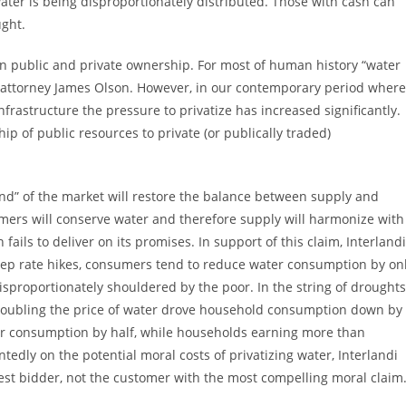
ater is being disproportionately distributed. Those with cash can
ught.
n public and private ownership. For most of human history “water
s attorney James Olson. However, in our contemporary period where
nfrastructure the pressure to privatize has increased significantly.
ip of public resources to private (or publically traded)
hand” of the market will restore the balance between supply and
umers will conserve water and therefore supply will harmonize with
ils to deliver on its promises. In support of this claim, Interlandi
teep rate hikes, consumers tend to reduce water consumption by on
 disproportionately shouldered by the poor. In the string of droughts
 doubling the price of water drove household consumption down by
eir consumption by half, while households earning more than
edly on the potential moral costs of privatizing water, Interlandi
hest bidder, not the customer with the most compelling moral claim.