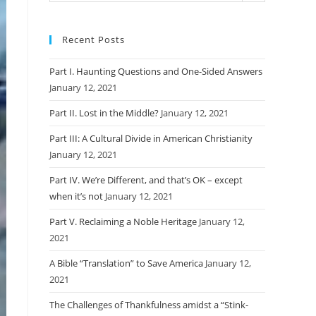
Recent Posts
Part I. Haunting Questions and One-Sided Answers
January 12, 2021
Part II. Lost in the Middle?
January 12, 2021
Part III: A Cultural Divide in American Christianity
January 12, 2021
Part IV. We’re Different, and that’s OK – except
when it’s not
January 12, 2021
Part V. Reclaiming a Noble Heritage
January 12,
2021
A Bible “Translation” to Save America
January 12,
2021
The Challenges of Thankfulness amidst a “Stink-