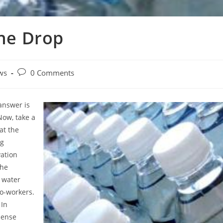
the Drop
Post
ws
0 Comments
y:
comments:
answer is
 Now, take a
at the
ng
vation
the
 water
co-workers.
 In
pense