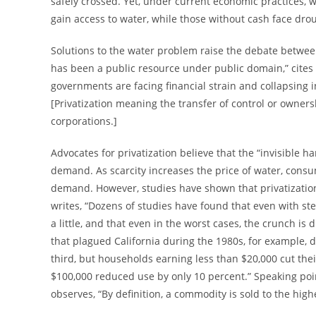
safely crossed. Yet, under current economic practices, w
gain access to water, while those without cash face dro
Solutions to the water problem raise the debate betwee
has been a public resource under public domain,” cite
governments are facing financial strain and collapsing i
[Privatization meaning the transfer of control or ownersh
corporations.]
Advocates for privatization believe that the “invisible 
demand. As scarcity increases the price of water, cons
demand. However, studies have shown that privatization fa
writes, “Dozens of studies have found that even with s
a little, and that even in the worst cases, the crunch is
that plagued California during the 1980s, for example,
third, but households earning less than $20,000 cut th
$100,000 reduced use by only 10 percent.” Speaking point
observes, “By definition, a commodity is sold to the hig