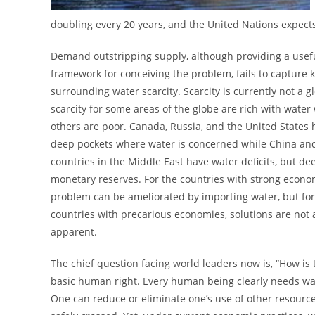
doubling every 20 years, and the United Nations expec
Demand outstripping supply, although providing a usef
framework for conceiving the problem, fails to capture k
surrounding water scarcity. Scarcity is currently not a g
scarcity for some areas of the globe are rich with water
others are poor. Canada, Russia, and the United States 
deep pockets where water is concerned while China a
countries in the Middle East have water deficits, but de
monetary reserves. For the countries with strong econo
problem can be ameliorated by importing water, but for
countries with precarious economies, solutions are not 
apparent.
The chief question facing world leaders now is, “How is 
basic human right. Every human being clearly needs water
One can reduce or eliminate one’s use of other resources