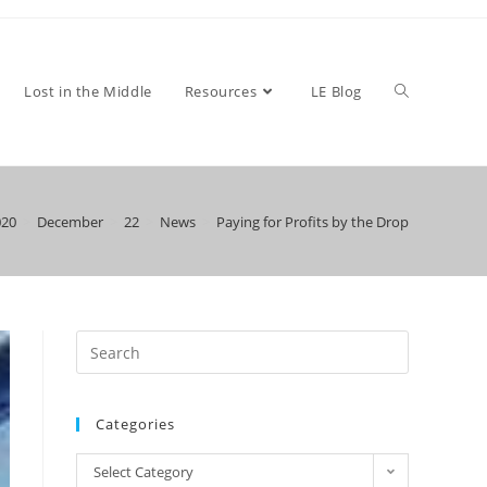
Toggle
Lost in the Middle
Resources
LE Blog
020
>
December
>
22
>
News
>
Paying for Profits by the Drop
website
search
Categories
Categories
Select Category