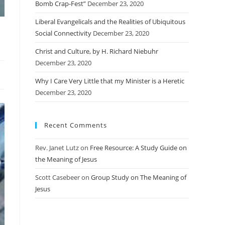
Bomb Crap-Fest”
December 23, 2020
Liberal Evangelicals and the Realities of Ubiquitous
Social Connectivity
December 23, 2020
Christ and Culture, by H. Richard Niebuhr
December 23, 2020
Why I Care Very Little that my Minister is a Heretic
December 23, 2020
Recent Comments
Rev. Janet Lutz
on
Free Resource: A Study Guide on
the Meaning of Jesus
Scott Casebeer
on
Group Study on The Meaning of
Jesus