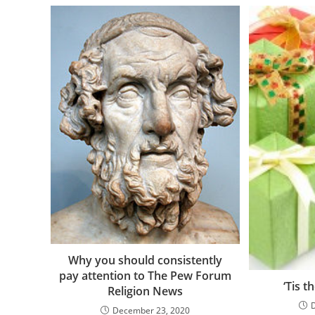
Why you should consistently
pay attention to The Pew Forum
‘Tis t
Religion News
December 23, 2020