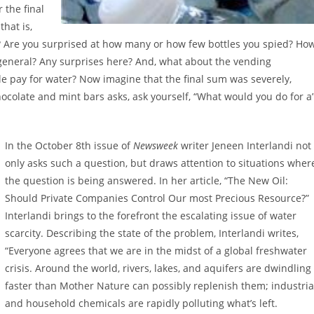
 the final
hat is,
se? Are you surprised at how many or how few bottles you spied? Ho
n general? Any surprises here? And, what about the vending
le pay for water? Now imagine that the final sum was severely,
chocolate and mint bars asks, ask yourself, “What would you do for a
In the October 8th issue of
Newsweek
writer Jeneen Interlandi not
only asks such a question, but draws attention to situations wher
the question is being answered. In her article, “The New Oil:
Should Private Companies Control Our most Precious Resource?”
Interlandi brings to the forefront the escalating issue of water
scarcity. Describing the state of the problem, Interlandi writes,
“Everyone agrees that we are in the midst of a global freshwater
crisis. Around the world, rivers, lakes, and aquifers are dwindling
faster than Mother Nature can possibly replenish them; industria
and household chemicals are rapidly polluting what’s left.