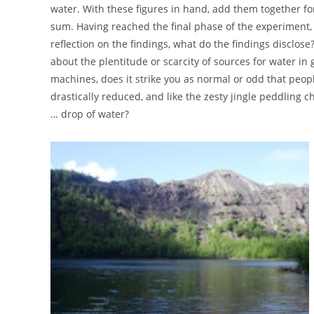
water. With these figures in hand, add them together for
sum. Having reached the final phase of the experiment, t
reflection on the findings, what do the findings disclo
about the plentitude or scarcity of sources for water i
machines, does it strike you as normal or odd that peop
drastically reduced, and like the zesty jingle peddling 
… drop of water?