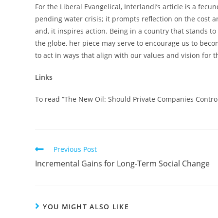
For the Liberal Evangelical, Interlandi’s article is a fec
pending water crisis; it prompts reflection on the cost a
and, it inspires action. Being in a country that stands 
the globe, her piece may serve to encourage us to bec
to act in ways that align with our values and vision for t
Links
To read “The New Oil: Should Private Companies Control 
Read
Previous Post
more
Incremental Gains for Long-Term Social Change
articles
YOU MIGHT ALSO LIKE