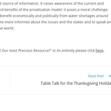
und source of information. It raises awareness of the current and
nd benefits of the privatization model; it poses a moral challenge;
to benefit economically and politically from water shortages around
ome more informed about the issues and the stakes and to speak a
he world.
Our most Precious Resource?” in its entirety please click
here
.
Next Post
Table Talk for the Thanksgiving Holid