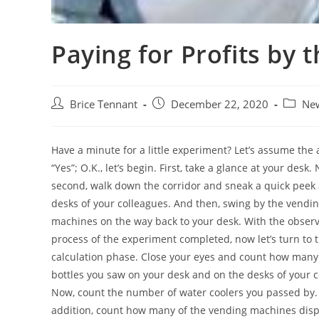
Paying for Profits by 
Post
Post
Post
Brice Tennant
December 22, 2020
Ne
author:
published:
categor
Have a minute for a little experiment? Let’s assume the 
“Yes”; O.K., let’s begin. First, take a glance at your desk.
second, walk down the corridor and sneak a quick peek 
desks of your colleagues. And then, swing by the vendi
machines on the way back to your desk. With the obser
process of the experiment completed, now let’s turn to 
calculation phase. Close your eyes and count how many
bottles you saw on your desk and on the desks of your 
Now, count the number of water coolers you passed by.
addition, count how many of the vending machines dis