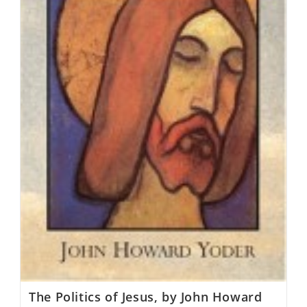
The Politics of Jesus, by John Howard