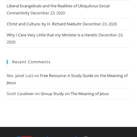
Liberal Evangelicals and the Realities of Ubiquitous Social
Connectivity
December 23, 2020
Christ and Culture, by H. Richard Niebuhr
December 23, 2020
Why I Care Very Little that my Minister is a Heretic
December 23,
2020
Recent Comments
Rev. Janet Lutz
on
Free Resource: A Study Guide on the Meaning of
Jesus
Scott Casebeer
on
Group Study on The Meaning of Jesus