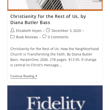
Christianity for the Rest of Us, by
Diana Butler Bass
Post
Post
Elizabeth Keyes
December 3, 2020
author:
published:
Post
Post
Book Reviews
0 Comments
category:
comments:
Christianity for the Rest of Us: How the Neighborhood
Church is Transforming the Faith. By Diana Butler
Bass. HarperOne, 2006. 278 pages. $13.95. If change
is central to Christ's message,…
Christianity
Continue Reading
For
The
Rest
Of
Us,
By
Diana
Butler