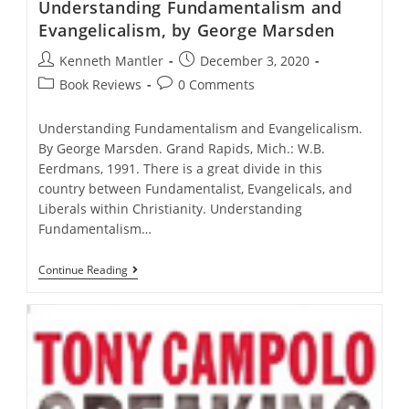
Understanding Fundamentalism and
Evangelicalism, by George Marsden
Post
Post
Kenneth Mantler
December 3, 2020
author:
published:
Post
Post
Book Reviews
0 Comments
category:
comments:
Understanding Fundamentalism and Evangelicalism.
By George Marsden. Grand Rapids, Mich.: W.B.
Eerdmans, 1991. There is a great divide in this
country between Fundamentalist, Evangelicals, and
Liberals within Christianity. Understanding
Fundamentalism…
Understanding
Continue Reading
Fundamentalism
And
Evangelicalism,
By
George
Marsden