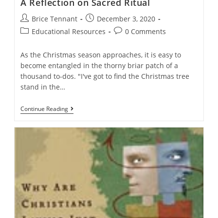
A Reflection on Sacred Ritual
Post
Post
Brice Tennant
December 3, 2020
author:
published:
Post
Post
Educational Resources
0 Comments
category:
comments:
As the Christmas season approaches, it is easy to
become entangled in the thorny briar patch of a
thousand to-dos. "I've got to find the Christmas tree
stand in the…
A
Continue Reading
Reflection
On
Sacred
Ritual