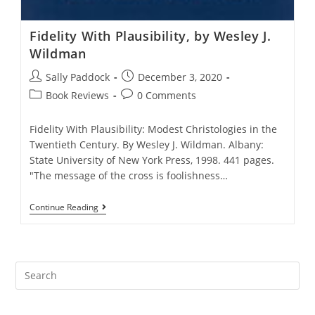
Fidelity With Plausibility, by Wesley J.
Wildman
Post
Post
Sally Paddock
December 3, 2020
author:
published:
Post
Post
Book Reviews
0 Comments
category:
comments:
Fidelity With Plausibility: Modest Christologies in the
Twentieth Century. By Wesley J. Wildman. Albany:
State University of New York Press, 1998. 441 pages.
"The message of the cross is foolishness…
Fidelity
Continue Reading
With
Plausibility,
By
Wesley
J.
Wildman