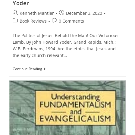
Yoder
Post
Post
Kenneth Mantler
December 3, 2020
author:
published:
Post
Post
Book Reviews
0 Comments
category:
comments:
The Politics of Jesus: Behold the Man! Our Victorious
Lamb. By John Howard Yoder. Grand Rapids, Mich.:
W.B. Eerdmans, 1994. Are the ethics that Jesus and
the early church relevant…
The
Continue Reading
Politics
Of
Jesus,
By
John
Howard
Yoder