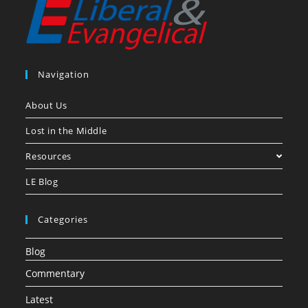
Navigation
About Us
Lost in the Middle
Resources
LE Blog
Categories
Blog
Commentary
Latest