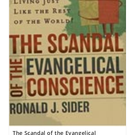
The Scandal of the Evangelical