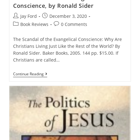
Conscience, by Ronald Sider
Post
Post
Jay Ford
December 3, 2020
author:
published:
Post
Post
Book Reviews
0 Comments
category:
comments:
The Scandal of the Evangelical Conscience: Why Are
Christians Living Just Like the Rest of the World? By
Ronald Sider. Baker Books, 2005. 144 pp. $15.00. If
Christians are called…
The
Continue Reading
Scandal
Of
The
Evangelical
Conscience,
By
Ronald
Sider