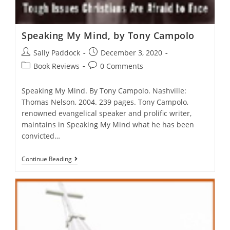
Speaking My Mind, by Tony Campolo
Post
Post
Sally Paddock
December 3, 2020
author:
published:
Post
Post
Book Reviews
0 Comments
category:
comments:
Speaking My Mind. By Tony Campolo. Nashville:
Thomas Nelson, 2004. 239 pages. Tony Campolo,
renowned evangelical speaker and prolific writer,
maintains in Speaking My Mind what he has been
convicted…
Speaking
Continue Reading
My
Mind,
By
Tony
Campolo