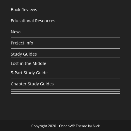
Book Reviews
Educational Resources
News
Project Info
Study Guides
Lost in the Middle
5-Part Study Guide
Chapter Study Guides
Copyright 2020 - OceanWP Theme by Nick