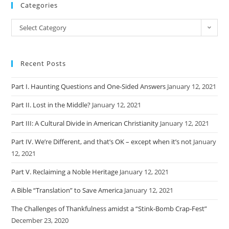
Categories
Categories
Select Category
Recent Posts
Part I. Haunting Questions and One-Sided Answers
January 12, 2021
Part II. Lost in the Middle?
January 12, 2021
Part III: A Cultural Divide in American Christianity
January 12, 2021
Part IV. We’re Different, and that’s OK – except when it’s not
January
12, 2021
Part V. Reclaiming a Noble Heritage
January 12, 2021
A Bible “Translation” to Save America
January 12, 2021
The Challenges of Thankfulness amidst a “Stink-Bomb Crap-Fest”
December 23, 2020