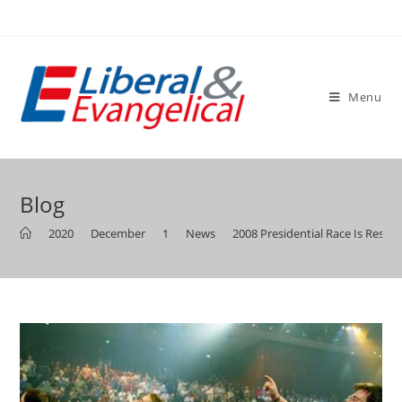
Skip
to
content
Menu
Blog
>
2020
>
December
>
1
>
News
>
2008 Presidential Race Is Resh