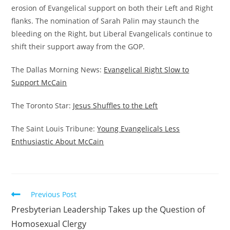
erosion of Evangelical support on both their Left and Right
flanks. The nomination of Sarah Palin may staunch the
bleeding on the Right, but Liberal Evangelicals continue to
shift their support away from the GOP.
The Dallas Morning News:
Evangelical Right Slow to
Support McCain
The Toronto Star:
Jesus Shuffles to the Left
The Saint Louis Tribune:
Young Evangelicals Less
Enthusiastic About McCain
Read
Previous Post
more
Presbyterian Leadership Takes up the Question of
articles
Homosexual Clergy