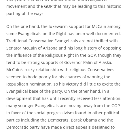
movement and the GOP that may be leading to this historic
parting of the ways.
On the one hand, the lukewarm support for McCain among
some Evangelicals on the Right has been well documented.
Traditional Conservative Evangelicals are not thrilled with
Senator McCain of Arizona and his long history of opposing
the influence of the Religious Right in the GOP, though they
tend to be strong supports of Governor Palin of Alaska.
McCain’s rocky relationship with religious Conservatives
seemed to bode poorly for his chances of winning the
Republican nomination, so his victory did little to excite the
Evangelical base of the party. On the other hand, in a
development that has until recently received less attention,
many younger Evangelicals are moving away from the GOP
in favor of the social progressivism found in other political
parties including the Democrats. Barak Obama and the
Democratic party have made direct appeals designed to