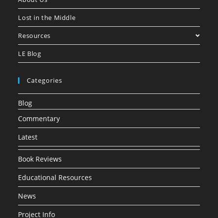
Lost in the Middle
Resources
LE Blog
Categories
Blog
Commentary
Latest
Book Reviews
Educational Resources
News
Project Info