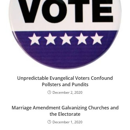
Unpredictable Evangelical Voters Confound
Pollsters and Pundits
December 2, 2020
Marriage Amendment Galvanizing Churches and
the Electorate
December 1, 2020