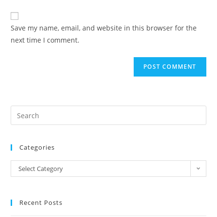
comment
to
website
comment
URL
Save my name, email, and website in this browser for the
(optional)
next time I comment.
Categories
Categories
Select Category
Recent Posts