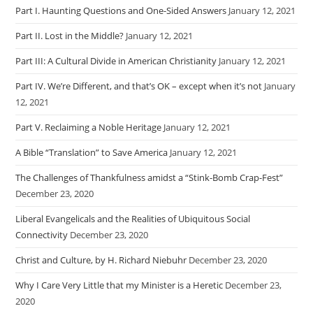
Part I. Haunting Questions and One-Sided Answers
January 12, 2021
Part II. Lost in the Middle?
January 12, 2021
Part III: A Cultural Divide in American Christianity
January 12, 2021
Part IV. We’re Different, and that’s OK – except when it’s not
January
12, 2021
Part V. Reclaiming a Noble Heritage
January 12, 2021
A Bible “Translation” to Save America
January 12, 2021
The Challenges of Thankfulness amidst a “Stink-Bomb Crap-Fest”
December 23, 2020
Liberal Evangelicals and the Realities of Ubiquitous Social
Connectivity
December 23, 2020
Christ and Culture, by H. Richard Niebuhr
December 23, 2020
Why I Care Very Little that my Minister is a Heretic
December 23,
2020