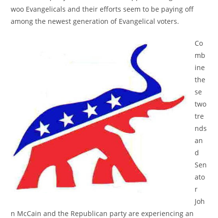
woo Evangelicals and their efforts seem to be paying off
among the newest generation of Evangelical voters.
Co
mb
ine
the
se
two
tre
nds
an
d
Sen
ato
r
Joh
n McCain and the Republican party are experiencing an