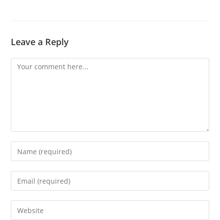
Leave a Reply
Comment
Enter
your
name
Enter
or
your
username
email
Enter
to
address
your