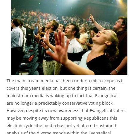
The mainstream media has been under a microscope as it
covers this year’s election, but one thing is certain, the
mainstream media is waking up to fact that Evangelicals
are no longer a predictably conservative voting block.
However, despite its new awareness that Evangelical voters
may be moving away from supporting Republicans this
election cycle, the media has not yet offered sustained
analysis of the diverse trends within the Evangelical