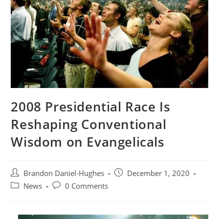
2008 Presidential Race Is
Reshaping Conventional
Wisdom on Evangelicals
Post
Post
Brandon Daniel-Hughes
December 1, 2020
author:
published:
Post
Post
News
0 Comments
category:
comments: