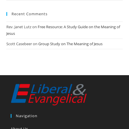
Recent Comments
Rev. Janet Lutz
on
Free Resource: A Study Guide on the Meaning of
Jesus
Scott Casebeer
on
Group Study on The Meaning of Jesus
Navigation
About Us