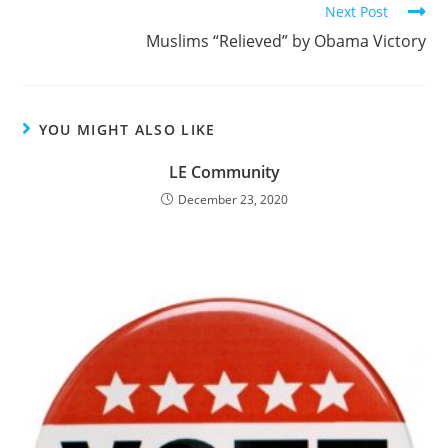
Next Post
Muslims “Relieved” by Obama Victory
YOU MIGHT ALSO LIKE
LE Community
December 23, 2020