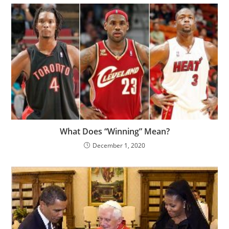
What Does “Winning” Mean?
December 1, 2020