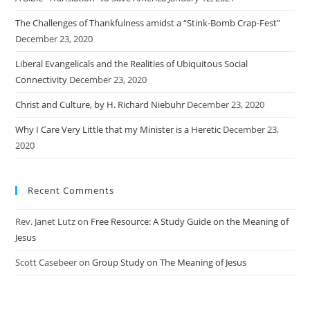
The Challenges of Thankfulness amidst a “Stink-Bomb Crap-Fest”
December 23, 2020
Liberal Evangelicals and the Realities of Ubiquitous Social
Connectivity
December 23, 2020
Christ and Culture, by H. Richard Niebuhr
December 23, 2020
Why I Care Very Little that my Minister is a Heretic
December 23,
2020
Recent Comments
Rev. Janet Lutz
on
Free Resource: A Study Guide on the Meaning of
Jesus
Scott Casebeer
on
Group Study on The Meaning of Jesus