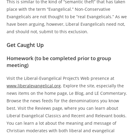
This is similar to the kind of “semantic theft” that has taken
place with the term “Evangelical.” Non-Conservative
Evangelicals are not thought to be “real Evangelicals.” As we
have been arguing, however, Liberal Evangelicals need not,
and should not, submit to this exclusion.
Get Caught Up
Homework (to be completed prior to group
meeting)
Visit the Liberal-Evangelical Project’s Web presence at
www.liberalevangelical.org
. Explore the site, especially the
news items on the home page, Le Blog, and LE Commentary.
Browse the news feeds for the denominations you know
best. Visit the Reviews page, where you can learn about
Liberal Evangelical Classics and Recent and Relevant books.
You can learn a lot about the meaning and message of
Christian moderates with both liberal and evangelical