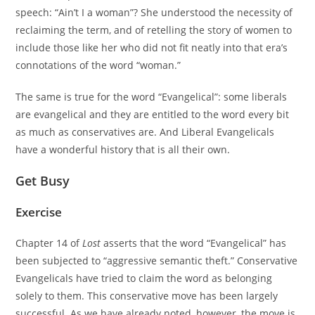
speech: “Ain’t I a woman”? She understood the necessity of
reclaiming the term, and of retelling the story of women to
include those like her who did not fit neatly into that era’s
connotations of the word “woman.”
The same is true for the word “Evangelical”: some liberals
are evangelical and they are entitled to the word every bit
as much as conservatives are. And Liberal Evangelicals
have a wonderful history that is all their own.
Get Busy
Exercise
Chapter 14 of
Lost
asserts that the word “Evangelical” has
been subjected to “aggressive semantic theft.” Conservative
Evangelicals have tried to claim the word as belonging
solely to them. This conservative move has been largely
successful. As we have already noted, however, the move is