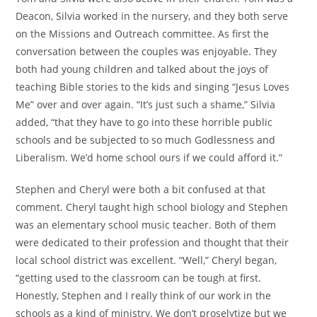
Deacon, Silvia worked in the nursery, and they both serve
on the Missions and Outreach committee. As first the
conversation between the couples was enjoyable. They
both had young children and talked about the joys of
teaching Bible stories to the kids and singing “Jesus Loves
Me” over and over again. “It’s just such a shame,” Silvia
added, “that they have to go into these horrible public
schools and be subjected to so much Godlessness and
Liberalism. We’d home school ours if we could afford it.”
Stephen and Cheryl were both a bit confused at that
comment. Cheryl taught high school biology and Stephen
was an elementary school music teacher. Both of them
were dedicated to their profession and thought that their
local school district was excellent. “Well,” Cheryl began,
“getting used to the classroom can be tough at first.
Honestly, Stephen and I really think of our work in the
schools as a kind of ministry. We don’t proselytize but we