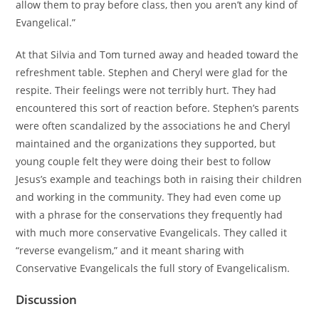
allow them to pray before class, then you aren’t any kind of
Evangelical.”
At that Silvia and Tom turned away and headed toward the
refreshment table. Stephen and Cheryl were glad for the
respite. Their feelings were not terribly hurt. They had
encountered this sort of reaction before. Stephen’s parents
were often scandalized by the associations he and Cheryl
maintained and the organizations they supported, but
young couple felt they were doing their best to follow
Jesus’s example and teachings both in raising their children
and working in the community. They had even come up
with a phrase for the conservations they frequently had
with much more conservative Evangelicals. They called it
“reverse evangelism,” and it meant sharing with
Conservative Evangelicals the full story of Evangelicalism.
Discussion