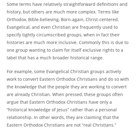
Some terms have relatively straightforward definitions and
history, but others are much more complex. Terms like
Orthodox, Bible-believing, Born-again, Christ-centered,
Evangelical, and even Christian are frequently used to
specify tightly circumscribed groups, when in fact their
histories are much more inclusive. Commonly this is due to
one group wanting to claim for itself exclusive rights to a
label that has a much broader historical range.
For example, some Evangelical Christian groups actively
work to convert Eastern Orthodox Christians and do so with
the knowledge that the people they are working to convert
are already Christian. When pressed, these groups often
argue that Eastern Orthodox Christians have only a
“historical knowledge of Jesus” rather than a personal
relationship. In other words, they are claiming that the
Eastern Orthodox Christians are not “real Christians.”