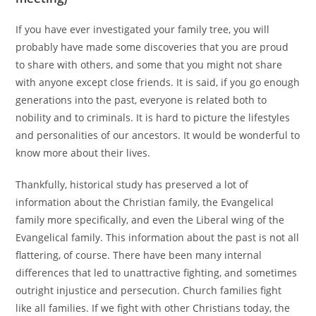
If you have ever investigated your family tree, you will
probably have made some discoveries that you are proud
to share with others, and some that you might not share
with anyone except close friends. It is said, if you go enough
generations into the past, everyone is related both to
nobility and to criminals. It is hard to picture the lifestyles
and personalities of our ancestors. It would be wonderful to
know more about their lives.
Thankfully, historical study has preserved a lot of
information about the Christian family, the Evangelical
family more specifically, and even the Liberal wing of the
Evangelical family. This information about the past is not all
flattering, of course. There have been many internal
differences that led to unattractive fighting, and sometimes
outright injustice and persecution. Church families fight
like all families. If we fight with other Christians today, the