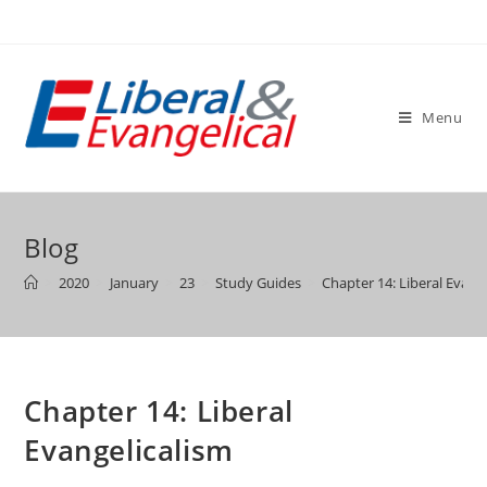
Skip
to
content
Menu
Blog
>
2020
>
January
>
23
>
Study Guides
>
Chapter 14: Liberal Evang
Chapter 14: Liberal
Evangelicalism