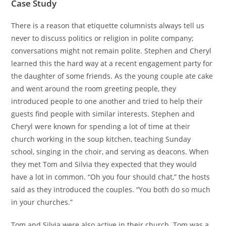
Case Study
There is a reason that etiquette columnists always tell us
never to discuss politics or religion in polite company;
conversations might not remain polite. Stephen and Cheryl
learned this the hard way at a recent engagement party for
the daughter of some friends. As the young couple ate cake
and went around the room greeting people, they
introduced people to one another and tried to help their
guests find people with similar interests. Stephen and
Cheryl were known for spending a lot of time at their
church working in the soup kitchen, teaching Sunday
school, singing in the choir, and serving as deacons. When
they met Tom and Silvia they expected that they would
have a lot in common. “Oh you four should chat,” the hosts
said as they introduced the couples. “You both do so much
in your churches.”
Tom and Silvia were also active in their church. Tom was a