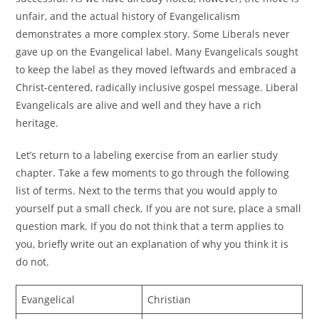
unfair, and the actual history of Evangelicalism
demonstrates a more complex story. Some Liberals never
gave up on the Evangelical label. Many Evangelicals sought
to keep the label as they moved leftwards and embraced a
Christ-centered, radically inclusive gospel message. Liberal
Evangelicals are alive and well and they have a rich
heritage.
Let’s return to a labeling exercise from an earlier study
chapter. Take a few moments to go through the following
list of terms. Next to the terms that you would apply to
yourself put a small check. If you are not sure, place a small
question mark. If you do not think that a term applies to
you, briefly write out an explanation of why you think it is
do not.
Evangelical
Christian