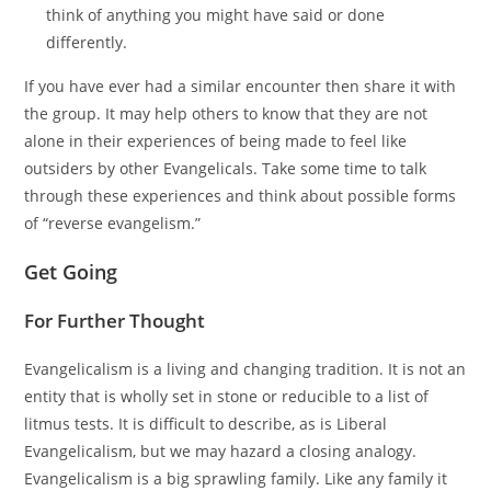
think of anything you might have said or done
differently.
If you have ever had a similar encounter then share it with
the group. It may help others to know that they are not
alone in their experiences of being made to feel like
outsiders by other Evangelicals. Take some time to talk
through these experiences and think about possible forms
of “reverse evangelism.”
Get Going
For Further Thought
Evangelicalism is a living and changing tradition. It is not an
entity that is wholly set in stone or reducible to a list of
litmus tests. It is difficult to describe, as is Liberal
Evangelicalism, but we may hazard a closing analogy.
Evangelicalism is a big sprawling family. Like any family it