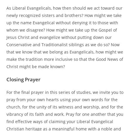
As Liberal Evangelicals, how then should we act toward our
newly recognized sisters and brothers? How might we take
up the name Evangelical without denying it to those with
whom we disagree? How might we take up the Gospel of
Jesus Christ and evangelize without putting down our
Conservative and Traditionalist siblings as we do so? Now
that we know that we belong as Evangelicals, how might we
make the tradition more inclusive so that the Good News of
Christ might be made known?
Closing Prayer
For the final prayer in this series of studies, we invite you to
pray from your own hearts using your own words for the
church, for the unity of its witness and worship, and for the
vibrancy of its faith and work. Pray for one another that you
find effective ways of claiming your Liberal Evangelical
Christian heritage as a meaningful home with a noble and