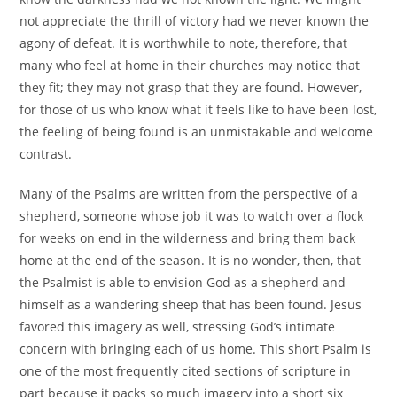
not appreciate the thrill of victory had we never known the
agony of defeat. It is worthwhile to note, therefore, that
many who feel at home in their churches may notice that
they fit; they may not grasp that they are found. However,
for those of us who know what it feels like to have been lost,
the feeling of being found is an unmistakable and welcome
contrast.
Many of the Psalms are written from the perspective of a
shepherd, someone whose job it was to watch over a flock
for weeks on end in the wilderness and bring them back
home at the end of the season. It is no wonder, then, that
the Psalmist is able to envision God as a shepherd and
himself as a wandering sheep that has been found. Jesus
favored this imagery as well, stressing God’s intimate
concern with bringing each of us home. This short Psalm is
one of the most frequently cited sections of scripture in
part because it packs so much imagery into a short six