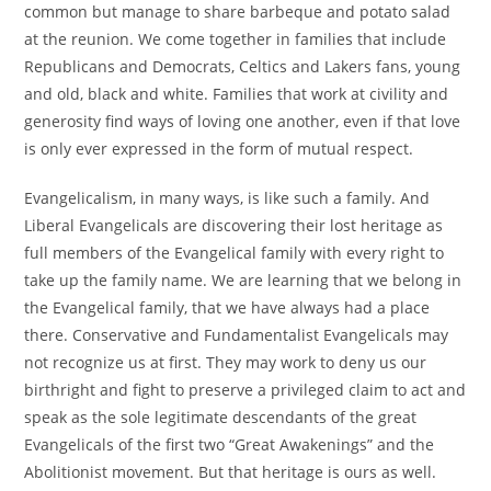
common but manage to share barbeque and potato salad
at the reunion. We come together in families that include
Republicans and Democrats, Celtics and Lakers fans, young
and old, black and white. Families that work at civility and
generosity find ways of loving one another, even if that love
is only ever expressed in the form of mutual respect.
Evangelicalism, in many ways, is like such a family. And
Liberal Evangelicals are discovering their lost heritage as
full members of the Evangelical family with every right to
take up the family name. We are learning that we belong in
the Evangelical family, that we have always had a place
there. Conservative and Fundamentalist Evangelicals may
not recognize us at first. They may work to deny us our
birthright and fight to preserve a privileged claim to act and
speak as the sole legitimate descendants of the great
Evangelicals of the first two “Great Awakenings” and the
Abolitionist movement. But that heritage is ours as well.