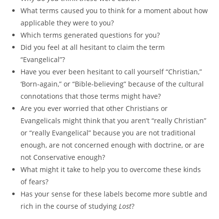
What terms caused you to think for a moment about how
applicable they were to you?
Which terms generated questions for you?
Did you feel at all hesitant to claim the term
“Evangelical”?
Have you ever been hesitant to call yourself “Christian,”
‘Born-again,” or “Bible-believing” because of the cultural
connotations that those terms might have?
Are you ever worried that other Christians or
Evangelicals might think that you aren’t “really Christian”
or “really Evangelical” because you are not traditional
enough, are not concerned enough with doctrine, or are
not Conservative enough?
What might it take to help you to overcome these kinds
of fears?
Has your sense for these labels become more subtle and
rich in the course of studying
Lost
?