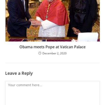
Obama meets Pope at Vatican Palace
December 2, 2020
Leave a Reply
Comment