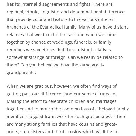
has its internal disagreements and fights. There are
regional, ethnic, linguistic, and denominational differences
that provide color and texture to the various different
branches of the Evangelical family. Many of us have distant
relatives that we do not often see, and when we come
together by chance at weddings, funerals, or family
reunions we sometimes find those distant relatives
somewhat strange or foreign. Can we really be related to
them? Can you believe we have the same great-
grandparents?
When we are gracious, however, we often find ways of
getting past our differences and our sense of unease.
Making the effort to celebrate children and marriages
together and to mourn the common loss of a beloved family
member is a good framework for such graciousness. There
are many strong families that have cousins and great-
aunts, step-sisters and third cousins who have little in