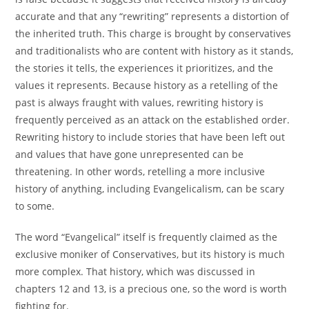
accurate and that any “rewriting” represents a distortion of
the inherited truth. This charge is brought by conservatives
and traditionalists who are content with history as it stands,
the stories it tells, the experiences it prioritizes, and the
values it represents. Because history as a retelling of the
past is always fraught with values, rewriting history is
frequently perceived as an attack on the established order.
Rewriting history to include stories that have been left out
and values that have gone unrepresented can be
threatening. In other words, retelling a more inclusive
history of anything, including Evangelicalism, can be scary
to some.
The word “Evangelical” itself is frequently claimed as the
exclusive moniker of Conservatives, but its history is much
more complex. That history, which was discussed in
chapters 12 and 13, is a precious one, so the word is worth
fighting for.