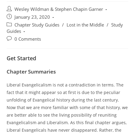
Post
Wesley Wildman & Stephen Chapin Garner
author:
Post
January 23, 2020
published:
Post
Chapter Study Guides
/
Lost in the Middle
/
Study
category:
Guides
Post
0 Comments
comments:
Get Started
Chapter Summaries
Liberal Evangelicalism is not a contradiction in terms. The
fact that it might appear so at first is due to the peculiar
unfolding of Evangelical history during the last century.
Now that we are more familiar with some of that history, we
are better able to see the living possibility of reuniting
Evangelicalism and Liberalism. As this final chapter argues,
Liberal Evangelicals have never disappeared. Rather, the