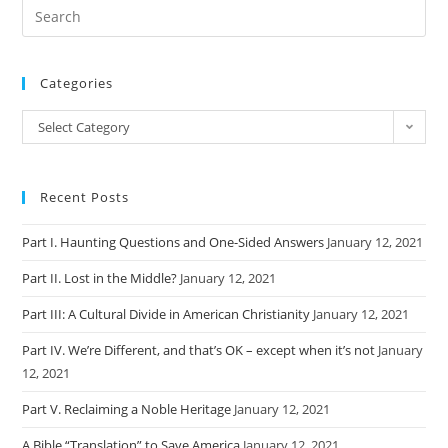
Categories
Categories
Select Category
Recent Posts
Part I. Haunting Questions and One-Sided Answers
January 12, 2021
Part II. Lost in the Middle?
January 12, 2021
Part III: A Cultural Divide in American Christianity
January 12, 2021
Part IV. We’re Different, and that’s OK – except when it’s not
January
12, 2021
Part V. Reclaiming a Noble Heritage
January 12, 2021
A Bible “Translation” to Save America
January 12, 2021