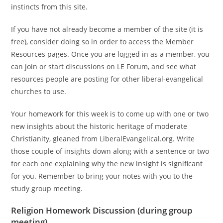
instincts from this site.
If you have not already become a member of the site (it is
free), consider doing so in order to access the Member
Resources pages. Once you are logged in as a member, you
can join or start discussions on LE Forum, and see what
resources people are posting for other liberal-evangelical
churches to use.
Your homework for this week is to come up with one or two
new insights about the historic heritage of moderate
Christianity, gleaned from LiberalEvangelical.org. Write
those couple of insights down along with a sentence or two
for each one explaining why the new insight is significant
for you. Remember to bring your notes with you to the
study group meeting.
Religion
Homework Discussion (during group
meeting)