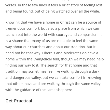
verses. In these few lines it tells a brief story of feeling lost
and being found, but of being watched over all the while.
Knowing that we have a home in Christ can be a source of
tremendous comfort, but also a place from which we can
launch out into the world with courage and compassion. It
is a shame that many of us are not able to feel the same
way about our churches and about our tradition, but it
need not be that way. Liberals and Moderates do have a
home within the Evangelical fold, though we may need help
finding our way to it. The search for that home and that
tradition may sometimes feel like walking through a dark
and dangerous valley, but we can take comfort in knowing
that others have and are walking through the same valley
with the guidance of the same shepherd.
Get Practical