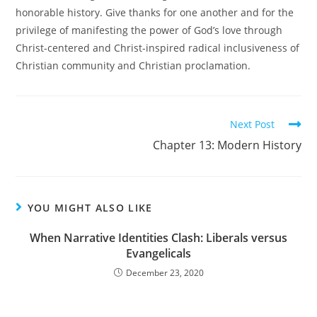
honorable history. Give thanks for one another and for the
privilege of manifesting the power of God’s love through
Christ-centered and Christ-inspired radical inclusiveness of
Christian community and Christian proclamation.
Read
Next Post
more
Chapter 13: Modern History
articles
YOU MIGHT ALSO LIKE
When Narrative Identities Clash: Liberals versus
Evangelicals
December 23, 2020