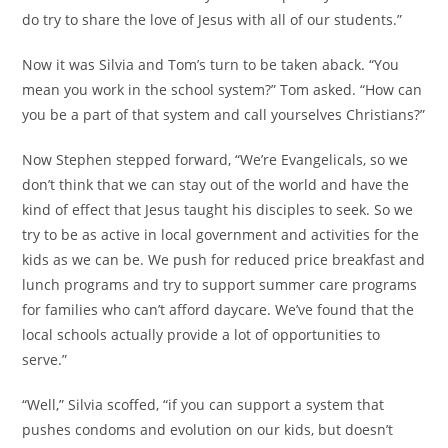
do try to share the love of Jesus with all of our students.”
Now it was Silvia and Tom’s turn to be taken aback. “You
mean you work in the school system?” Tom asked. “How can
you be a part of that system and call yourselves Christians?”
Now Stephen stepped forward, “We’re Evangelicals, so we
don’t think that we can stay out of the world and have the
kind of effect that Jesus taught his disciples to seek. So we
try to be as active in local government and activities for the
kids as we can be. We push for reduced price breakfast and
lunch programs and try to support summer care programs
for families who can’t afford daycare. We’ve found that the
local schools actually provide a lot of opportunities to
serve.”
“Well,” Silvia scoffed, “if you can support a system that
pushes condoms and evolution on our kids, but doesn’t