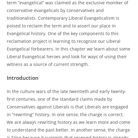
term “evangelical” was claimed as the exclusive moniker of
conservative evangelicals by conservatives and
traditionalists. Contemporary Liberal Evangelicalism is
poised to reclaim the term and to assert our place in
Evangelical history. One of the key components to this
reclamation project is learning to recognize our Liberal
Evangelical forbearers. In this chapter we learn about some
Liberal Evangelical heroes and look for ways of using their
witness as a source of current strength.
Introduction
In the culture wars of the late twentieth and early twenty-
first centuries, one of the standard claims made by
Conservatives against Liberals is that Liberals are engaged
in “rewriting” history. In one sense, the charge is correct.
We are always rewriting history as we learn more and come
to understand the past better. In another sense, the charge
is false because it suggests that received history is already