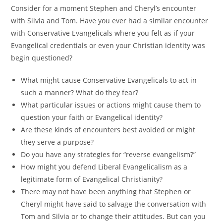
Consider for a moment Stephen and Cheryl’s encounter
with Silvia and Tom. Have you ever had a similar encounter
with Conservative Evangelicals where you felt as if your
Evangelical credentials or even your Christian identity was
begin questioned?
What might cause Conservative Evangelicals to act in
such a manner? What do they fear?
What particular issues or actions might cause them to
question your faith or Evangelical identity?
Are these kinds of encounters best avoided or might
they serve a purpose?
Do you have any strategies for “reverse evangelism?”
How might you defend Liberal Evangelicalism as a
legitimate form of Evangelical Christianity?
There may not have been anything that Stephen or
Cheryl might have said to salvage the conversation with
Tom and Silvia or to change their attitudes. But can you