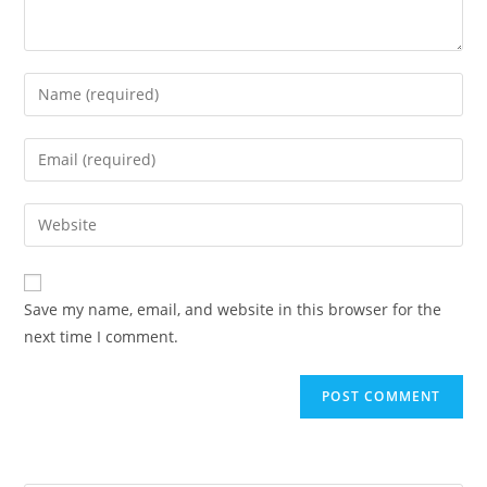
Enter
your
name
Enter
or
your
username
email
Enter
to
address
your
comment
to
website
comment
URL
Save my name, email, and website in this browser for the
(optional)
next time I comment.