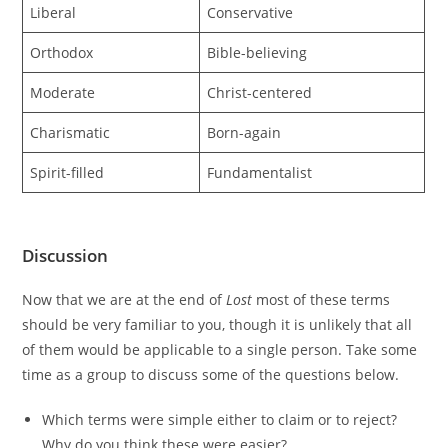
Liberal
Conservative
Orthodox
Bible-believing
Moderate
Christ-centered
Charismatic
Born-again
Spirit-filled
Fundamentalist
Discussion
Now that we are at the end of
Lost
most of these terms
should be very familiar to you, though it is unlikely that all
of them would be applicable to a single person. Take some
time as a group to discuss some of the questions below.
Which terms were simple either to claim or to reject?
Why do you think these were easier?