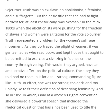
Sojourner Truth was an ex-slave, an abolitionist, a feminist,
and a suffragette. But the basic title that she had to fight
hardest for, at least rhetorically, was “woman.” In the mid-
1800s when the abolitionists were pushing for the freedom
of slaves and women were agitating for the vote Sojourner
Truth represented a problem for the women’s suffrage
movement. As they portrayed the plight of women, it was
genteel ladies who read books and kept house that ought to
be permitted to exercise a civilizing influence on the
country through voting. This would, they argued, have an
ameliorative effect on the political culture. The story they
told had no room in it for a tall, strong, commanding figure
like Truth. In effect, she was too strong, too dark, and too
unladylike to fit their definition of deserving femininity. And
so in 1851 in Akron, Ohio at a women’s rights convention
she delivered a powerful speech that included the
rhetorical question that has since been used to title the