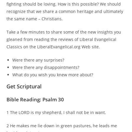
fighting should be loving. How is this possible? We should
recognize that we share a common heritage and ultimately
the same name – Christians.
Take a few minutes to share some of the new insights you
gleaned from reading the reviews of Liberal Evangelical
Classics on the LiberalEvangelical.org Web site.
Were there any surprises?
Were there any disappointments?
What do you wish you knew more about?
Get Scriptural
Bible Reading: Psalm 30
1 The LORD is my shepherd, I shall not be in want.
2 He makes me lie down in green pastures, he leads me