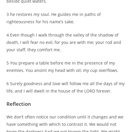
beside quiet waters,
3 he restores my soul. He guides me in paths of
righteousness for his name’s sake.
4 Even though I walk through the valley of the shadow of
death, I will fear no evil, for you are with me; your rod and
your staff, they comfort me.
5 You prepare a table before me in the presence of my
enemies. You anoint my head with oil; my cup overflows.
6 Surely goodness and love will follow me all the days of my
life, and I will dwell in the house of the LORD forever.
Reflection
We don’t often notice our condition until it changes and we
have something with which to contrast it. We would not
know the darkness had we not known the light. We might