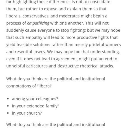
for highlighting these differences is not to consolidate
them, but rather to expose and explain them so that
liberals, conservatives, and moderates might begin a
process of
empathizing
with one another. This will not
suddenly cause everyone to stop fighting; but we may hope
that such empathy will lead to more productive fights that
yield feasible solutions rather than merely prideful winners
and resentful losers. We may hope too that understanding,
even if it does not lead to agreement, might put an end to
unhelpful caricatures and destructive rhetorical attacks.
What do you think are the political and institutional
connotations of “liberal”
among your colleagues?
in your extended family?
in your church?
What do you think are the political and institutional