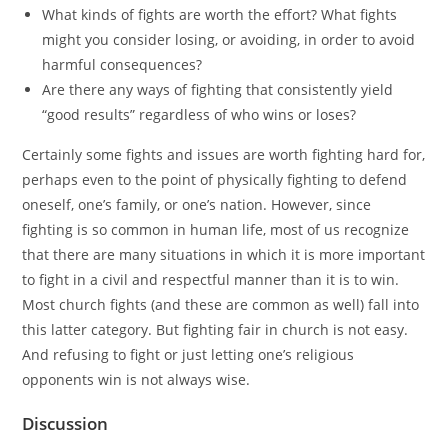
What kinds of fights are worth the effort? What fights
might you consider losing, or avoiding, in order to avoid
harmful consequences?
Are there any ways of fighting that consistently yield
“good results” regardless of who wins or loses?
Certainly some fights and issues are worth fighting hard for,
perhaps even to the point of physically fighting to defend
oneself, one’s family, or one’s nation. However, since
fighting is so common in human life, most of us recognize
that there are many situations in which it is more important
to fight in a civil and respectful manner than it is to win.
Most church fights (and these are common as well) fall into
this latter category. But fighting fair in church is not easy.
And refusing to fight or just letting one’s religious
opponents win is not always wise.
Discussion