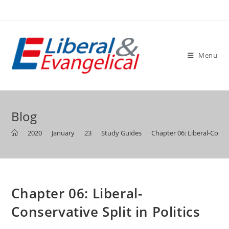
Skip
to
content
Menu
Blog
>
2020
>
January
>
23
>
Study Guides
>
Chapter 06: Liberal-Conser
Chapter 06: Liberal-
Conservative Split in Politics