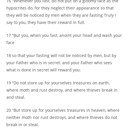
16 “Whenever you fast, do not put on a gloomy face as the
hypocrites do, for they neglect their appearance so that
they will be noticed by men when they are fasting Truly I
say to you, they have their reward in full.
17 “But you, when you fast, anoint your head and wash your
face
18 so that your fasting will not be noticed by men, but by
your Father who is in secret; and your Father who sees
what is done in secret will reward you.
19 “Do not store up for yourselves treasures on earth,
where moth and rust destroy, and where thieves break in
and steal.
20 “But store up for yourselves treasures in heaven, where
neither moth nor rust destroys, and where thieves do not
break in or steal;