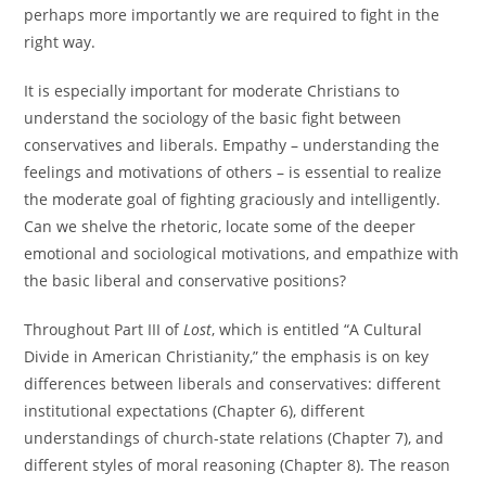
perhaps more importantly we are required to fight in the
right way.
It is especially important for moderate Christians to
understand the sociology of the basic fight between
conservatives and liberals. Empathy – understanding the
feelings and motivations of others – is essential to realize
the moderate goal of fighting graciously and intelligently.
Can we shelve the rhetoric, locate some of the deeper
emotional and sociological motivations, and empathize with
the basic liberal and conservative positions?
Throughout Part III of
Lost
, which is entitled “A Cultural
Divide in American Christianity,” the emphasis is on key
differences between liberals and conservatives: different
institutional expectations (Chapter 6), different
understandings of church-state relations (Chapter 7), and
different styles of moral reasoning (Chapter 8). The reason