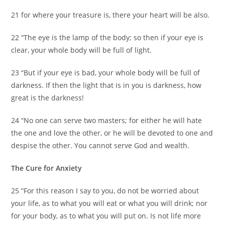
21 for where your treasure is, there your heart will be also.
22 “The eye is the lamp of the body; so then if your eye is
clear, your whole body will be full of light.
23 “But if your eye is bad, your whole body will be full of
darkness. If then the light that is in you is darkness, how
great is the darkness!
24 “No one can serve two masters; for either he will hate
the one and love the other, or he will be devoted to one and
despise the other. You cannot serve God and wealth.
The Cure for Anxiety
25 “For this reason I say to you, do not be worried about
your life, as to what you will eat or what you will drink; nor
for your body, as to what you will put on. Is not life more