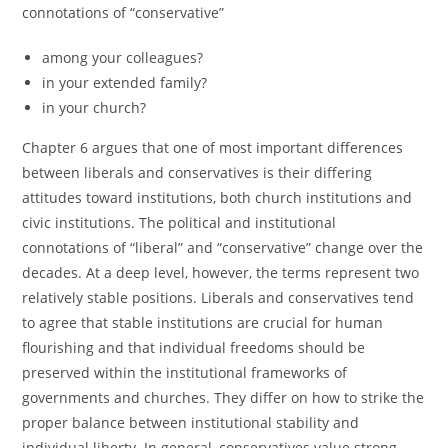
connotations of “conservative”
among your colleagues?
in your extended family?
in your church?
Chapter 6 argues that one of most important differences
between liberals and conservatives is their differing
attitudes toward institutions, both church institutions and
civic institutions. The political and institutional
connotations of “liberal” and “conservative” change over the
decades. At a deep level, however, the terms represent two
relatively stable positions. Liberals and conservatives tend
to agree that stable institutions are crucial for human
flourishing and that individual freedoms should be
preserved within the institutional frameworks of
governments and churches. They differ on how to strike the
proper balance between institutional stability and
individual liberty. In general, conservatives value strong