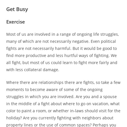
Get Busy
Exercise
Most of us are involved in a range of ongoing life struggles,
many of which are not necessarily negative. Even political
fights are not necessarily harmful. But it would be good to
find more productive and less hurtful ways of fighting. We
all fight, but most of us could learn to fight more fairly and
with less collateral damage.
Where there are relationships there are fights, so take a few
moments to become aware of some of the ongoing
struggles in which you are involved. Are you and a spouse
in the middle of a fight about where to go on vacation, what
color to paint a room, or whether in-laws should visit for the
holiday? Are you currently fighting with neighbors about
property lines or the use of common spaces? Perhaps you