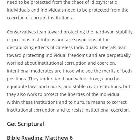
need to be protected from the chaos of idiosyncratic
individuals and individuals need to be protected from the
coercion of corrupt institutions.
Conservatives lean toward protecting the hard-won stability
of precious institutions and are suspicious of the
destabilizing effects of careless individuals. Liberals lean
toward protecting individual freedoms and are perpetually
worried about institutional corruption and coercion.
Intentional moderates are those who see the merits of both
positions. They understand and value strong churches,
equitable laws and courts, and stable civic institutions, but
they also work to protect the liberties of the individual
within these institutions and to nurture means to correct
institutional corruption and to resist institutional coercion.
Get Scriptural
Bible Reading: Matthew 6