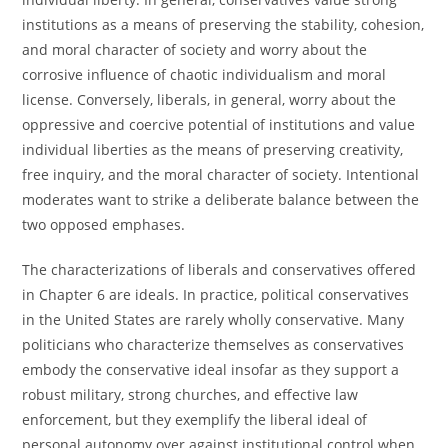
institutions as a means of preserving the stability, cohesion,
and moral character of society and worry about the
corrosive influence of chaotic individualism and moral
license. Conversely, liberals, in general, worry about the
oppressive and coercive potential of institutions and value
individual liberties as the means of preserving creativity,
free inquiry, and the moral character of society. Intentional
moderates want to strike a deliberate balance between the
two opposed emphases.
The characterizations of liberals and conservatives offered
in Chapter 6 are ideals. In practice, political conservatives
in the United States are rarely wholly conservative. Many
politicians who characterize themselves as conservatives
embody the conservative ideal insofar as they support a
robust military, strong churches, and effective law
enforcement, but they exemplify the liberal ideal of
personal autonomy over against institutional control when