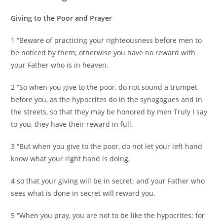
Giving to the Poor and Prayer
1 “Beware of practicing your righteousness before men to
be noticed by them; otherwise you have no reward with
your Father who is in heaven.
2 “So when you give to the poor, do not sound a trumpet
before you, as the hypocrites do in the synagogues and in
the streets, so that they may be honored by men Truly I say
to you, they have their reward in full.
3 “But when you give to the poor, do not let your left hand
know what your right hand is doing,
4 so that your giving will be in secret; and your Father who
sees what is done in secret will reward you.
5 “When you pray, you are not to be like the hypocrites; for