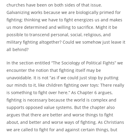
churches have been on both sides of that issue.
Galvanizing works because we are biologically primed for
fighting; thinking we have to fight energizes us and makes
us more determined and willing to sacrifice. Might it be
possible to transcend personal, social, religious, and
military fighting altogether? Could we somehow just leave it
all behind?
In the section entitled “The Sociology of Political Fights” we
encounter the notion that fighting itself may be
unavoidable. It is not “as if we could just stop by putting
our minds to it, like children fighting over toys: There really
is something to fight over here.” As Chapter 6 argues,
fighting is necessary because the world is complex and
supports opposed value systems. But the chapter also
argues that there are better and worse things to fight
about, and better and worse ways of fighting. As Christians
we are called to fight for and against certain things, but