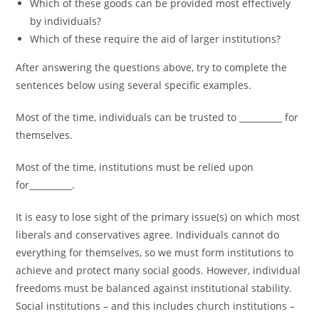
Which of these goods can be provided most effectively
by individuals?
Which of these require the aid of larger institutions?
After answering the questions above, try to complete the
sentences below using several specific examples.
Most of the time, individuals can be trusted to __________ for
themselves.
Most of the time, institutions must be relied upon
for__________.
It is easy to lose sight of the primary issue(s) on which most
liberals and conservatives agree. Individuals cannot do
everything for themselves, so we must form institutions to
achieve and protect many social goods. However, individual
freedoms must be balanced against institutional stability.
Social institutions – and this includes church institutions –