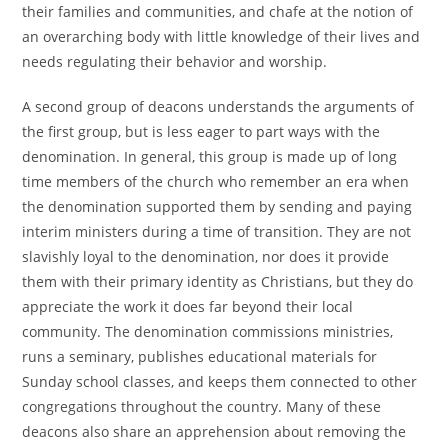
their families and communities, and chafe at the notion of
an overarching body with little knowledge of their lives and
needs regulating their behavior and worship.
A second group of deacons understands the arguments of
the first group, but is less eager to part ways with the
denomination. In general, this group is made up of long
time members of the church who remember an era when
the denomination supported them by sending and paying
interim ministers during a time of transition. They are not
slavishly loyal to the denomination, nor does it provide
them with their primary identity as Christians, but they do
appreciate the work it does far beyond their local
community. The denomination commissions ministries,
runs a seminary, publishes educational materials for
Sunday school classes, and keeps them connected to other
congregations throughout the country. Many of these
deacons also share an apprehension about removing the