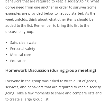
behaviors that are required to keep a society going. What
do we need from one another in order to survive? Some
examples are provided below to get you started. As the
week unfolds, think about what other items should be
added to the list. Remember to bring this list to the
discussion group.
Safe, clean water
Personal safety
Medical care
Education
Homework Discussion (during group meeting)
Everyone in the group was asked to write a list of goods,
services, and behaviors that are required to keep a society
going. Take a few moments to share and compare lists and
to create a large group list.