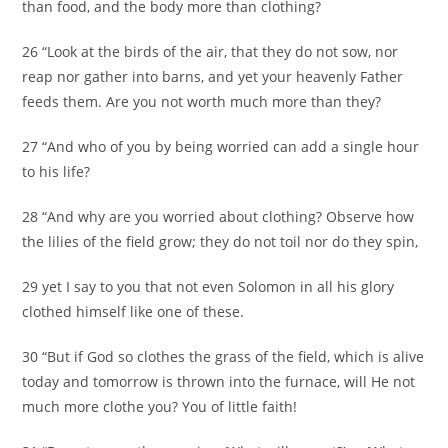
than food, and the body more than clothing?
26 “Look at the birds of the air, that they do not sow, nor
reap nor gather into barns, and yet your heavenly Father
feeds them. Are you not worth much more than they?
27 “And who of you by being worried can add a single hour
to his life?
28 “And why are you worried about clothing? Observe how
the lilies of the field grow; they do not toil nor do they spin,
29 yet I say to you that not even Solomon in all his glory
clothed himself like one of these.
30 “But if God so clothes the grass of the field, which is alive
today and tomorrow is thrown into the furnace, will He not
much more clothe you? You of little faith!