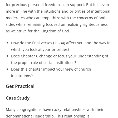
for precious personal freedoms can support. But it is even
more in line with the intuitions and priorities of intentional
moderates who can empathize with the concerns of both
sides while remaining focused on realizing righteousness
as we strive for the Kingdom of God.
How do the final verses (25-34) affect you and the way in
which you look at your priorities?
Does Chapter 6 change or focus your understanding of
the proper role of social institutions?
Does this chapter impact your view of church
institutions?
Get Practical
Case Study
Many congregations have rocky relationships with their
denominational leadership. This relationship is