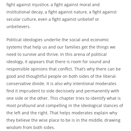
fight against injustice, a fight against moral and
institutional decay, a fight against nature, a fight against
secular culture, even a fight against unbelief or
unbelievers.
Political ideologies underlie the social and economic
systems that help us and our families get the things we
need to survive and thrive. In this arena of political
ideology, it appears that there is room for sound and
responsible opinions that conflict. That’s why there can be
good and thoughtful people on both sides of the liberal-
conservative divide. It is also why intentional moderates
find it imprudent to side decisively and permanently with
one side or the other. This chapter tries to identify what is
most profound and compelling in the ideological stances of
the left and the right. That helps moderates explain why
they believe the wise place to be is in the middle, drawing
wisdom from both sides.