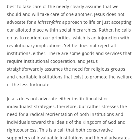
best to take care of the needy clearly assume that we
should and will take care of one another. Jesus does not
advocate for a
laissez-faire
approach to life or just accepting
our allotted place within social hierarchies. Rather, he calls
on us to reorient our priorities, which is an injunction with
revolutionary implications. Yet he does not reject all
institutions, either. There are some goods and services that
require institutional cooperation, and Jesus
straightforwardly assumes the need for religious groups
and charitable institutions that exist to promote the welfare
of the less fortunate.
Jesus does not advocate either institutionalist or
individualist strategies, therefore, but rather stresses the
need for a radical reorientation of both institutions and
individuals toward the ideals of the Kingdom of God and
righteousness. This is a call that both conservative
supporters of invaluable institutions and liberal advocates