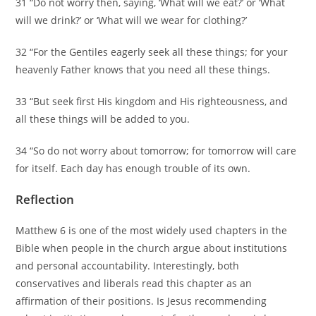
31 “Do not worry then, saying, ‘What will we eat?’ or ‘What
will we drink?’ or ‘What will we wear for clothing?’
32 “For the Gentiles eagerly seek all these things; for your
heavenly Father knows that you need all these things.
33 “But seek first His kingdom and His righteousness, and
all these things will be added to you.
34 “So do not worry about tomorrow; for tomorrow will care
for itself. Each day has enough trouble of its own.
Reflection
Matthew 6 is one of the most widely used chapters in the
Bible when people in the church argue about institutions
and personal accountability. Interestingly, both
conservatives and liberals read this chapter as an
affirmation of their positions. Is Jesus recommending