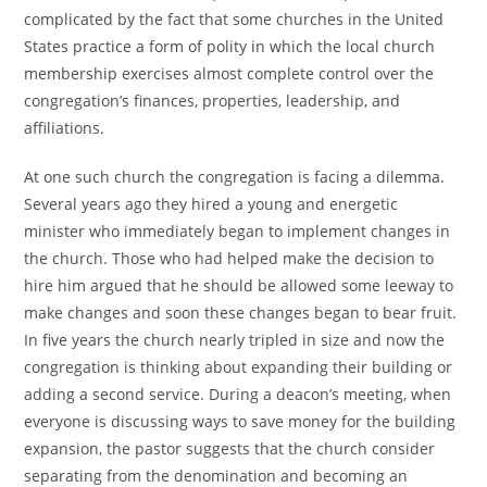
complicated by the fact that some churches in the United
States practice a form of polity in which the local church
membership exercises almost complete control over the
congregation’s finances, properties, leadership, and
affiliations.
At one such church the congregation is facing a dilemma.
Several years ago they hired a young and energetic
minister who immediately began to implement changes in
the church. Those who had helped make the decision to
hire him argued that he should be allowed some leeway to
make changes and soon these changes began to bear fruit.
In five years the church nearly tripled in size and now the
congregation is thinking about expanding their building or
adding a second service. During a deacon’s meeting, when
everyone is discussing ways to save money for the building
expansion, the pastor suggests that the church consider
separating from the denomination and becoming an