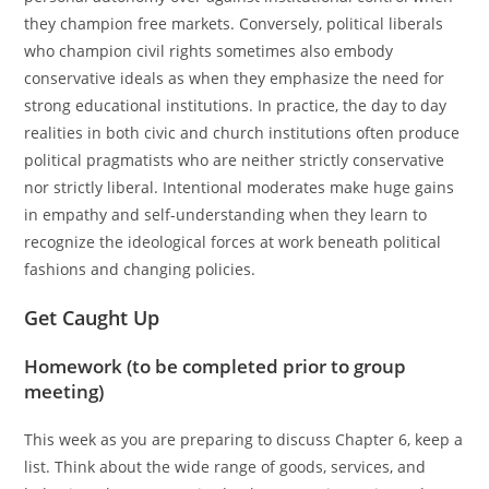
they champion free markets. Conversely, political liberals
who champion civil rights sometimes also embody
conservative ideals as when they emphasize the need for
strong educational institutions. In practice, the day to day
realities in both civic and church institutions often produce
political pragmatists who are neither strictly conservative
nor strictly liberal. Intentional moderates make huge gains
in empathy and self-understanding when they learn to
recognize the ideological forces at work beneath political
fashions and changing policies.
Get Caught Up
Homework (to be completed prior to group
meeting)
This week as you are preparing to discuss Chapter 6, keep a
list. Think about the wide range of goods, services, and