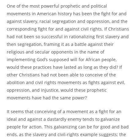
One of the most powerful prophetic and political
movements in American history has been the fight for and
against slavery, racial segregation and oppression, and the
corresponding fight for and against civil rights. If Christians
had not been so successful in rationalizing first slavery and
then segregation, framing it as a battle against their
religious and secular opponents in the name of
implementing God’s supposed will for African people,
would these practices have lasted as long as they did? If
other Christians had not been able to conceive of the
abolition and civil rights movements as fights against evil,
oppression, and injustice, would these prophetic
movements have had the same power?
It seems that conceiving of a movement as a fight for an
ideal and against a dastardly enemy tends to galvanize
people for action. This galvanizing can be for good and bad
ends, as the slavery and civil-rights example suggests; the