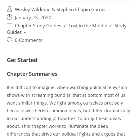
Post
Wesley Wildman & Stephen Chapin Garner
author:
Post
January 23, 2020
published:
Post
Chapter Study Guides
/
Lost in the Middle
/
Study
category:
Guides
Post
0 Comments
comments:
Get Started
Chapter Summaries
It is difficult to imagine, when watching political television
shows with screaming pundits, that at bottom most of us
want similar things. We fight among ourselves precisely
because we cherish common ideals, but differ dramatically
in our understanding of how best to bring these ideals
about. This chapter works to illuminate the deep
differences that drive our political fights and argues that