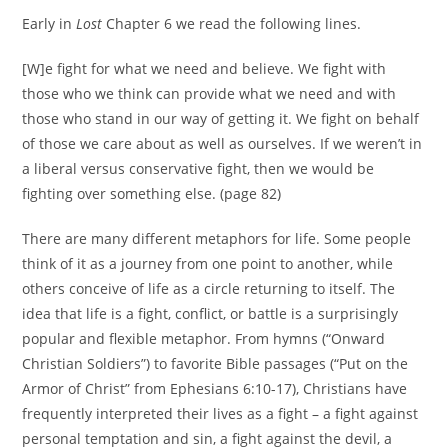
Early in
Lost
Chapter 6 we read the following lines.
[W]e fight for what we need and believe. We fight with
those who we think can provide what we need and with
those who stand in our way of getting it. We fight on behalf
of those we care about as well as ourselves. If we weren’t in
a liberal versus conservative fight, then we would be
fighting over something else. (page 82)
There are many different metaphors for life. Some people
think of it as a journey from one point to another, while
others conceive of life as a circle returning to itself. The
idea that life is a fight, conflict, or battle is a surprisingly
popular and flexible metaphor. From hymns (“Onward
Christian Soldiers”) to favorite Bible passages (“Put on the
Armor of Christ” from Ephesians 6:10-17), Christians have
frequently interpreted their lives as a fight – a fight against
personal temptation and sin, a fight against the devil, a