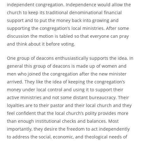
independent congregation. Independence would allow the
church to keep its traditional denominational financial
support and to put the money back into growing and
supporting the congregation’s local ministries. After some
discussion the motion is tabled so that everyone can pray
and think about it before voting.
One group of deacons enthusiastically supports the idea. In
general this group of deacons is made up of women and
men who joined the congregation after the new minister
arrived. They like the idea of keeping the congregation’s
money under local control and using it to support their
active ministries and not some distant bureaucracy. Their
loyalties are to their pastor and their local church and they
feel confident that the local church’s polity provides more
than enough institutional checks and balances. Most
importantly, they desire the freedom to act independently
to address the social, economic, and theological needs of