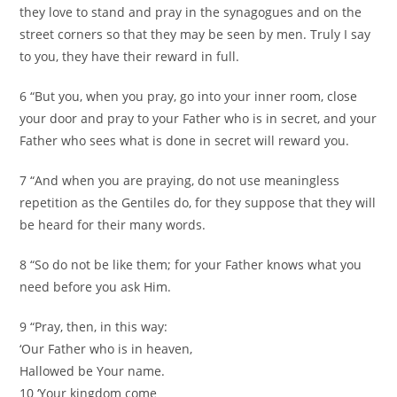
they love to stand and pray in the synagogues and on the
street corners so that they may be seen by men. Truly I say
to you, they have their reward in full.
6 “But you, when you pray, go into your inner room, close
your door and pray to your Father who is in secret, and your
Father who sees what is done in secret will reward you.
7 “And when you are praying, do not use meaningless
repetition as the Gentiles do, for they suppose that they will
be heard for their many words.
8 “So do not be like them; for your Father knows what you
need before you ask Him.
9 “Pray, then, in this way:
‘Our Father who is in heaven,
Hallowed be Your name.
10 ‘Your kingdom come