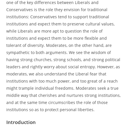
one of the key differences between Liberals and
Conservatives is the role they envision for traditional
institutions: Conservatives tend to support traditional
institutions and expect them to preserve cultural values,
while Liberals are more apt to question the role of
institutions and expect them to be more flexible and
tolerant of diversity. Moderates, on the other hand, are
sympathetic to both arguments. We see the wisdom of
having strong churches, strong schools, and strong political
leaders and rightly worry about social entropy. However, as
moderates, we also understand the Liberal fear that
institutions with too much power, and too great of a reach
might trample individual freedoms. Moderates seek a true
middle way that cherishes and nurtures strong institutions,
and at the same time circumscribes the role of those
institutions so as to protect personal liberties.
Introduction