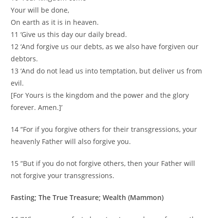
Your will be done,
On earth as it is in heaven.
11 ‘Give us this day our daily bread.
12 ‘And forgive us our debts, as we also have forgiven our
debtors.
13 ‘And do not lead us into temptation, but deliver us from
evil.
[For Yours is the kingdom and the power and the glory
forever. Amen.]’
14 “For if you forgive others for their transgressions, your
heavenly Father will also forgive you.
15 “But if you do not forgive others, then your Father will
not forgive your transgressions.
Fasting; The True Treasure; Wealth (Mammon)