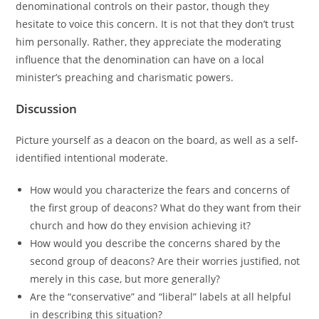
denominational controls on their pastor, though they
hesitate to voice this concern. It is not that they don’t trust
him personally. Rather, they appreciate the moderating
influence that the denomination can have on a local
minister’s preaching and charismatic powers.
Discussion
Picture yourself as a deacon on the board, as well as a self-
identified intentional moderate.
How would you characterize the fears and concerns of
the first group of deacons? What do they want from their
church and how do they envision achieving it?
How would you describe the concerns shared by the
second group of deacons? Are their worries justified, not
merely in this case, but more generally?
Are the “conservative” and “liberal” labels at all helpful
in describing this situation?