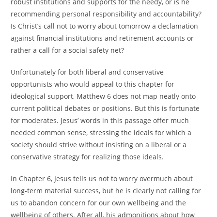
robust institutions and supports for the needy, or is he
recommending personal responsibility and accountability?
Is Christ’s call not to worry about tomorrow a declamation
against financial institutions and retirement accounts or
rather a call for a social safety net?
Unfortunately for both liberal and conservative
opportunists who would appeal to this chapter for
ideological support, Matthew 6 does not map neatly onto
current political debates or positions. But this is fortunate
for moderates. Jesus’ words in this passage offer much
needed common sense, stressing the ideals for which a
society should strive without insisting on a liberal or a
conservative strategy for realizing those ideals.
In Chapter 6, Jesus tells us not to worry overmuch about
long-term material success, but he is clearly not calling for
us to abandon concern for our own wellbeing and the
wellbeing of others. After all, his admonitions about how