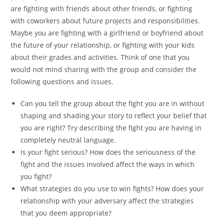
are fighting with friends about other friends, or fighting
with coworkers about future projects and responsibilities.
Maybe you are fighting with a girlfriend or boyfriend about
the future of your relationship, or fighting with your kids
about their grades and activities. Think of one that you
would not mind sharing with the group and consider the
following questions and issues.
Can you tell the group about the fight you are in without
shaping and shading your story to reflect your belief that
you are right? Try describing the fight you are having in
completely neutral language.
Is your fight serious? How does the seriousness of the
fight and the issues involved affect the ways in which
you fight?
What strategies do you use to win fights? How does your
relationship with your adversary affect the strategies
that you deem appropriate?