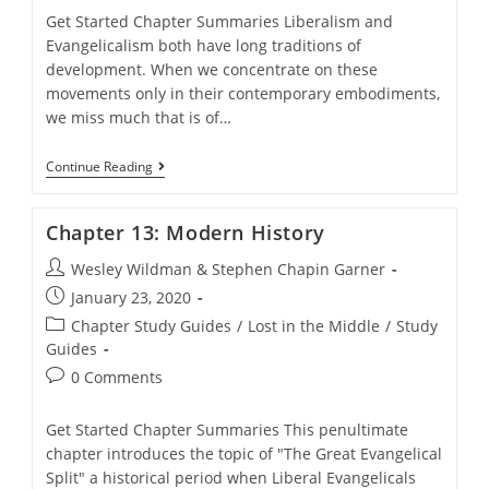
Get Started Chapter Summaries Liberalism and
Evangelicalism both have long traditions of
development. When we concentrate on these
movements only in their contemporary embodiments,
we miss much that is of…
Chapter
Continue Reading
12:
Early
History
Chapter 13: Modern History
Post
Wesley Wildman & Stephen Chapin Garner
author:
Post
January 23, 2020
published:
Post
Chapter Study Guides
/
Lost in the Middle
/
Study
category:
Guides
Post
0 Comments
comments:
Get Started Chapter Summaries This penultimate
chapter introduces the topic of "The Great Evangelical
Split" a historical period when Liberal Evangelicals