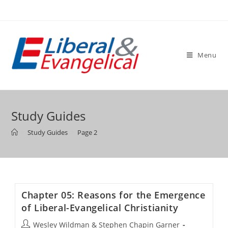
Skip
to
content
Menu
Study Guides
>
Study Guides
>
Page 2
Chapter 05: Reasons for the Emergence
of Liberal-Evangelical Christianity
Post
Wesley Wildman & Stephen Chapin Garner