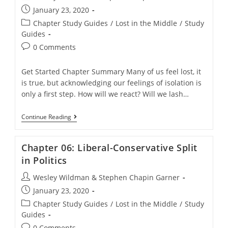
author:
Post
January 23, 2020
published:
Post
Chapter Study Guides
/
Lost in the Middle
/
Study
category:
Guides
Post
0 Comments
comments:
Get Started Chapter Summary Many of us feel lost, it
is true, but acknowledging our feelings of isolation is
only a first step. How will we react? Will we lash…
Chapter
Continue Reading
05:
Reasons
For
Chapter 06: Liberal-Conservative Split
The
Emergence
in Politics
Of
Liberal-
Post
Wesley Wildman & Stephen Chapin Garner
Evangelical
author:
Post
Christianity
January 23, 2020
published:
Post
Chapter Study Guides
/
Lost in the Middle
/
Study
category:
Guides
Post
0 Comments