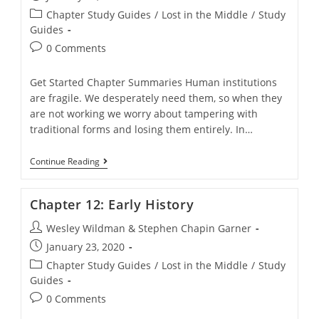
published:
Post
Chapter Study Guides
/
Lost in the Middle
/
Study
category:
Guides
Post
0 Comments
comments:
Get Started Chapter Summaries Human institutions
are fragile. We desperately need them, so when they
are not working we worry about tampering with
traditional forms and losing them entirely. In…
Chapter
Continue Reading
11:
The
Curious
Chapter 12: Early History
Social
Strategy
Post
Wesley Wildman & Stephen Chapin Garner
Of
Liberal-
author:
Post
January 23, 2020
Evangelical
published:
Christianity
Post
Chapter Study Guides
/
Lost in the Middle
/
Study
category:
Guides
Post
0 Comments
comments: