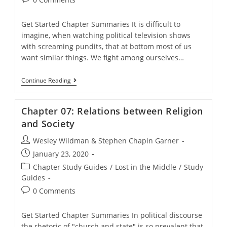
comments:
Get Started Chapter Summaries It is difficult to
imagine, when watching political television shows
with screaming pundits, that at bottom most of us
want similar things. We fight among ourselves…
Chapter
Continue Reading
06:
Liberal-
Conservative
Chapter 07: Relations between Religion
Split
In
and Society
Politics
Post
Wesley Wildman & Stephen Chapin Garner
author:
Post
January 23, 2020
published:
Post
Chapter Study Guides
/
Lost in the Middle
/
Study
category:
Guides
Post
0 Comments
comments:
Get Started Chapter Summaries In political discourse
the rhetoric of "church and state" is so prevalent that