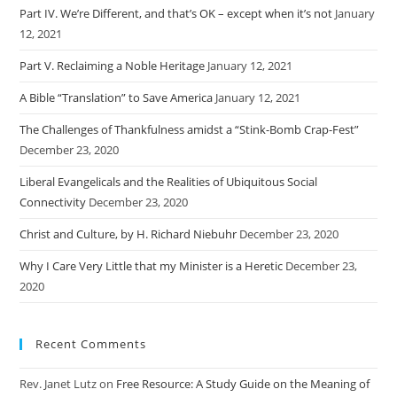
Part IV. We’re Different, and that’s OK – except when it’s not
January
12, 2021
Part V. Reclaiming a Noble Heritage
January 12, 2021
A Bible “Translation” to Save America
January 12, 2021
The Challenges of Thankfulness amidst a “Stink-Bomb Crap-Fest”
December 23, 2020
Liberal Evangelicals and the Realities of Ubiquitous Social
Connectivity
December 23, 2020
Christ and Culture, by H. Richard Niebuhr
December 23, 2020
Why I Care Very Little that my Minister is a Heretic
December 23,
2020
Recent Comments
Rev. Janet Lutz
on
Free Resource: A Study Guide on the Meaning of