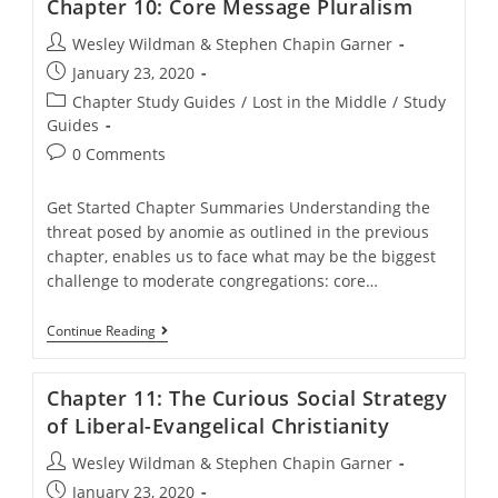
Chapter 10: Core Message Pluralism
Principles
Post
Wesley Wildman & Stephen Chapin Garner
author:
Post
January 23, 2020
published:
Post
Chapter Study Guides
/
Lost in the Middle
/
Study
category:
Guides
Post
0 Comments
comments:
Get Started Chapter Summaries Understanding the
threat posed by anomie as outlined in the previous
chapter, enables us to face what may be the biggest
challenge to moderate congregations: core…
Chapter
Continue Reading
10:
Core
Message
Chapter 11: The Curious Social Strategy
Pluralism
of Liberal-Evangelical Christianity
Post
Wesley Wildman & Stephen Chapin Garner
author:
Post
January 23, 2020