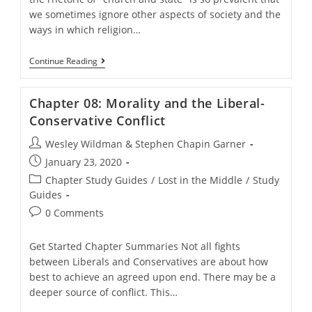
we sometimes ignore other aspects of society and the
ways in which religion…
Chapter
Continue Reading
07:
Relations
Between
Chapter 08: Morality and the Liberal-
Religion
And
Conservative Conflict
Society
Post
Wesley Wildman & Stephen Chapin Garner
author:
Post
January 23, 2020
published:
Post
Chapter Study Guides
/
Lost in the Middle
/
Study
category:
Guides
Post
0 Comments
comments:
Get Started Chapter Summaries Not all fights
between Liberals and Conservatives are about how
best to achieve an agreed upon end. There may be a
deeper source of conflict. This…