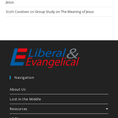
Jesus
Scott Casebeer
on
Group Study on The Meaning of Jesus
Navigation
About Us
Lost in the Middle
Resources