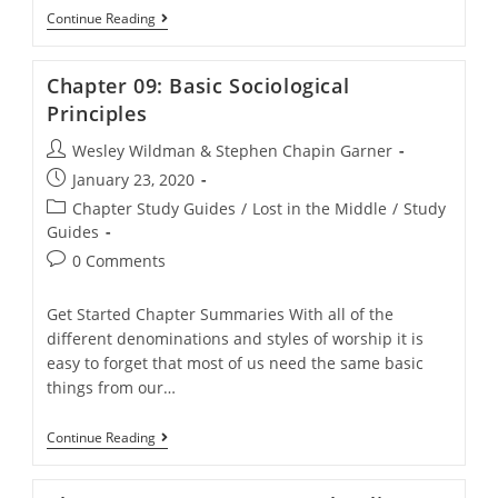
Chapter
Continue Reading
08:
Morality
And
Chapter 09: Basic Sociological
The
Liberal-
Principles
Conservative
Conflict
Post
Wesley Wildman & Stephen Chapin Garner
author:
Post
January 23, 2020
published:
Post
Chapter Study Guides
/
Lost in the Middle
/
Study
category:
Guides
Post
0 Comments
comments:
Get Started Chapter Summaries With all of the
different denominations and styles of worship it is
easy to forget that most of us need the same basic
things from our…
Chapter
Continue Reading
09:
Basic
Sociological