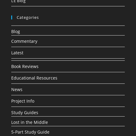
LE Blog
Categories
Blog
Commentary
Latest
Book Reviews
Educational Resources
News
Project Info
Study Guides
Lost in the Middle
5-Part Study Guide