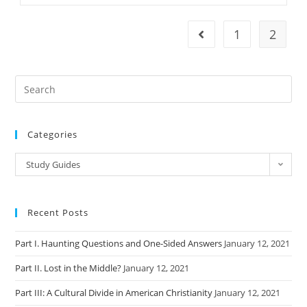
Liberal
Evangelicalism
1
2
Go to the previous pag
Categories
Categories
Study Guides
Recent Posts
Part I. Haunting Questions and One-Sided Answers
January 12, 2021
Part II. Lost in the Middle?
January 12, 2021
Part III: A Cultural Divide in American Christianity
January 12, 2021