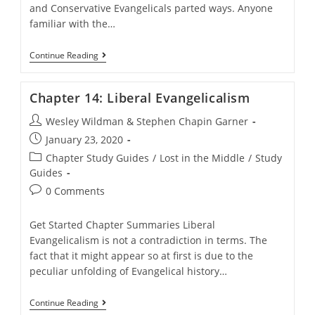
and Conservative Evangelicals parted ways. Anyone
familiar with the…
Chapter
Continue Reading
13:
Modern
History
Chapter 14: Liberal Evangelicalism
Post
Wesley Wildman & Stephen Chapin Garner
author:
Post
January 23, 2020
published:
Post
Chapter Study Guides
/
Lost in the Middle
/
Study
category:
Guides
Post
0 Comments
comments:
Get Started Chapter Summaries Liberal
Evangelicalism is not a contradiction in terms. The
fact that it might appear so at first is due to the
peculiar unfolding of Evangelical history…
Chapter
Continue Reading
14: