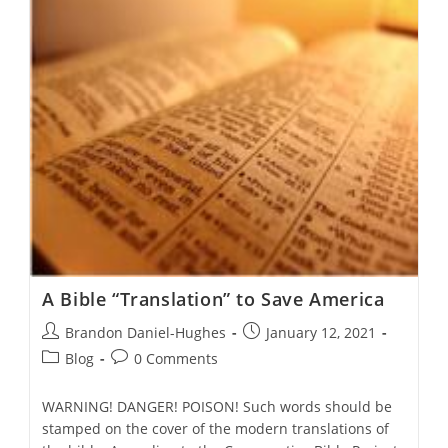
Noble
Heritage
A Bible “Translation” to Save America
Post
Post
Brandon Daniel-Hughes
January 12, 2021
author:
published:
Post
Post
Blog
0 Comments
category:
comments:
WARNING! DANGER! POISON! Such words should be
stamped on the cover of the modern translations of