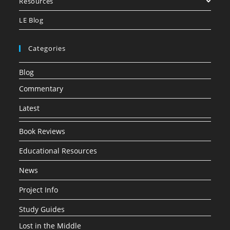
Resources
LE Blog
Categories
Blog
Commentary
Latest
Book Reviews
Educational Resources
News
Project Info
Study Guides
Lost in the Middle