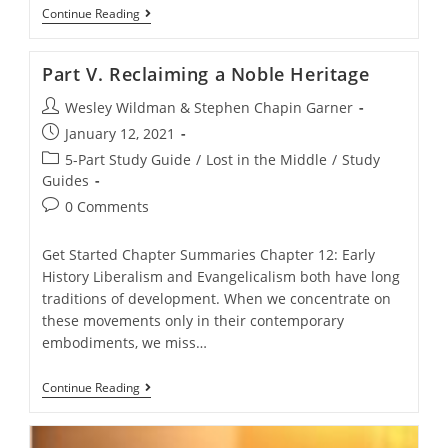
Part
Continue Reading
IV.
We’re
Different,
Part V. Reclaiming a Noble Heritage
And
That’s
Post
Wesley Wildman & Stephen Chapin Garner
OK
–
author:
Post
January 12, 2021
Except
published:
When
Post
5-Part Study Guide
/
Lost in the Middle
/
Study
It’s
category:
Guides
Not
Post
0 Comments
comments:
Get Started Chapter Summaries Chapter 12: Early
History Liberalism and Evangelicalism both have long
traditions of development. When we concentrate on
these movements only in their contemporary
embodiments, we miss…
Part
Continue Reading
V.
Reclaiming
A