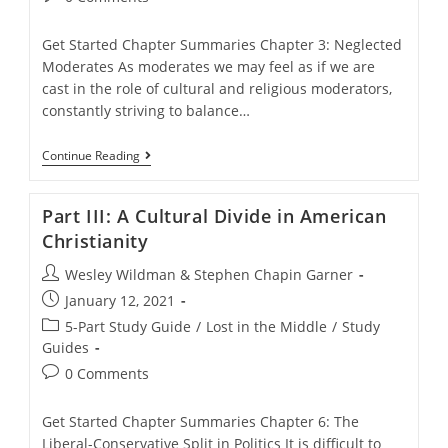
comments:
Get Started Chapter Summaries Chapter 3: Neglected
Moderates As moderates we may feel as if we are
cast in the role of cultural and religious moderators,
constantly striving to balance…
Part
Continue Reading
II.
Lost
In
Part III: A Cultural Divide in American
The
Middle?
Christianity
Post
Wesley Wildman & Stephen Chapin Garner
author:
Post
January 12, 2021
published:
Post
5-Part Study Guide
/
Lost in the Middle
/
Study
category:
Guides
Post
0 Comments
comments:
Get Started Chapter Summaries Chapter 6: The
Liberal-Conservative Split in Politics It is difficult to