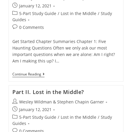
author:
Post
January 12, 2021
published:
Post
5-Part Study Guide
/
Lost in the Middle
/
Study
category:
Guides
Post
0 Comments
comments:
Get Started Chapter Summaries Chapter 1: Five
Haunting Questions Often we only ask our most
important questions when we are alone: Am I right?
Am I making this up? I…
Part
Continue Reading
I.
Haunting
Questions
Part II. Lost in the Middle?
And
One-
Post
Wesley Wildman & Stephen Chapin Garner
Sided
Answers
author:
Post
January 12, 2021
published:
Post
5-Part Study Guide
/
Lost in the Middle
/
Study
category:
Guides
Post
0 Comments