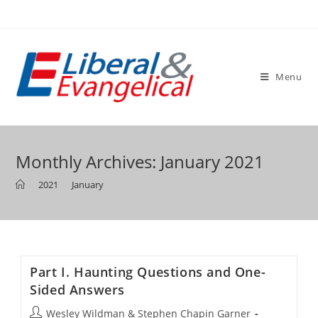
Skip
to
content
Menu
Monthly Archives: January 2021
>
2021
>
January
Part I. Haunting Questions and One-
Sided Answers
Post
Wesley Wildman & Stephen Chapin Garner