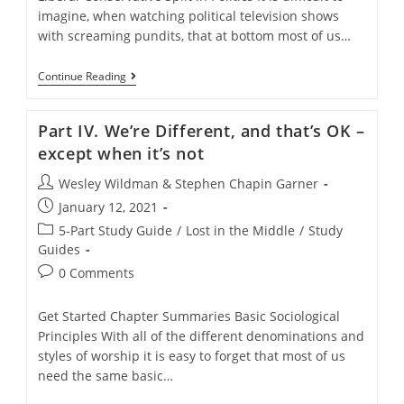
imagine, when watching political television shows
with screaming pundits, that at bottom most of us…
Part
Continue Reading
III:
A
Cultural
Part IV. We’re Different, and that’s OK –
Divide
In
except when it’s not
American
Christianity
Post
Wesley Wildman & Stephen Chapin Garner
author:
Post
January 12, 2021
published:
Post
5-Part Study Guide
/
Lost in the Middle
/
Study
category:
Guides
Post
0 Comments
comments:
Get Started Chapter Summaries Basic Sociological
Principles With all of the different denominations and
styles of worship it is easy to forget that most of us
need the same basic…