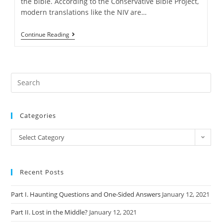
the bible. According to the Conservative Bible Project,
modern translations like the NIV are…
A
Continue Reading
Bible
“Translation”
To
Save
America
Categories
Categories
Select Category
Recent Posts
Part I. Haunting Questions and One-Sided Answers
January 12, 2021
Part II. Lost in the Middle?
January 12, 2021