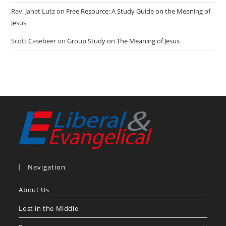
Rev. Janet Lutz
on
Free Resource: A Study Guide on the Meaning of
Jesus
Scott Casebeer
on
Group Study on The Meaning of Jesus
Navigation
About Us
Lost in the Middle