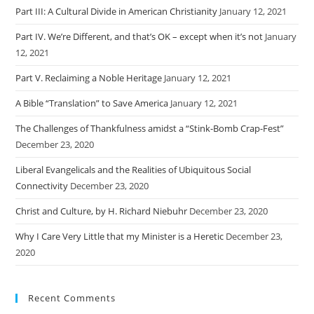
Part III: A Cultural Divide in American Christianity
January 12, 2021
Part IV. We’re Different, and that’s OK – except when it’s not
January
12, 2021
Part V. Reclaiming a Noble Heritage
January 12, 2021
A Bible “Translation” to Save America
January 12, 2021
The Challenges of Thankfulness amidst a “Stink-Bomb Crap-Fest”
December 23, 2020
Liberal Evangelicals and the Realities of Ubiquitous Social
Connectivity
December 23, 2020
Christ and Culture, by H. Richard Niebuhr
December 23, 2020
Why I Care Very Little that my Minister is a Heretic
December 23,
2020
Recent Comments