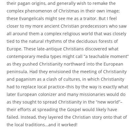
their pagan origins, and generally wish to remake the
complex phenomenon of Christmas in their own image;
these Evangelicals might see me as a traitor. But I feel
closer to my more ancient Christian predecessors who saw
all around them a complex religious world that was closely
tied to the natural rhythms of the deciduous forests of
Europe. These late-antique Christians discovered what
contemporary media types might call “a teachable moment”
as they pushed Christianity northward into the European
peninsula. Had they envisioned the meeting of Christianity
and paganism as a clash of cultures, in which Christianity
had to replace local practice–this by the way is exactly what
later European colonizer and many missionaries would do
as they sought to spread Christianity in the “new world”–
their efforts at spreading the Gospel would likely have
failed. Instead, they layered the Christian story onto that of
the local traditions…and it worked!