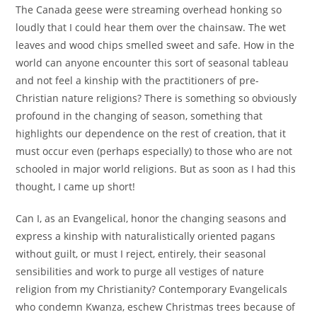
The Canada geese were streaming overhead honking so
loudly that I could hear them over the chainsaw. The wet
leaves and wood chips smelled sweet and safe. How in the
world can anyone encounter this sort of seasonal tableau
and not feel a kinship with the practitioners of pre-
Christian nature religions? There is something so obviously
profound in the changing of season, something that
highlights our dependence on the rest of creation, that it
must occur even (perhaps especially) to those who are not
schooled in major world religions. But as soon as I had this
thought, I came up short!
Can I, as an Evangelical, honor the changing seasons and
express a kinship with naturalistically oriented pagans
without guilt, or must I reject, entirely, their seasonal
sensibilities and work to purge all vestiges of nature
religion from my Christianity? Contemporary Evangelicals
who condemn Kwanza, eschew Christmas trees because of