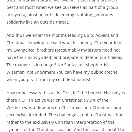
best and most when we see ourselves as part of a group
arrayed against an outside enemy. Nothing generates
solidarity like an outside threat.
And thus we enter the months leading up to Advent and
Christmas knowing full well what is coming. Gird your loins
my Evangelical brothers (presumably my sisters need not
have their loins girded) and prepare to defend our holiday.
The manger is in danger! No Santa, just shepherds!
Wisemen, not Snowmen! You can have my public creche
when you pry it from my cold dead hands!
How unnecessary this all is. First, let’s be honest. Not only is
there NOT an active war on Christmas, 99.9% of the
Western world depends on Christmas, non-Christians and
secularists included. The challenge is not to Christmas but
rather to the exclusively Christian interpretation of the
symbols of the Christmas season. And this is as it should be