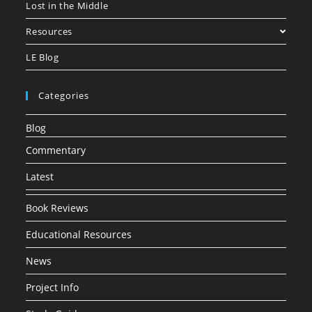
Lost in the Middle
Resources
LE Blog
Categories
Blog
Commentary
Latest
Book Reviews
Educational Resources
News
Project Info