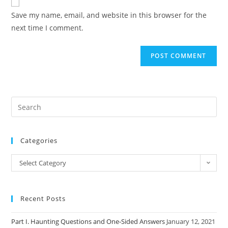
comment
URL
Save my name, email, and website in this browser for the
(optional)
next time I comment.
Categories
Categories
Select Category
Recent Posts
Part I. Haunting Questions and One-Sided Answers
January 12, 2021