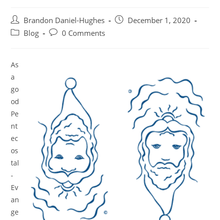
Post
Post
Brandon Daniel-Hughes
December 1, 2020
author:
published:
Post
Post
Blog
0 Comments
category:
comments:
As
a
go
od
Pe
nt
ec
os
tal
-
Ev
an
ge