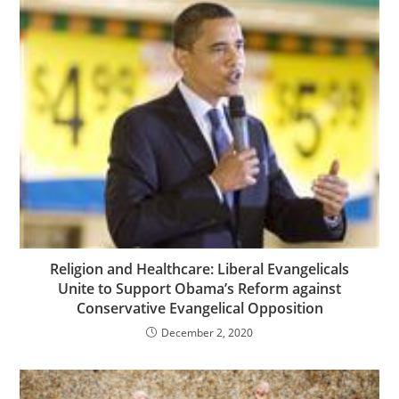
Religion and Healthcare: Liberal Evangelicals
Unite to Support Obama’s Reform against
Conservative Evangelical Opposition
December 2, 2020