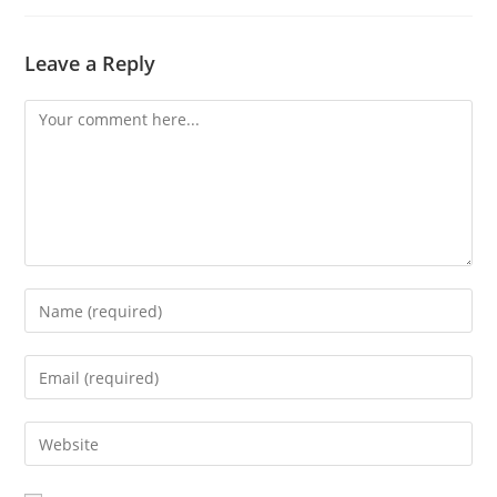
Leave a Reply
Comment
Enter
your
name
Enter
or
your
username
email
Enter
to
address
your
comment
to
website