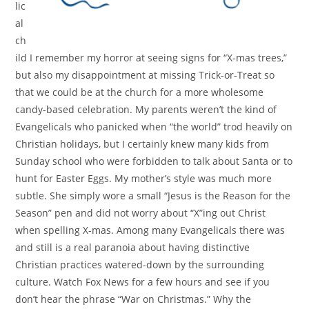
lic
al
ch
ild I remember my horror at seeing signs for “X-mas trees,”
but also my disappointment at missing Trick-or-Treat so
that we could be at the church for a more wholesome
candy-based celebration. My parents weren’t the kind of
Evangelicals who panicked when “the world” trod heavily on
Christian holidays, but I certainly knew many kids from
Sunday school who were forbidden to talk about Santa or to
hunt for Easter Eggs. My mother’s style was much more
subtle. She simply wore a small “Jesus is the Reason for the
Season” pen and did not worry about “X”ing out Christ
when spelling X-mas. Among many Evangelicals there was
and still is a real paranoia about having distinctive
Christian practices watered-down by the surrounding
culture. Watch Fox News for a few hours and see if you
don’t hear the phrase “War on Christmas.” Why the