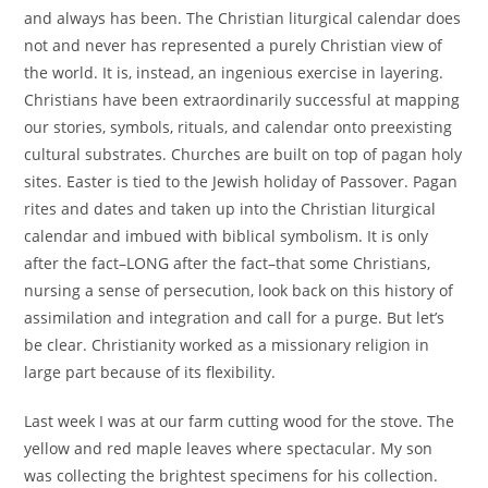
and always has been. The Christian liturgical calendar does
not and never has represented a purely Christian view of
the world. It is, instead, an ingenious exercise in layering.
Christians have been extraordinarily successful at mapping
our stories, symbols, rituals, and calendar onto preexisting
cultural substrates. Churches are built on top of pagan holy
sites. Easter is tied to the Jewish holiday of Passover. Pagan
rites and dates and taken up into the Christian liturgical
calendar and imbued with biblical symbolism. It is only
after the fact–LONG after the fact–that some Christians,
nursing a sense of persecution, look back on this history of
assimilation and integration and call for a purge. But let’s
be clear. Christianity worked as a missionary religion in
large part because of its flexibility.
Last week I was at our farm cutting wood for the stove. The
yellow and red maple leaves where spectacular. My son
was collecting the brightest specimens for his collection.