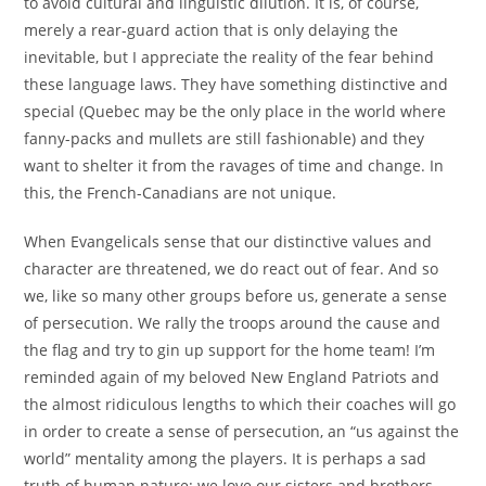
to avoid cultural and linguistic dilution. It is, of course,
merely a rear-guard action that is only delaying the
inevitable, but I appreciate the reality of the fear behind
these language laws. They have something distinctive and
special (Quebec may be the only place in the world where
fanny-packs and mullets are still fashionable) and they
want to shelter it from the ravages of time and change. In
this, the French-Canadians are not unique.
When Evangelicals sense that our distinctive values and
character are threatened, we do react out of fear. And so
we, like so many other groups before us, generate a sense
of persecution. We rally the troops around the cause and
the flag and try to gin up support for the home team! I’m
reminded again of my beloved New England Patriots and
the almost ridiculous lengths to which their coaches will go
in order to create a sense of persecution, an “us against the
world” mentality among the players. It is perhaps a sad
truth of human nature: we love our sisters and brothers