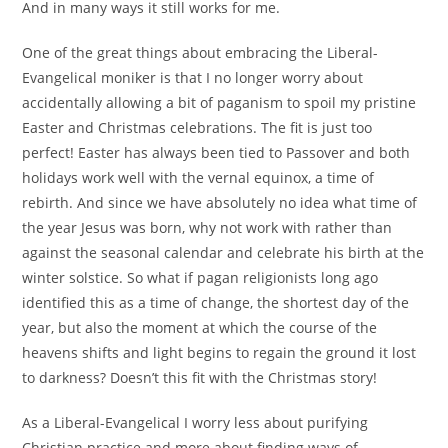
And in many ways it still works for me.
One of the great things about embracing the Liberal-
Evangelical moniker is that I no longer worry about
accidentally allowing a bit of paganism to spoil my pristine
Easter and Christmas celebrations. The fit is just too
perfect! Easter has always been tied to Passover and both
holidays work well with the vernal equinox, a time of
rebirth. And since we have absolutely no idea what time of
the year Jesus was born, why not work with rather than
against the seasonal calendar and celebrate his birth at the
winter solstice. So what if pagan religionists long ago
identified this as a time of change, the shortest day of the
year, but also the moment at which the course of the
heavens shifts and light begins to regain the ground it lost
to darkness? Doesn’t this fit with the Christmas story!
As a Liberal-Evangelical I worry less about purifying
Christian practice and more about finding ways of