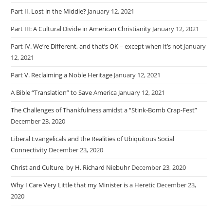
Part II. Lost in the Middle?
January 12, 2021
Part III: A Cultural Divide in American Christianity
January 12, 2021
Part IV. We’re Different, and that’s OK – except when it’s not
January
12, 2021
Part V. Reclaiming a Noble Heritage
January 12, 2021
A Bible “Translation” to Save America
January 12, 2021
The Challenges of Thankfulness amidst a “Stink-Bomb Crap-Fest”
December 23, 2020
Liberal Evangelicals and the Realities of Ubiquitous Social
Connectivity
December 23, 2020
Christ and Culture, by H. Richard Niebuhr
December 23, 2020
Why I Care Very Little that my Minister is a Heretic
December 23,
2020