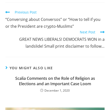
Read
Previous Post
more
“Conversing about Conversos” or “How to tell if you
articles
or the President are crypto-Muslims”
Next Post
GREAT NEWS LIBERALS! DEMOCRATS WON in a
landslide! Small print disclaimer to follow…
YOU MIGHT ALSO LIKE
Scalia Comments on the Role of Religion as
Elections and an Important Case Loom
December 1, 2020