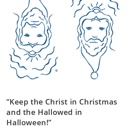
“Keep the Christ in Christmas
and the Hallowed in
Halloween!”