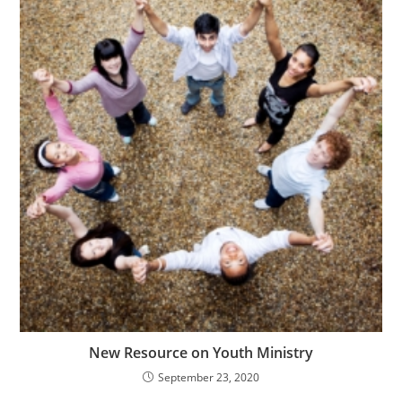
New Resource on Youth Ministry
September 23, 2020