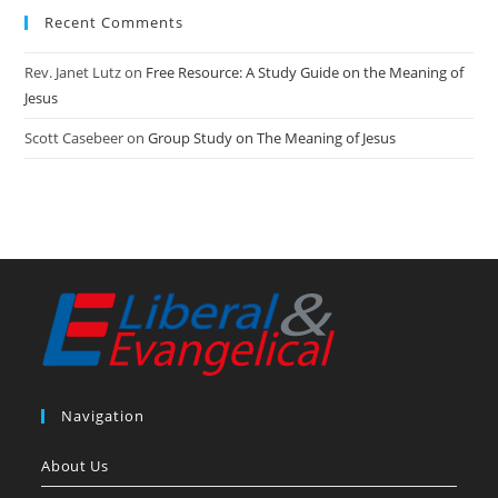
Recent Comments
Rev. Janet Lutz
on
Free Resource: A Study Guide on the Meaning of
Jesus
Scott Casebeer
on
Group Study on The Meaning of Jesus
Navigation
About Us