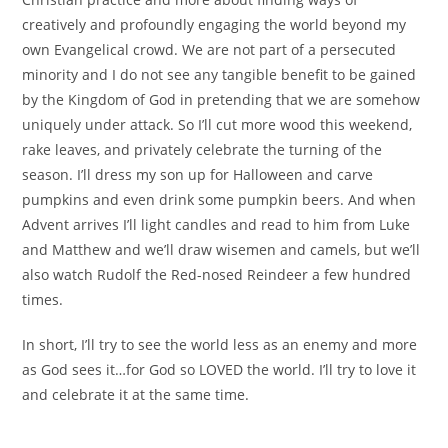
creatively and profoundly engaging the world beyond my
own Evangelical crowd. We are not part of a persecuted
minority and I do not see any tangible benefit to be gained
by the Kingdom of God in pretending that we are somehow
uniquely under attack. So I’ll cut more wood this weekend,
rake leaves, and privately celebrate the turning of the
season. I’ll dress my son up for Halloween and carve
pumpkins and even drink some pumpkin beers. And when
Advent arrives I’ll light candles and read to him from Luke
and Matthew and we’ll draw wisemen and camels, but we’ll
also watch Rudolf the Red-nosed Reindeer a few hundred
times.
In short, I’ll try to see the world less as an enemy and more
as God sees it…for God so LOVED the world. I’ll try to love it
and celebrate it at the same time.