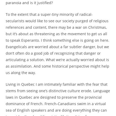
paranoia and is it justified?
To the extent that a super-tiny minority of radical-
secularists would like to see our society purged of religious
references and content, there may be a war on Christmas,
but it’s about as threatening as the movement to get us all
to speak Esperanto. I think something else is going on here.
Evangelicals are worried about a far subtler danger, but we
don’t often do a good job of recognizing that danger or
articulating a solution. What we’re actually worried about is
as assimilation. And some historical perspective might help
us along the way.
Living in Quebec I am intimately familiar with the fear that
stems from seeing one’s distinctive culture erode. Language
laws in Quebec are designed to preserve the provincial
dominance of French. French-Canadians swim in a virtual
sea of English speakers and are doing everything they can