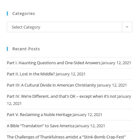
Categories
Categories
Select Category
Recent Posts
Part I. Haunting Questions and One-Sided Answers
January 12, 2021
Part II. Lost in the Middle?
January 12, 2021
Part III: A Cultural Divide in American Christianity
January 12, 2021
Part IV. We’re Different, and that’s OK – except when it’s not
January
12, 2021
Part V. Reclaiming a Noble Heritage
January 12, 2021
A Bible “Translation” to Save America
January 12, 2021
The Challenges of Thankfulness amidst a “Stink-Bomb Crap-Fest”