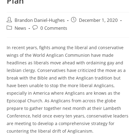
Plan
Post
Post
Brandon Daniel-Hughes
December 1, 2020
author:
published:
Post
Post
News
0 Comments
category:
comments:
In recent years, fights among the liberal and conservative
wings of the World Anglican Communion have made
headlines as liberals move ahead with ordaining gay and
lesbian clergy. Conservatives have criticized the move as a
break with the Bible and with the Anglican tradition but
have been unable to stop the more liberal Anglicans,
especially in America where Anglicans are knows as the
Episcopal Church. As Anglicans from across the globe
prepare to gather together next month at their Lambeth
Conference, held once every ten years, conservative leaders
are meeting to develop a comprehensive strategy for
countering the liberal drift of Anglicanism.