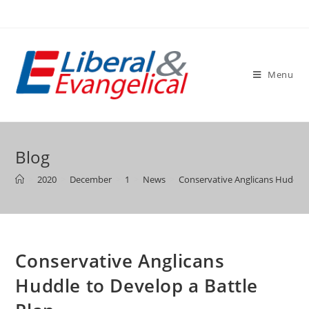
Skip
to
content
Menu
Blog
>
2020
>
December
>
1
>
News
>
Conservative Anglicans Huddle 
Conservative Anglicans
Huddle to Develop a Battle