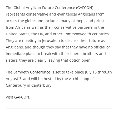
The Global Anglican Future Conference (GAFCON)
represents conservative and evangelical Anglicans from
across the globe, and includes many bishops and priests
from Africa as well as their conservative partners in the
United States, the UK, and other Commonwealth countries.
They are meeting in Jerusalem to discuss their future as
Anglicans, and though they say that they have no official or
immediate plans to break with their liberal brothers and
sisters, they are clearly leaving that option open.
The
Lambeth Conference
is set to take place July 16 through
August 3, and will be hosted by the Archbishop of
Canterbury in Canterbury.
Visit
GAFCON
.