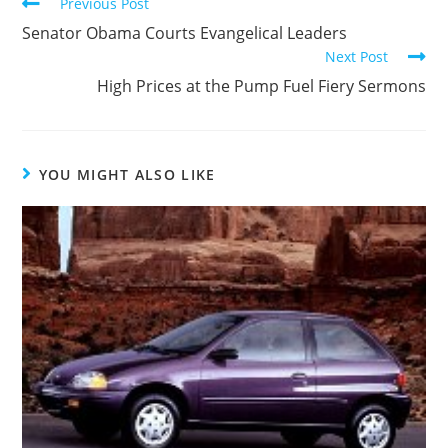
Read
Previous Post
more
Senator Obama Courts Evangelical Leaders
articles
Next Post
High Prices at the Pump Fuel Fiery Sermons
YOU MIGHT ALSO LIKE