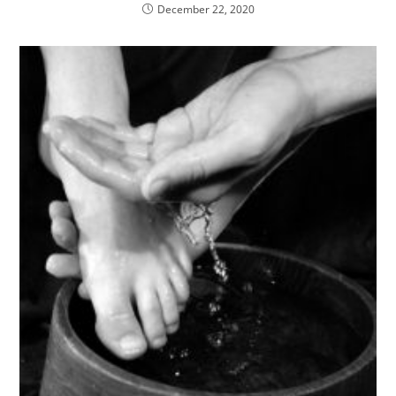
December 22, 2020