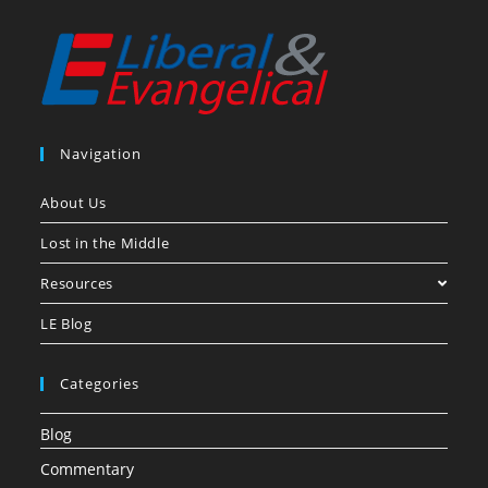
Navigation
About Us
Lost in the Middle
Resources
LE Blog
Categories
Blog
Commentary