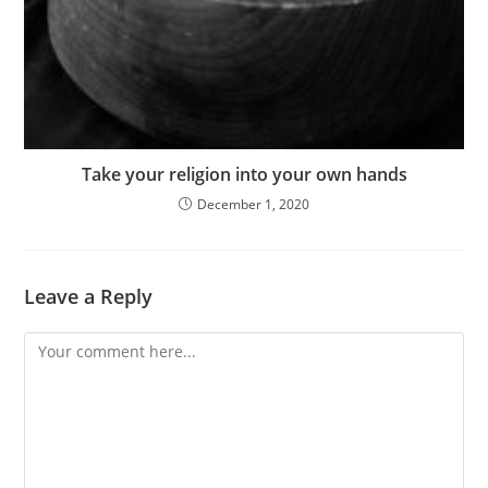
Take your religion into your own hands
December 1, 2020
Leave a Reply
Comment