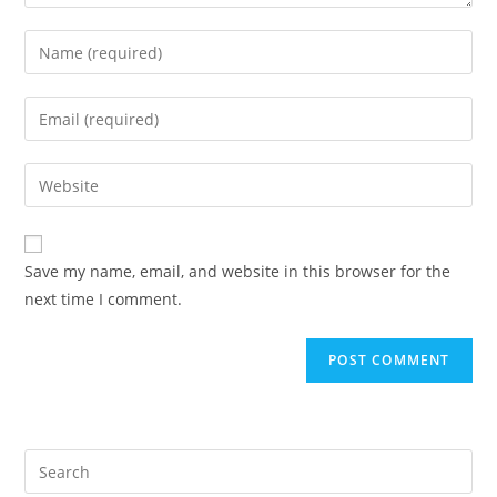
Enter
your
name
Enter
or
your
username
email
Enter
to
address
your
comment
to
website
comment
URL
Save my name, email, and website in this browser for the
(optional)
next time I comment.