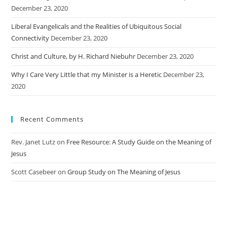
December 23, 2020
Liberal Evangelicals and the Realities of Ubiquitous Social
Connectivity
December 23, 2020
Christ and Culture, by H. Richard Niebuhr
December 23, 2020
Why I Care Very Little that my Minister is a Heretic
December 23,
2020
Recent Comments
Rev. Janet Lutz
on
Free Resource: A Study Guide on the Meaning of
Jesus
Scott Casebeer
on
Group Study on The Meaning of Jesus