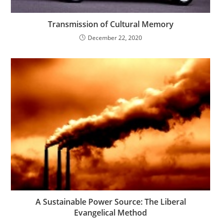
Transmission of Cultural Memory
December 22, 2020
A Sustainable Power Source: The Liberal
Evangelical Method