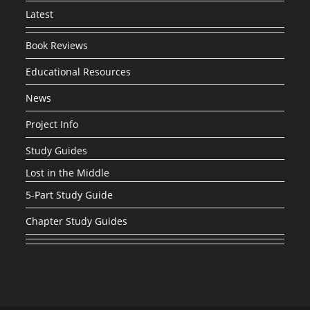
Latest
Book Reviews
Educational Resources
News
Project Info
Study Guides
Lost in the Middle
5-Part Study Guide
Chapter Study Guides