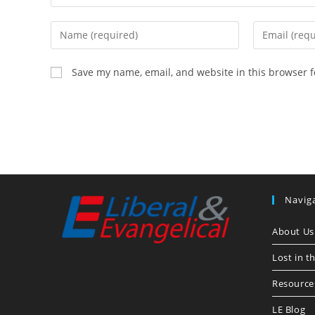
Enter
Enter
your
your
name
email
Save my name, email, and website in this browser f
or
address
username
to
to
comment
comment
Navig
About Us
Lost in t
Resource
LE Blog