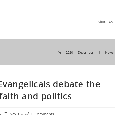
About Us
>
2020
>
December
>
1
>
News
Evangelicals debate the
aith and politics
Post
Post
News
0 Comments