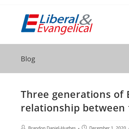
Skip
to
content
Blog
Three generations of 
relationship between f
Post
Post
Brandon Daniel-Hughes
December 1, 2020