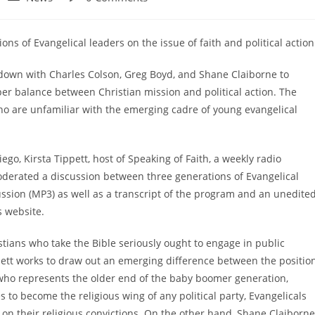
category:
comments:
ons of Evangelical leaders on the issue of faith and political action
at down with Charles Colson, Greg Boyd, and Shane Claiborne to
per balance between Christian mission and political action. The
ho are unfamiliar with the emerging cadre of young evangelical
ego, Kirsta Tippett, host of Speaking of Faith, a weekly radio
derated a discussion between three generations of Evangelical
scussion (MP3) as well as a transcript of the program and an unedite
s website.
tians who take the Bible seriously ought to engage in public
pett works to draw out an emerging difference between the positio
 who represents the older end of the baby boomer generation,
 to become the religious wing of any political party, Evangelicals
s on their religious convictions. On the other hand, Shane Claiborne