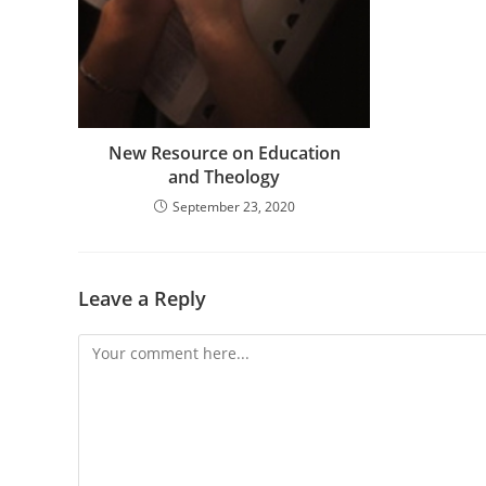
New Resource on Education
and Theology
September 23, 2020
Leave a Reply
Comment