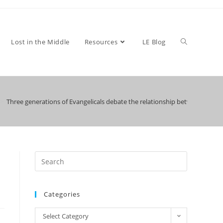
Toggle
Lost in the Middle
Resources
LE Blog
>
Three generations of Evangelicals debate the relationship between faith a
website
search
Categories
Categories
Select Category