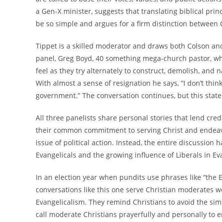
a Gen-X minister, suggests that translating biblical pri
be so simple and argues for a firm distinction between Ch
Tippet is a skilled moderator and draws both Colson and 
panel, Greg Boyd, 40 something mega-church pastor, who
feel as they try alternately to construct, demolish, an
With almost a sense of resignation he says, “I don’t thi
government.” The conversation continues, but this stat
All three panelists share personal stories that lend cred
their common commitment to serving Christ and endeavor
issue of political action. Instead, the entire discussi
Evangelicals and the growing influence of Liberals in Eva
In an election year when pundits use phrases like “the E
conversations like this one serve Christian moderates w
Evangelicalism. They remind Christians to avoid the simpl
call moderate Christians prayerfully and personally to 