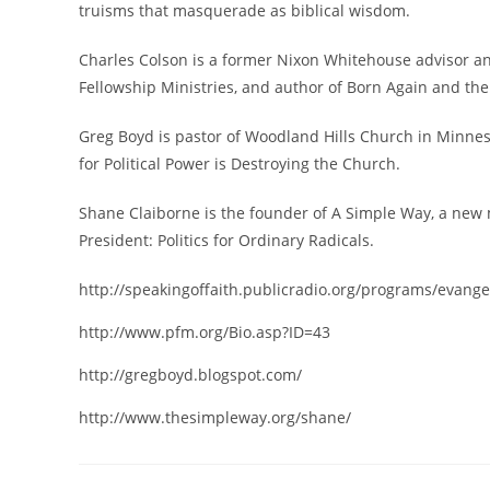
truisms that masquerade as biblical wisdom.
Charles Colson is a former Nixon Whitehouse advisor a
Fellowship Ministries, and author of Born Again and th
Greg Boyd is pastor of Woodland Hills Church in Minnes
for Political Power is Destroying the Church.
Shane Claiborne is the founder of A Simple Way, a new 
President: Politics for Ordinary Radicals.
http://speakingoffaith.publicradio.org/programs/evangeli
http://www.pfm.org/Bio.asp?ID=43
http://gregboyd.blogspot.com/
http://www.thesimpleway.org/shane/