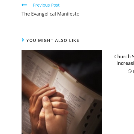
Read
Previous Post
more
The Evangelical Manifesto
articles
YOU MIGHT ALSO LIKE
Church 
Increas