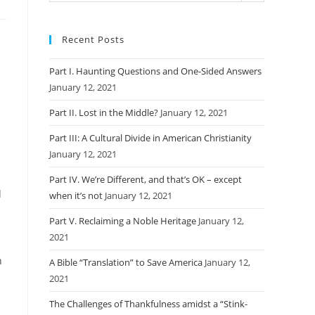
Recent Posts
Part I. Haunting Questions and One-Sided Answers
January 12, 2021
Part II. Lost in the Middle?
January 12, 2021
Part III: A Cultural Divide in American Christianity
January 12, 2021
Part IV. We’re Different, and that’s OK – except
d
when it’s not
January 12, 2021
Part V. Reclaiming a Noble Heritage
January 12,
2021
n
A Bible “Translation” to Save America
January 12,
2021
The Challenges of Thankfulness amidst a “Stink-
,