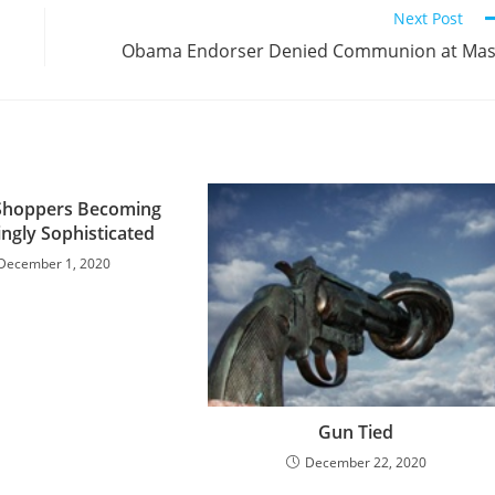
Next Post
Obama Endorser Denied Communion at Ma
Shoppers Becoming
ingly Sophisticated
December 1, 2020
Gun Tied
December 22, 2020