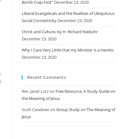
Bomb Crap-Fest”
December 23, 2020
Liberal Evangelicals and the Realities of Ubiquitous
Social Connectivity
December 23, 2020
Christ and Culture, by H. Richard Niebuhr
December 23, 2020
Why I Care Very Little that my Minister is a Heretic
December 23, 2020
m
Recent Comments
e
Rev. Janet Lutz
on
Free Resource: A Study Guide on
the Meaning of Jesus
Scott Casebeer
on
Group Study on The Meaning of
Jesus