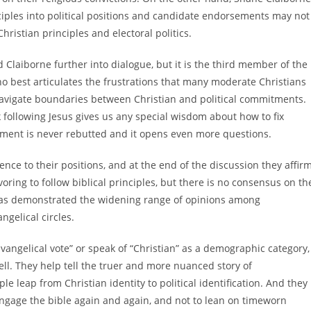
nciples into political positions and candidate endorsements may not
ristian principles and electoral politics.
Claiborne further into dialogue, but it is the third member of the
 best articulates the frustrations that many moderate Christians
d navigate boundaries between Christian and political commitments.
nk following Jesus gives us any special wisdom about how to fix
ement is never rebutted and it opens even more questions.
ence to their positions, and at the end of the discussion they affir
ing to follow biblical principles, but there is no consensus on th
on has demonstrated the widening range of opinions among
ngelical circles.
vangelical vote” or speak of “Christian” as a demographic category,
ell. They help tell the truer and more nuanced story of
e leap from Christian identity to political identification. And they
engage the bible again and again, and not to lean on timeworn