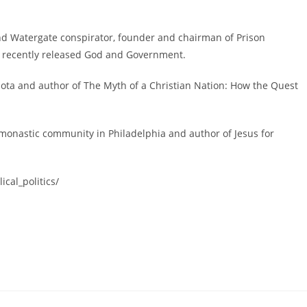
nd Watergate conspirator, founder and chairman of Prison
e recently released God and Government.
ota and author of The Myth of a Christian Nation: How the Quest
monastic community in Philadelphia and author of Jesus for
cal_politics/