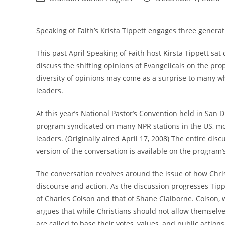
author:
published:
Speaking of Faith’s Krista Tippett engages three generati
This past April Speaking of Faith host Kirsta Tippett s
discuss the shifting opinions of Evangelicals on the pro
diversity of opinions may come as a surprise to many w
leaders.
At this year’s National Pastor’s Convention held in San Di
program syndicated on many NPR stations in the US, mo
leaders. (Originally aired April 17, 2008) The entire di
version of the conversation is available on the program’
The conversation revolves around the issue of how Chris
discourse and action. As the discussion progresses Tip
of Charles Colson and that of Shane Claiborne. Colson,
argues that while Christians should not allow themselves
are called to base their votes, values, and public action