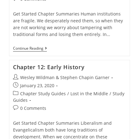
comments:
Get Started Chapter Summaries Human institutions
are fragile. We desperately need them, so when they
are not working we worry about tampering with
traditional forms and losing them entirely. In…
Chapter
Continue Reading
11:
The
Curious
Chapter 12: Early History
Social
Strategy
Post
Wesley Wildman & Stephen Chapin Garner
Of
Liberal-
author:
Post
January 23, 2020
Evangelical
published:
Christianity
Post
Chapter Study Guides
/
Lost in the Middle
/
Study
category:
Guides
Post
0 Comments
comments:
Get Started Chapter Summaries Liberalism and
Evangelicalism both have long traditions of
development. When we concentrate on these