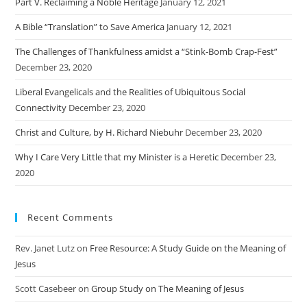
Part V. Reclaiming a Noble Heritage
January 12, 2021
A Bible “Translation” to Save America
January 12, 2021
The Challenges of Thankfulness amidst a “Stink-Bomb Crap-Fest”
December 23, 2020
Liberal Evangelicals and the Realities of Ubiquitous Social
Connectivity
December 23, 2020
Christ and Culture, by H. Richard Niebuhr
December 23, 2020
Why I Care Very Little that my Minister is a Heretic
December 23,
2020
Recent Comments
Rev. Janet Lutz
on
Free Resource: A Study Guide on the Meaning of
Jesus
Scott Casebeer
on
Group Study on The Meaning of Jesus