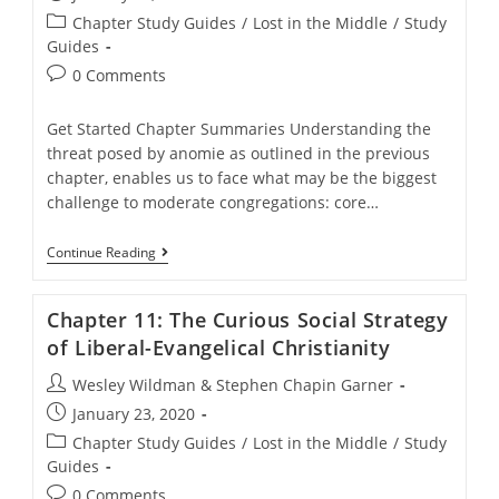
published:
Post
Chapter Study Guides
/
Lost in the Middle
/
Study
category:
Guides
Post
0 Comments
comments:
Get Started Chapter Summaries Understanding the
threat posed by anomie as outlined in the previous
chapter, enables us to face what may be the biggest
challenge to moderate congregations: core…
Chapter
Continue Reading
10:
Core
Message
Chapter 11: The Curious Social Strategy
Pluralism
of Liberal-Evangelical Christianity
Post
Wesley Wildman & Stephen Chapin Garner
author:
Post
January 23, 2020
published:
Post
Chapter Study Guides
/
Lost in the Middle
/
Study
category:
Guides
Post
0 Comments