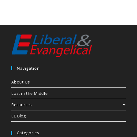
Navigation
About Us
Lost in the Middle
Resources
LE Blog
Categories