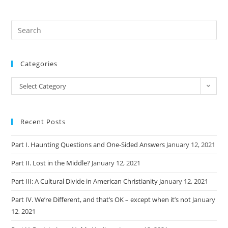
Categories
Categories
Select Category
Recent Posts
Part I. Haunting Questions and One-Sided Answers
January 12, 2021
Part II. Lost in the Middle?
January 12, 2021
Part III: A Cultural Divide in American Christianity
January 12, 2021
Part IV. We’re Different, and that’s OK – except when it’s not
January
12, 2021