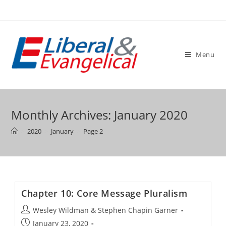
Skip
to
content
Menu
Monthly Archives: January 2020
>
2020
>
January
>
Page 2
Chapter 10: Core Message Pluralism
Post
Wesley Wildman & Stephen Chapin Garner
author:
Post
January 23, 2020