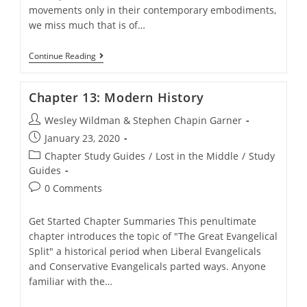
movements only in their contemporary embodiments,
we miss much that is of…
Chapter
Continue Reading
12:
Early
History
Chapter 13: Modern History
Post
Wesley Wildman & Stephen Chapin Garner
author:
Post
January 23, 2020
published:
Post
Chapter Study Guides
/
Lost in the Middle
/
Study
category:
Guides
Post
0 Comments
comments:
Get Started Chapter Summaries This penultimate
chapter introduces the topic of "The Great Evangelical
Split" a historical period when Liberal Evangelicals
and Conservative Evangelicals parted ways. Anyone
familiar with the…