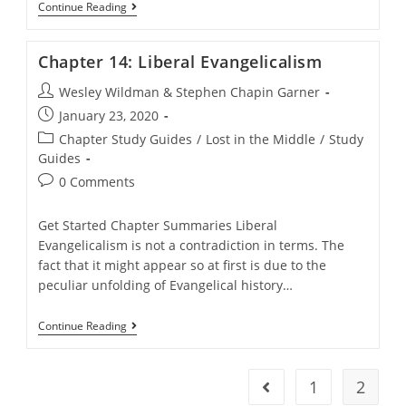
Chapter
Continue Reading
13:
Modern
History
Chapter 14: Liberal Evangelicalism
Post
Wesley Wildman & Stephen Chapin Garner
author:
Post
January 23, 2020
published:
Post
Chapter Study Guides
/
Lost in the Middle
/
Study
category:
Guides
Post
0 Comments
comments:
Get Started Chapter Summaries Liberal
Evangelicalism is not a contradiction in terms. The
fact that it might appear so at first is due to the
peculiar unfolding of Evangelical history…
Chapter
Continue Reading
14:
Liberal
Evangelicalism
1
2
Go to the previous pag