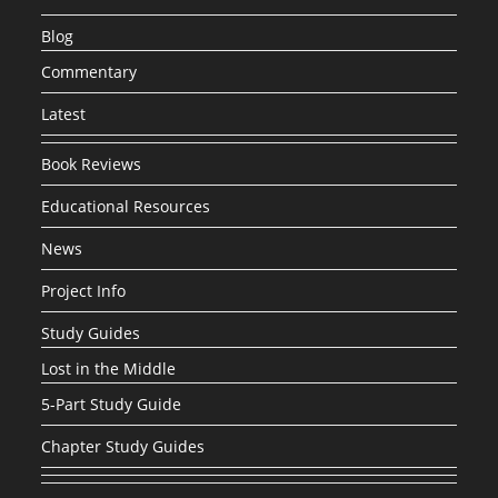
Blog
Commentary
Latest
Book Reviews
Educational Resources
News
Project Info
Study Guides
Lost in the Middle
5-Part Study Guide
Chapter Study Guides