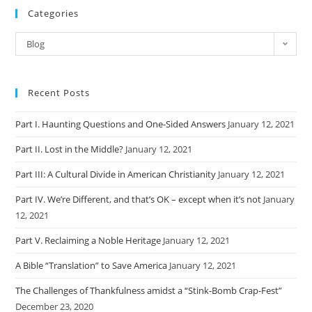
Categories
Categories
Blog
Recent Posts
Part I. Haunting Questions and One-Sided Answers
January 12, 2021
Part II. Lost in the Middle?
January 12, 2021
Part III: A Cultural Divide in American Christianity
January 12, 2021
Part IV. We’re Different, and that’s OK – except when it’s not
January
12, 2021
Part V. Reclaiming a Noble Heritage
January 12, 2021
A Bible “Translation” to Save America
January 12, 2021
The Challenges of Thankfulness amidst a “Stink-Bomb Crap-Fest”
December 23, 2020