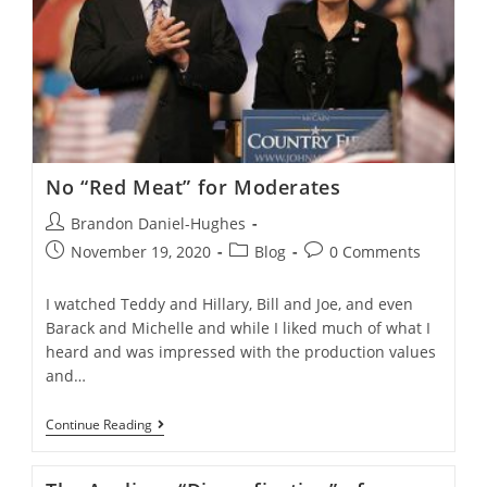
No “Red Meat” for Moderates
Post
Brandon Daniel-Hughes
author:
Post
Post
Post
November 19, 2020
Blog
0 Comments
published:
category:
comments:
I watched Teddy and Hillary, Bill and Joe, and even
Barack and Michelle and while I liked much of what I
heard and was impressed with the production values
and…
No
Continue Reading
“Red
Meat”
For