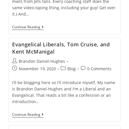
mails from Jets fans. Every coaching staff does the
same video-taping thing, including your guy! Get over
it.) And…
Independence
Continue Reading
Day,
Patriotism,
And
Evangelical Liberals, Tom Cruise, and
Christianity
Kent McManigal
Post
Brandon Daniel-Hughes
author:
Post
Post
Post
November 19, 2020
Blog
0 Comments
published:
category:
comments:
I'll be blogging here so I'll introduce myself. My name
is Brandon Daniel-Hughes and I'm a Liberal and an
Evangelical. That reads a bit like a confession or an
introduction…
Evangelical
Continue Reading
Liberals,
Tom
Cruise,