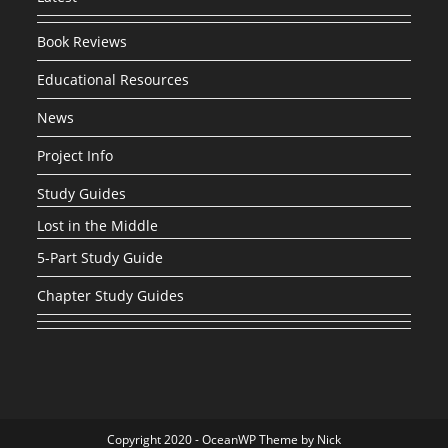
Book Reviews
Educational Resources
News
Project Info
Study Guides
Lost in the Middle
5-Part Study Guide
Chapter Study Guides
Copyright 2020 - OceanWP Theme by Nick