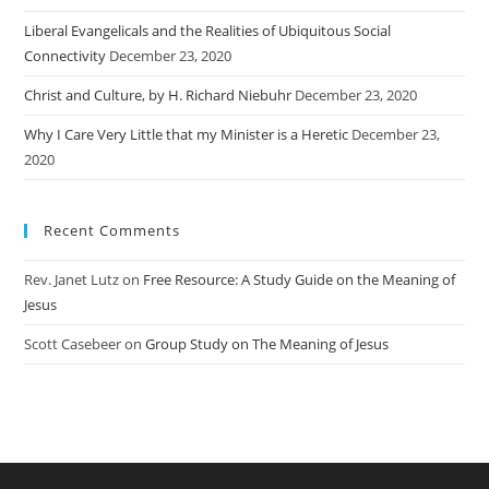
Liberal Evangelicals and the Realities of Ubiquitous Social
Connectivity
December 23, 2020
Christ and Culture, by H. Richard Niebuhr
December 23, 2020
Why I Care Very Little that my Minister is a Heretic
December 23,
2020
Recent Comments
Rev. Janet Lutz
on
Free Resource: A Study Guide on the Meaning of
Jesus
Scott Casebeer
on
Group Study on The Meaning of Jesus