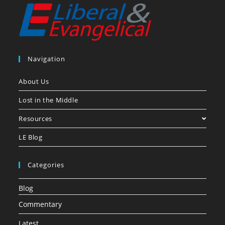
Navigation
About Us
Lost in the Middle
Resources
LE Blog
Categories
Blog
Commentary
Latest