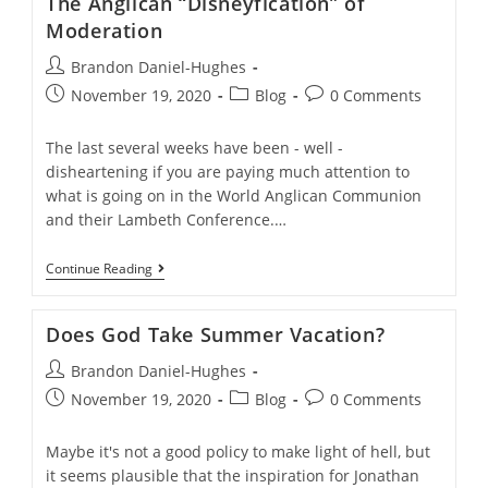
The Anglican “Disneyfication” of
Moderates
Moderation
Post
Brandon Daniel-Hughes
author:
Post
Post
Post
November 19, 2020
Blog
0 Comments
published:
category:
comments:
The last several weeks have been - well -
disheartening if you are paying much attention to
what is going on in the World Anglican Communion
and their Lambeth Conference.…
The
Continue Reading
Anglican
“Disneyfication”
Of
Does God Take Summer Vacation?
Moderation
Post
Brandon Daniel-Hughes
author:
Post
Post
Post
November 19, 2020
Blog
0 Comments
published:
category:
comments:
Maybe it's not a good policy to make light of hell, but
it seems plausible that the inspiration for Jonathan