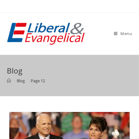
Skip
to
content
Menu
Blog
>
Blog
>
Page 12