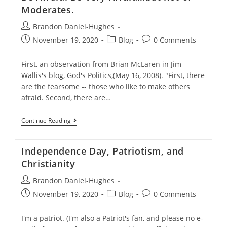
The
Moderates.
5000
And
Post
Brandon Daniel-Hughes
Mega-
author:
Post
Church
Post
Post
November 19, 2020
Blog
0 Comments
Leader
published:
category:
comments:
First, an observation from Brian McLaren in Jim
Wallis's blog, God's Politics,(May 16, 2008). "First, there
are the fearsome -- those who like to make others
afraid. Second, there are…
Be
Continue Reading
Afraid.
Be
Very
Independence Day, Patriotism, and
Afraid…
But
Christianity
Not
Of
Post
Brandon Daniel-Hughes
Moderates.
author:
Post
Post
Post
November 19, 2020
Blog
0 Comments
published:
category:
comments:
I'm a patriot. (I'm also a Patriot's fan, and please no e-