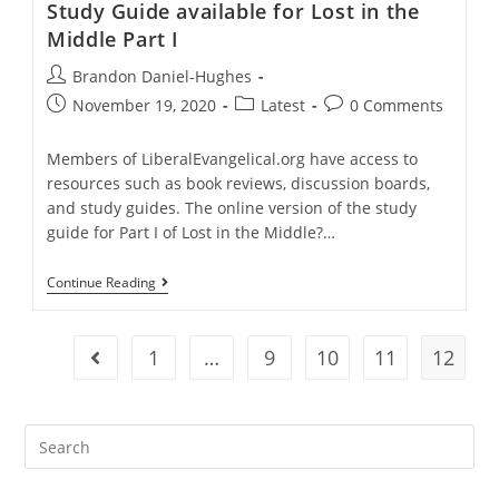
Study Guide available for Lost in the
And
Kent
Middle Part I
McManigal
Post
Brandon Daniel-Hughes
author:
Post
Post
Post
November 19, 2020
Latest
0 Comments
published:
category:
comments:
Members of LiberalEvangelical.org have access to
resources such as book reviews, discussion boards,
and study guides. The online version of the study
guide for Part I of Lost in the Middle?…
Study
Continue Reading
Guide
Available
For
Lost
1
…
9
10
11
12
Go to the previous page
In
The
Middle
Part
I