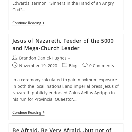
Edwards' sermon, "Sinners in the Hand of an Angry
God"…
Does
Continue Reading
God
Take
Summer
Jesus of Nazareth, Feeder of the 5000
Vacation?
and Mega-Church Leader
Post
Brandon Daniel-Hughes
author:
Post
Post
Post
November 19, 2020
Blog
0 Comments
published:
category:
comments:
In a ceremony calculated to gain maximum exposure
in both the local, national, and imperial press Jesus of
Nazareth publicly endorsed Gaius Aelius Agrippa in
his run for Provincial Quaestor.…
Jesus
Continue Reading
Of
Nazareth,
Feeder
Be Afraid. Be Very Afraid…but not of
Of